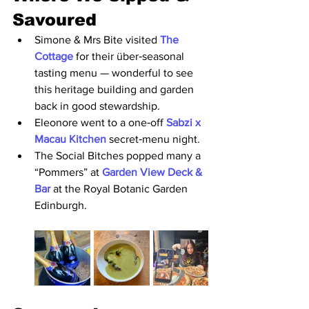
Savoured
Simone & Mrs Bite visited 
The 
Cottage 
for their über‑seasonal 
tasting menu — wonderful to see 
this heritage building and garden 
back in good stewardship.
Eleonore went to a one‑off 
Sabzi x 
Macau Kitchen 
secret‑menu night.
The Social Bitches popped many a 
“Pommers” at 
Garden View Deck & 
Bar 
at the Royal Botanic Garden 
Edinburgh.