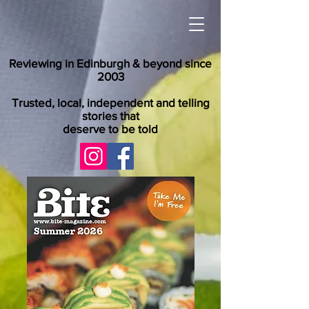
Reviewing in Edinburgh & beyond since
2003
Trusted, local, independent and telling
stories that
deserve to be told