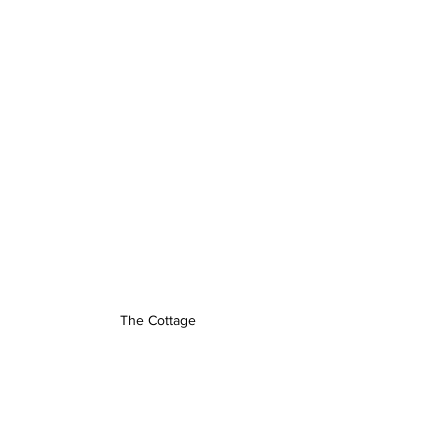
The Cottage 
Edinburgh Exclusives
(good stuff)
We partner with some of the best 
restaurants in the city — and we want 