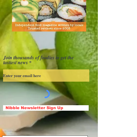
Join thousands of foodies to get the
tastiest news
Nibble Newsletter Sign Up