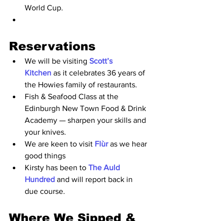
World Cup.
Reservations
We will be visiting 
Scott’s 
Kitchen 
as it celebrates 36 years of 
the Howies family of restaurants.
Fish & Seafood Class at the 
Edinburgh New Town Food & Drink 
Academy — sharpen your skills and 
your knive
s.
We are keen to visit 
Flùr
 as we hear 
good things 
Kirsty has been to 
The Auld 
Hundred
 and will report back in 
due course. 
Where We Sipped & 