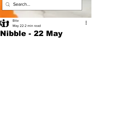
Bite
May 22
2 min read
Nibble - 22 May