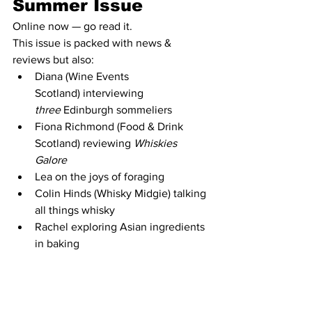
Summer Issue
Online now — go read it.
This issue is packed with news & 
reviews but also:
Diana (Wine Events 
Scotland) interviewing 
three
 Edinburgh sommeliers
Fiona Richmond (Food & Drink 
Scotland) reviewing 
Whiskies 
Galore
Lea on the joys of foraging
Colin Hinds (Whisky Midgie) talking 
all things whisky
Rachel exploring Asian ingredients 
in baking