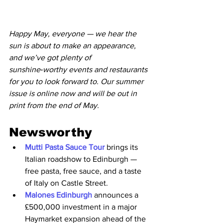
Happy May, everyone — we hear the 
sun is about to make an appearance, 
and we’ve got plenty of 
sunshine‑worthy events and restaurants 
for you to look forward to. Our summer 
issue is online now and will be out in 
print from the end of May. 
Newsworthy
Mutti Pasta Sauce Tour 
brings its 
Italian roadshow to Edinburgh — 
free pasta, free sauce, and a taste 
of Italy on Castle Street.
Malones Edinburgh
 announces a 
£500,000 investment in a major 
Haymarket expansion ahead of the 