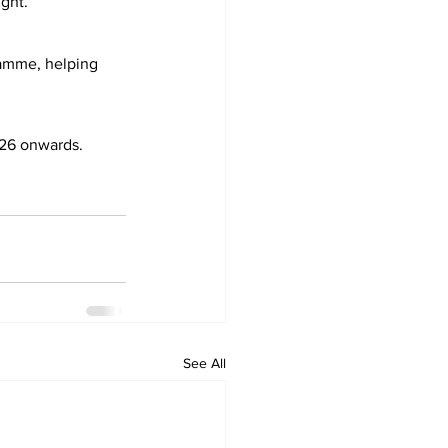
ght.”
amme, helping 
026 onwards.
See All