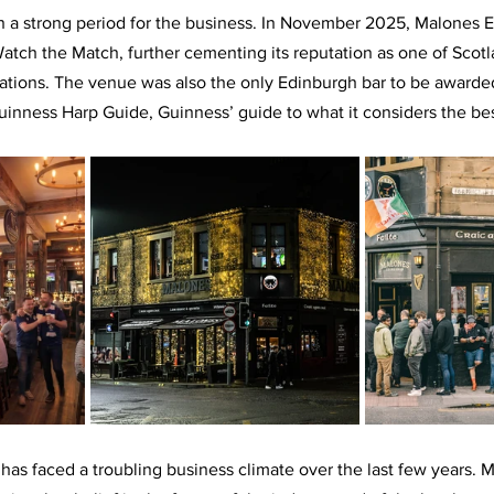
n a strong period for the business. In November 2025, Malones 
tch the Match, further cementing its reputation as one of Scotl
inations. The venue was also the only Edinburgh bar to be awarded
Guinness Harp Guide, Guinness’ guide to what it considers the bes
 has faced a troubling business climate over the last few years. 