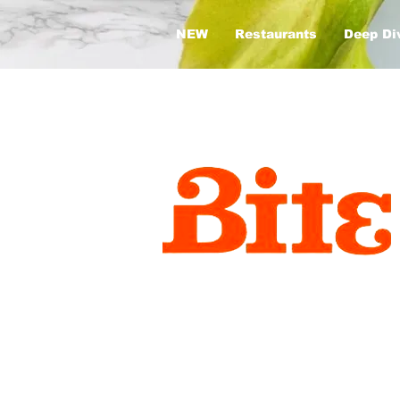
NEW
Restaurants
Deep Di