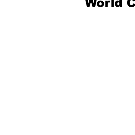
World 