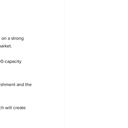
on a strong 
arket.
00-capacity 
bishment and the 
h will create 