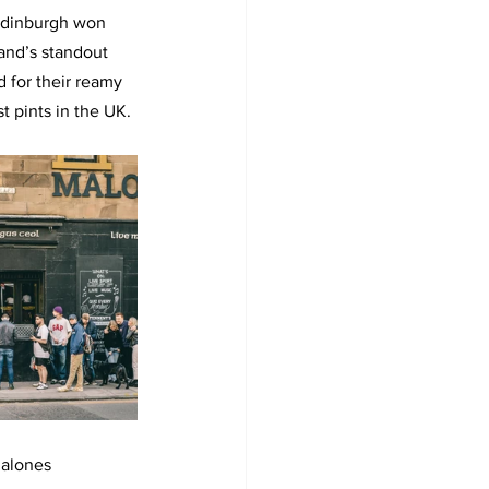
Edinburgh won 
and’s standout 
 for their reamy 
t pints in the UK.
Malones 