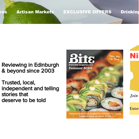
ves
Artisan Markets
EXCLUSIVE OFFERS
Drinkin
Ni
Reviewing in Edinburgh
& beyond since 2003
Trusted, local,
independent and telling
stories that
Join 
deserve to be told