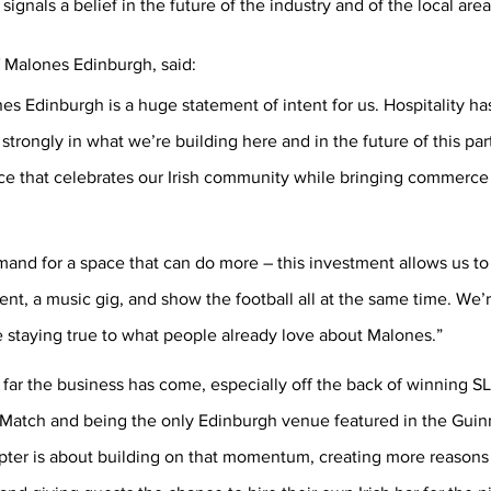
ignals a belief in the future of the industry and of the local area
Malones Edinburgh, said:
es Edinburgh is a huge statement of intent for us. Hospitality ha
strongly in what we’re building here and in the future of this par
ce that celebrates our Irish community while bringing commerce &
and for a space that can do more – this investment allows us t
ent, a music gig, and show the football all at the same time. We’
 staying true to what people already love about Malones.”
far the business has come, especially off the back of winning SL
Match and being the only Edinburgh venue featured in the Guin
pter is about building on that momentum, creating more reasons 