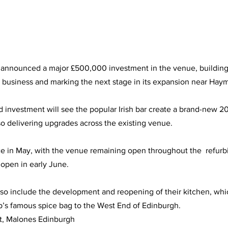
announced a major £500,000 investment in the venue, building 
e business and marking the next stage in its expansion near Haym
d investment will see the popular Irish bar create a brand-new 2
so delivering upgrades across the existing venue.
ce in May, with the venue remaining open throughout the  refur
open in early June.
so include the development and reopening of their kitchen, whic
p’s famous spice bag to the West End of Edinburgh.
t, Malones Edinburgh 