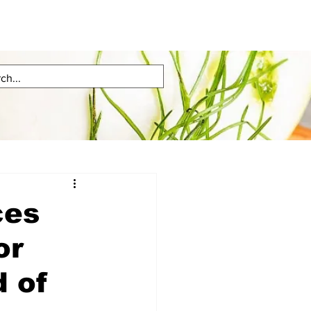
ces
or
 of