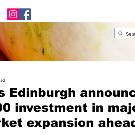
ead
s Edinburgh announ
0 investment in maj
ket expansion ahead