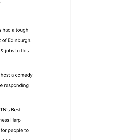
.
s had a tough 
t of Edinburgh. 
 jobs to this 
o host a comedy 
re responding 
TN’s Best 
ness Harp 
for people to 