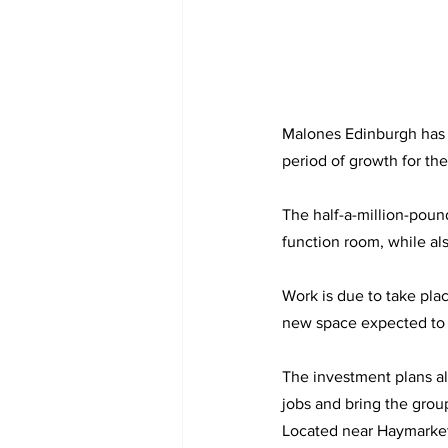
Malones Edinburgh has 
period of growth for th
The half-a-million-poun
function room, while al
Work is due to take pla
new space expected to 
The investment plans al
jobs and bring the grou
Located near Haymarke