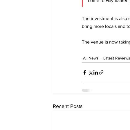
come to Haymarket, an
The investment is also
bring more locals and to
The venue is now takin
All News
Latest Review
Recent Posts