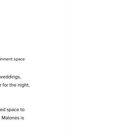
ainment space
 weddings, 
 for the night, 
ted space to 
e Malones is 