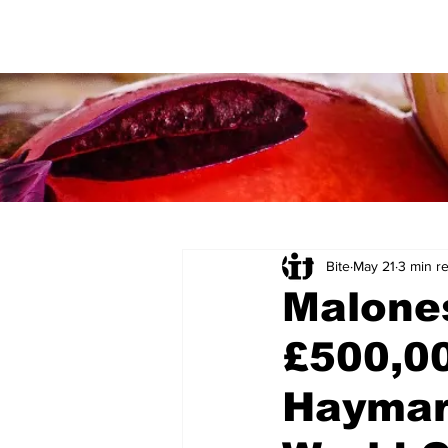
Bite
May 21
3 min r
Malone
£500,00
Haymar