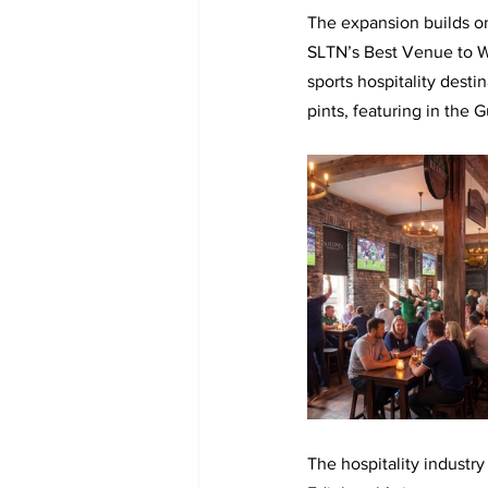
The expansion builds o
SLTN’s Best Venue to Wa
sports hospitality dest
pints, featuring in the 
The hospitality industry