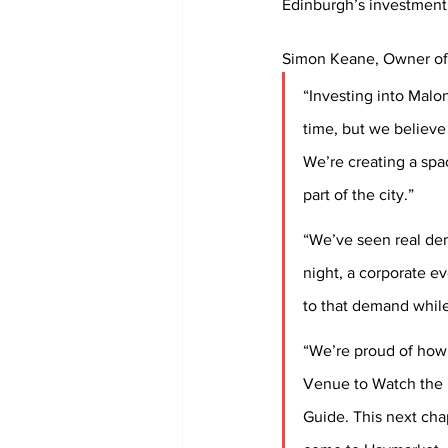
Edinburgh’s investment s
Simon Keane, Owner of 
“Investing into Malon
time, but we believe 
We’re creating a spa
part of the city.”
“We’ve seen real dem
night, a corporate ev
to that demand while
“We’re proud of how 
Venue to Watch the 
Guide. This next cha