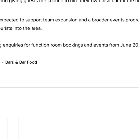
d giving guests the chance to hire their own Irish bar for the ni
 expected to support team expansion and a broader events progr
urists into the area.
g enquiries for function room bookings and events from June 2
s
Bars & Bar Food