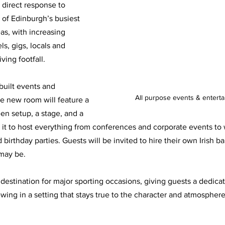
 direct response to 
of Edinburgh’s busiest 
as, with increasing 
ls, gigs, locals and 
ving footfall.
uilt events and 
All purpose events & entert
e new room will feature a 
en setup, a stage, and a 
ng it to host everything from conferences and corporate events to
irthday parties. Guests will be invited to hire their own Irish bar
may be.
w destination for major sporting occasions, giving guests a dedica
wing in a setting that stays true to the character and atmospher