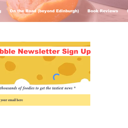
g
On the Road (beyond Edinburgh)
Book Reviews
bble Newsletter Sign Up
thousands of foodies to get the tastiest news