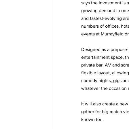
says the investment is a
growing demand in one 
and fastest-evolving are
numbers of offices, hote
events at Murrayfield dri
Designed as a purpose-b
entertainment space, th
private bar, AV and scre
flexible layout, allowi
comedy nights, gigs and b
whatever the occasion 
It will also create a ne
gather for big-match vie
known for.