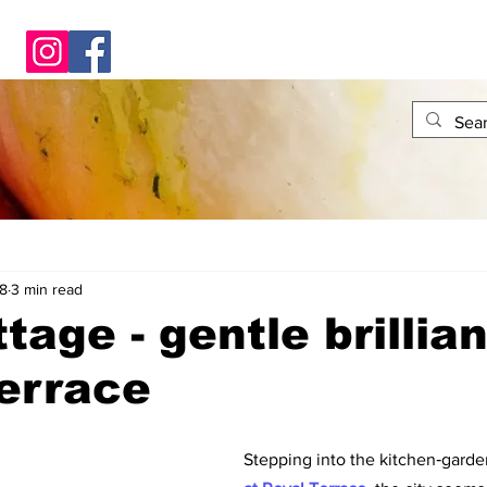
8
3 min read
tage - gentle brillia
errace
Stepping into the kitchen‑garden