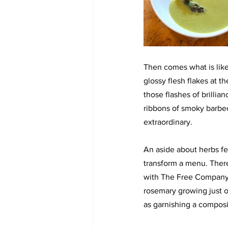
Then comes what is like
glossy flesh flakes at th
those flashes of brillia
ribbons of smoky barbecu
extraordinary.
An aside about herbs fe
transform a menu. There’
with The Free Company 
rosemary growing just ou
as garnishing a composit