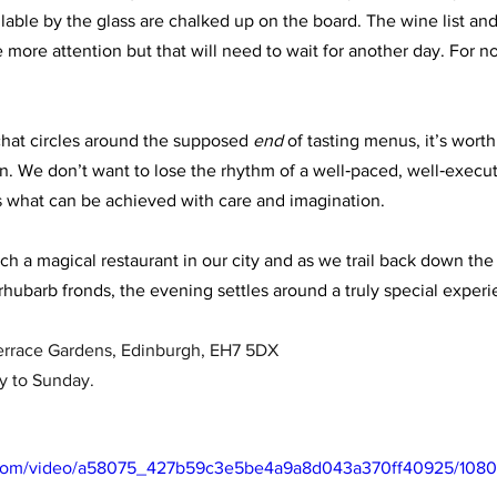
lable by the glass are chalked up on the board. The wine list and
ore attention but that will need to wait for another day. For now
hat circles around the supposed 
end
 of tasting menus, it’s wor
 We don’t want to lose the rhythm of a well‑paced, well‑execut
 what can be achieved with care and imagination. 
ch a magical restaurant in our city and as we trail back down the
rhubarb fronds, the evening settles around a truly special experi
Terrace Gardens, Edinburgh, EH7 5DX
y to Sunday.
ic.com/video/a58075_427b59c3e5be4a9a8d043a370ff40925/1080