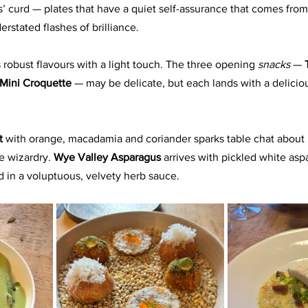
’ curd — plates that have a quiet self-assurance that comes from 
erstated flashes of brilliance. 
 robust flavours with a light touch. The three opening 
snacks
 — 
Mini Croquette
 — may be delicate, but each lands with a delicio
t 
with orange, macadamia and coriander sparks table chat about
 wizardry. 
Wye Valley Asparagus
 arrives with pickled white asp
ved in a voluptuous, velvety herb sauce.