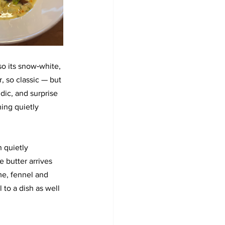
so its snow‑white, 
r, so classic — but 
dic, and surprise 
ing quietly 
 quietly 
 butter arrives 
e, fennel and 
 to a dish as well 