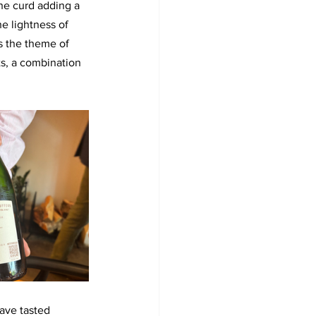
he curd adding a 
e lightness of 
s the theme of 
s, a combination 
have tasted 