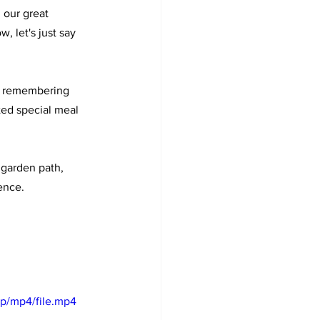
 our great 
, let's just say 
th remembering 
ed special meal 
 garden path, 
ence.
p/mp4/file.mp4