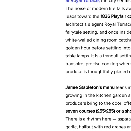
at Royal Terrace
,
 the city seems 
The noise of modern life falls a
leads toward the 
1836 Playfair c
architect’s elegant Royal Terrace
fairytale setting, and once insid
white‑walled dining room catches
golden hour before settling into 
table lamps. It is a tranquil setti
transpire; precise cooking where
produce is thoughtfully placed c
Jamie Stapleton’s menu
 leans i
growing in the kitchen garden a
producers bring to the door, off
seven courses (£55/£85) or a sho
There is a rhythm here — aspara
garlic, halibut with red grapes 