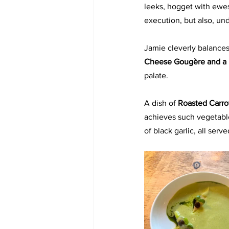
leeks, hogget with ewes
execution, but also, und
Jamie cleverly balances
Cheese Gougère and a 
palate.
A dish of 
Roasted Carro
achieves such vegetable
of black garlic, all ser