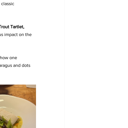
classic 
Trout Tartlet, 
us impact on the 
 how one 
aragus and dots 