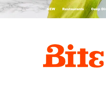
NEW
Restaurants
Deep Di