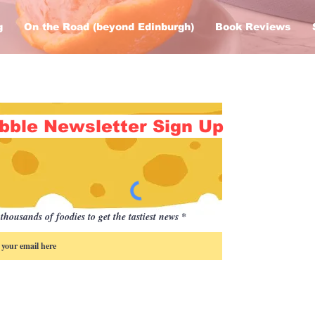
g
On the Road (beyond Edinburgh)
Book Reviews
bble Newsletter Sign Up
thousands of foodies to get the tastiest news