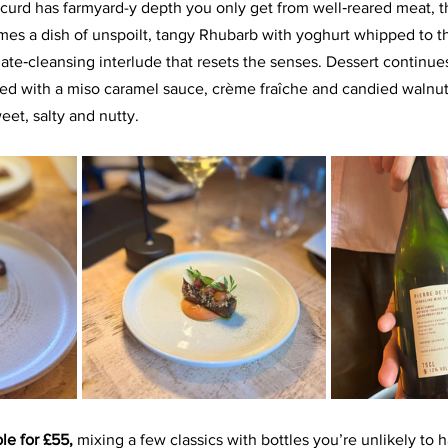
curd has farmyard-y depth you only get from well‑reared meat, t
comes a dish of unspoilt, tangy Rhubarb with yoghurt whipped to th
late‑cleansing interlude that resets the senses. Dessert continue
red with a miso caramel sauce, crème fraîche and candied walnut
et, salty and nutty.
le for £55,
 mixing a few classics with bottles you’re unlikely to 