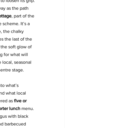
to loosen its grip. 
way as the path 
ottage
, part of the 
 scheme. It’s a 
e, the chalky 
 the last of the 
the soft glow of 
ng for what will 
 local, seasonal 
entre stage. 
nto what’s 
nd what local 
ered as 
five or 
rter lunch 
menu. 
gus with black 
and barbecued 