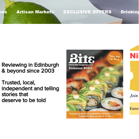
ves
Artisan Markets
EXCLUSIVE OFFERS
Drinkin
Ni
Reviewing in Edinburgh
& beyond since 2003
Trusted, local,
independent and telling
stories that
Join 
deserve to be told