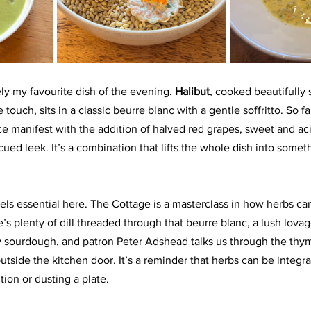
ly my favourite dish of the evening. 
Halibut
, cooked beautifully 
e touch, sits in a classic beurre blanc with a gentle soffritto. So fa
nce manifest with the addition of halved red grapes, sweet and aci
ed leek. It’s a combination that lifts the whole dish into someth
els essential here. The Cottage is a masterclass in how herbs can
s plenty of dill threaded through that beurre blanc, a lush lovage
sourdough, and patron Peter Adshead talks us through the thym
tside the kitchen door. It’s a reminder that herbs can be integral
ion or dusting a plate.