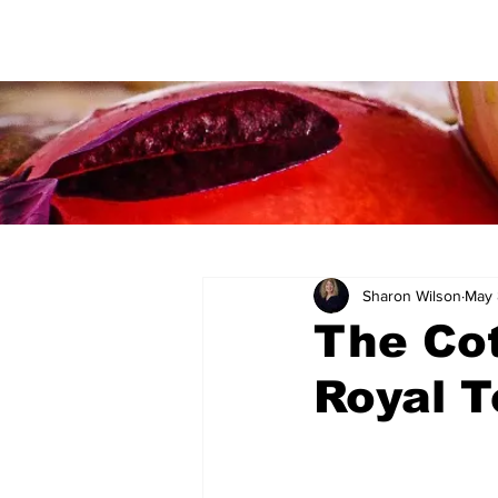
Sharon Wilson
May 
The Cot
Royal T