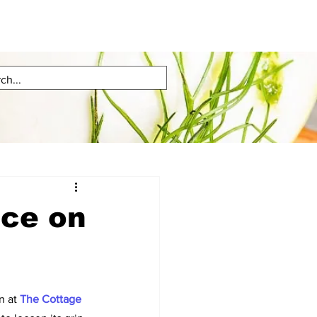
nce on
 at 
The Cottage 