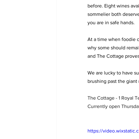
before. Eight wines avai
sommelier both deserve m
you are in safe hands. 
At a time when foodie c
why some should remain.
and The Cottage proves
We are lucky to have su
brushing past the giant 
The Cottage - 1 Royal 
Currently open Thursda
https://video.wixstat