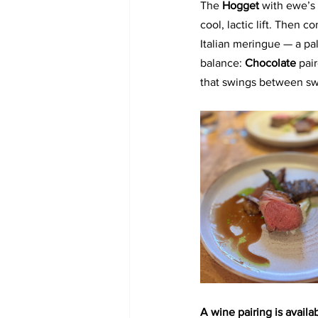
The 
Hogget 
with ewe’s 
cool, lactic lift. Then 
Italian meringue — a pa
balance: 
Chocolate
 pai
that swings between swe
A wine pairing is availab