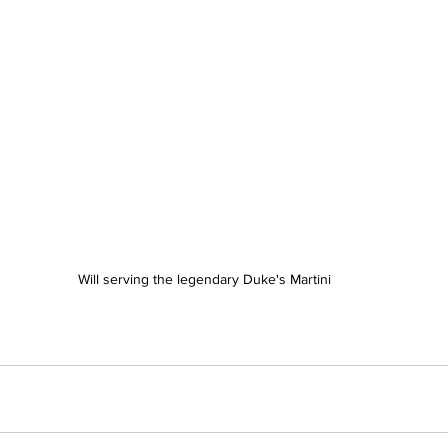
Will serving the legendary Duke's Martini