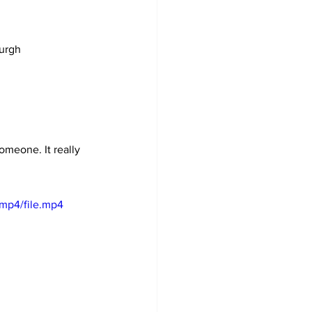
burgh
omeone. It really 
mp4/file.mp4