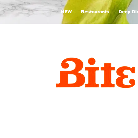
NEW
Restaurants
Deep Di