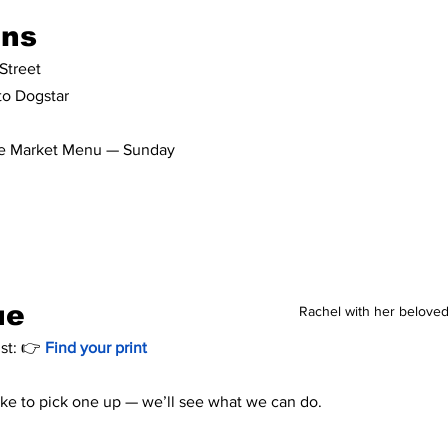
ons
Street
 to Dogstar
the Market Menu — Sunday 
!
ue
Rachel with her beloved
st: 👉
Find your print 
like to pick one up — we’ll see what we can do.