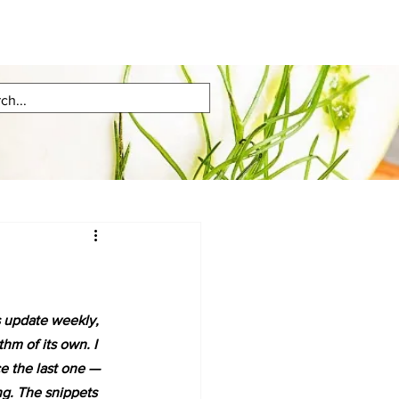
s update weekly, 
hm of its own. I 
e the last one — 
ng. The snippets 