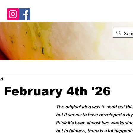
ad
- February 4th '26
The original idea was to send out thi
but it seems to have developed a rhyt
think it’s been almost two weeks sinc
but in fairness, there is a lot happeni