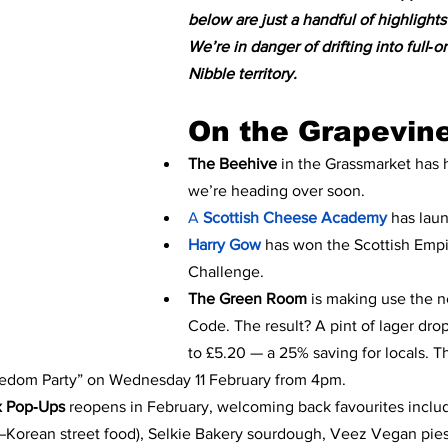
below are just a handful of highlights
We’re in danger of drifting into full‑o
Nibble territory.
On the Grapevin
The Beehive
 in the Grassmarket has 
we’re heading over soon.
A 
Scottish Cheese Academy 
has lau
Harry Gow
has won the Scottish Empir
Challenge.
The Green Room 
is making use the n
Code. The result? A pint of lager dro
to £5.20 — a 25% saving for locals. T
edom Party” on Wednesday 11 February from 4pm.
x Pop‑Ups
 reopens in February, welcoming back favourites incl
orean street food), Selkie Bakery sourdough, Veez Vegan pies,