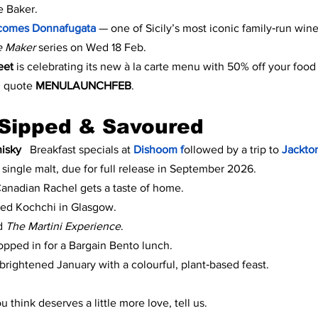
e Baker.
comes Donnafugata 
— one of Sicily’s most iconic family‑run win
e Maker
 series on Wed 18 Feb.
eet 
is celebrating its new à la carte menu with 50% off your food 
 quote 
MENULAUNCHFEB
.
Sipped & Savoured
isky
   Breakfast specials at 
Dishoom f
ollowed by a trip to 
Jackton
t single malt, due for full release in September 2026.
Canadian Rachel gets a taste of home.
ted Kochchi in Glasgow.
d 
The Martini Experience
.
opped in for a Bargain Bento lunch.
rightened January with a colourful, plant‑based feast.
 think deserves a little more love, tell us.