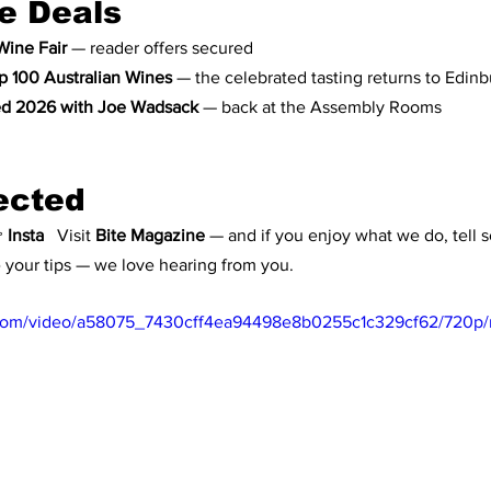
e Deals
Wine Fair
 — reader offers secured
p 100 Australian Wines
 — the celebrated tasting returns to Edin
d 2026 with Joe Wadsack
 — back at the Assembly Rooms
ected
 
Insta
   Visit 
Bite Magazine
 — and if you enjoy what we do, tell s
e your tips — we love hearing from you.
ic.com/video/a58075_7430cff4ea94498e8b0255c1c329cf62/720p/