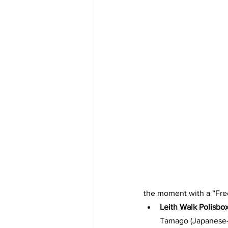
the moment with a “Fre
Leith Walk Polisbo
Tamago (Japanese–K