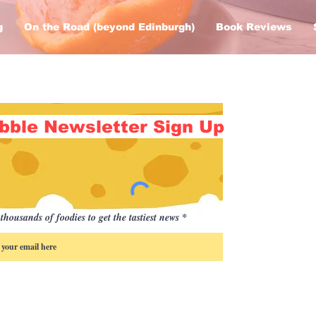
g
On the Road (beyond Edinburgh)
Book Reviews
bble Newsletter Sign Up
thousands of foodies to get the tastiest news