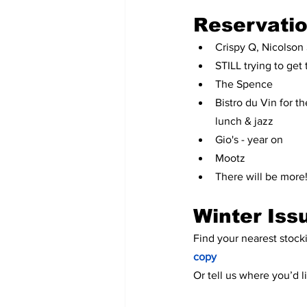
Reservati
Crispy Q, Nicolson 
STILL trying to get
The Spence
Bistro du Vin for 
lunch & jazz
Gio's - year on
Mootz
There will be more
Winter Iss
Find your nearest stocki
copy
Or tell us where you’d 