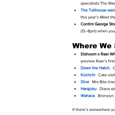
specialists The We
The Tollhouse wel
this year’s 
Meet th
Contini George Str
(12–8pm) when you
Where We 
Dishoom x Raer Wh
preview Raer’s firs
Down the Hatch
  
Kochchi
Cate visi
Dine
 Mrs Bite trie
Harajuku
Diana st
Wahaca
 Bronwyn b
If there’s somewhere you