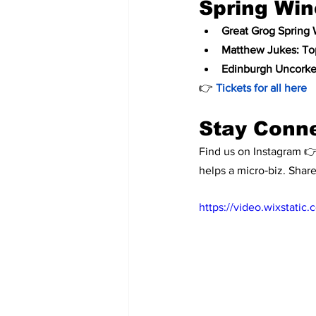
Spring Win
Great Grog Spring 
Matthew Jukes: To
Edinburgh Uncorke
👉 
Tickets for all here
Stay Conn
Find us on Instagram 👉
helps a micro‑biz. Shar
https://video.wixstat