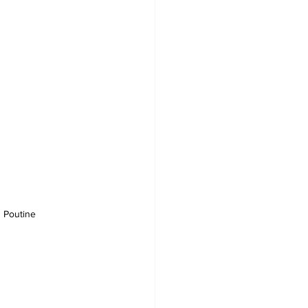
 Poutine