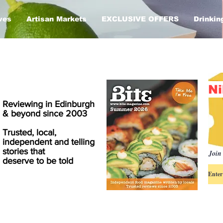
ves
Artisan Markets
EXCLUSIVE OFFERS
Drinkin
Ni
Reviewing in Edinburgh
& beyond since 2003
Trusted, local,
independent and telling
stories that
Join 
deserve to be told