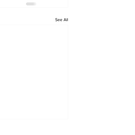
See All