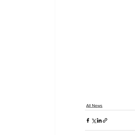
All News