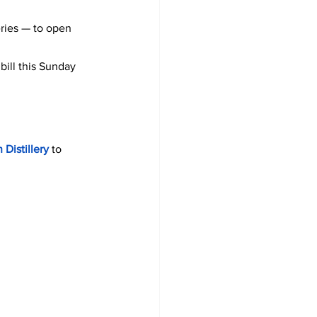
eries — to open 
bill this Sunday 
 Distillery 
to 