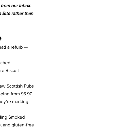
 from our inbox. 
n Bite rather than 
e
had a refurb — 
nched.
e Biscuit 
ew Scottish Pubs 
pping from £6.90 
hey’re marking 
uding Smoked 
 and gluten‑free 