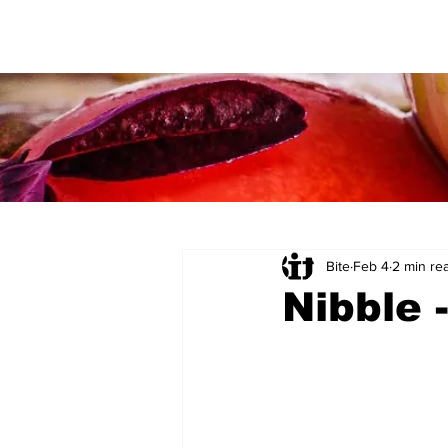
Bite
Feb 4
2 min re
Nibble 