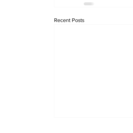
Recent Posts