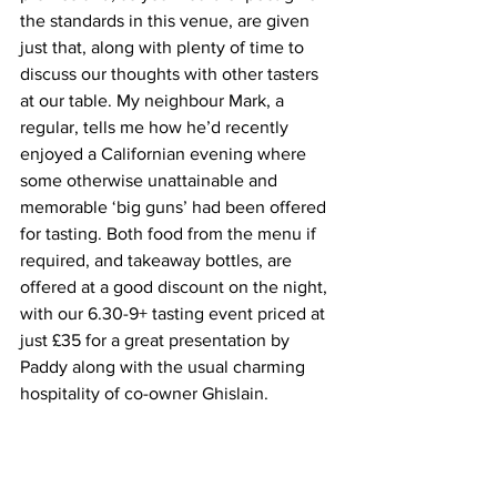
the standards in this venue, are given 
just that, along with plenty of time to 
discuss our thoughts with other tasters 
at our table. My neighbour Mark, a 
regular, tells me how he’d recently 
enjoyed a Californian evening where 
some otherwise unattainable and 
memorable ‘big guns’ had been offered 
for tasting. Both food from the menu if 
required, and takeaway bottles, are 
offered at a good discount on the night, 
with our 6.30-9+ tasting event priced at 
just £35 for a great presentation by 
Paddy along with the usual charming 
hospitality of co-owner Ghislain.