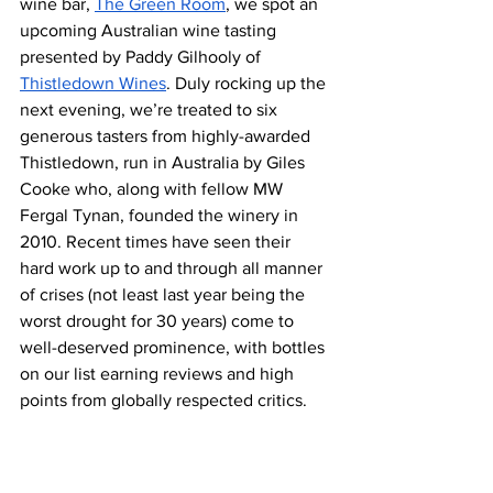
wine bar, 
The Green Room
, we spot an 
upcoming Australian wine tasting 
presented by Paddy Gilhooly of 
Thistledown Wines
. Duly rocking up the 
next evening, we’re treated to six 
generous tasters from highly-awarded 
Thistledown, run in Australia by Giles 
Cooke who, along with fellow MW 
Fergal Tynan, founded the winery in 
2010. Recent times have seen their 
hard work up to and through all manner 
of crises (not least last year being the 
worst drought for 30 years) come to 
well-deserved prominence, with bottles 
on our list earning reviews and high 
points from globally respected critics.