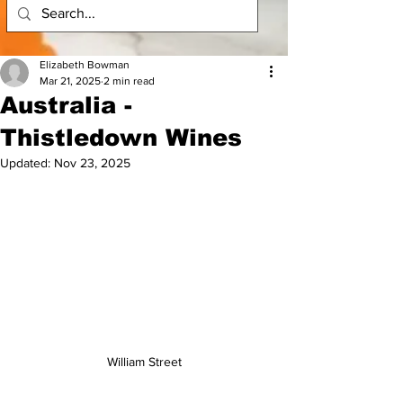
Elizabeth Bowman
Mar 21, 2025
2 min read
Australia -
Thistledown Wines
Updated:
Nov 23, 2025
William Street