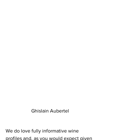
Ghislain Aubertel
We do love fully informative wine 
profiles and, as you would expect given 