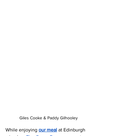
Giles Cooke & Paddy Gilhooley
While enjoying 
our meal
 at Edinburgh 