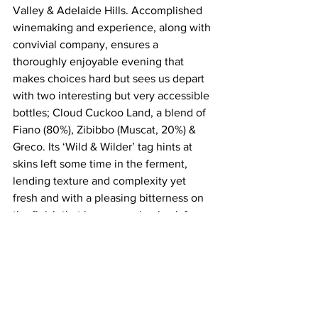
Valley & Adelaide Hills. Accomplished 
winemaking and experience, along with 
convivial company, ensures a 
thoroughly enjoyable evening that 
makes choices hard but sees us depart 
with two interesting but very accessible 
bottles; Cloud Cuckoo Land, a blend of 
Fiano (80%), Zibibbo (Muscat, 20%) & 
Greco. Its ‘Wild & Wilder’ tag hints at 
skins left some time in the ferment, 
lending texture and complexity yet 
fresh and with a pleasing bitterness on 
the finish that has us coming back for 
more. Also earning a trip home is their 
Sands of Time single vineyard old vine 
Grenache Noir from Blewitt Springs, 
McLaren Vale, naturally vinified in a 
concrete pyramid then matured in old 
oak puncheons and bottled unfiltered, 