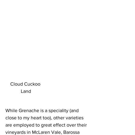
Cloud Cuckoo 
Land
While Grenache is a speciality (and 
close to my heart too), other varieties 
are employed to great effect over their 
vineyards in McLaren Vale, Barossa 