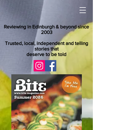
Reviewing in Edinburgh & beyond since
2003
Trusted, local, independent and telling
stories that
deserve to be told