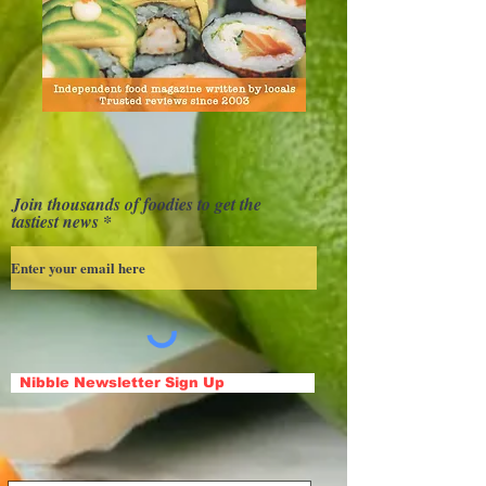
Join thousands of foodies to get the
tastiest news
Nibble Newsletter Sign Up