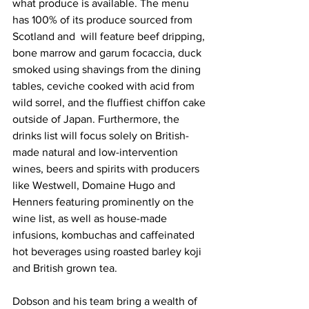
what produce is available. The menu 
has 100% of its produce sourced from 
Scotland and  will feature beef dripping, 
bone marrow and garum focaccia, duck 
smoked using shavings from the dining 
tables, ceviche cooked with acid from 
wild sorrel, and the fluffiest chiffon cake 
outside of Japan. Furthermore, the 
drinks list will focus solely on British-
made natural and low-intervention 
wines, beers and spirits with producers 
like Westwell, Domaine Hugo and 
Henners featuring prominently on the 
wine list, as well as house-made 
infusions, kombuchas and caffeinated 
hot beverages using roasted barley koji 
and British grown tea. 
Dobson and his team bring a wealth of 