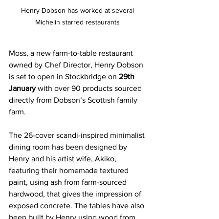
Henry Dobson has worked at several 
Michelin starred restaurants 
Moss, a new farm-to-table restaurant 
owned by Chef Director, Henry Dobson 
is set to open in Stockbridge on 
29th 
January 
with over 90 products sourced 
directly from Dobson’s Scottish family 
farm.
The 26-cover scandi-inspired minimalist 
dining room has been designed by 
Henry and his artist wife, Akiko, 
featuring their homemade textured 
paint, using ash from farm-sourced 
hardwood, that gives the impression of 
exposed concrete. The tables have also 
been built by Henry using wood from 