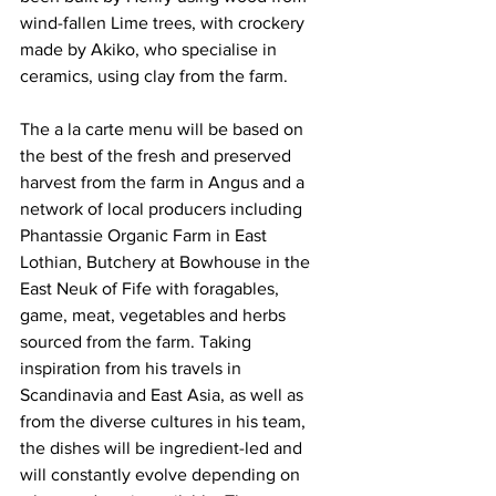
wind-fallen Lime trees, with crockery 
made by Akiko, who specialise in 
ceramics, using clay from the farm.
The a la carte menu will be based on 
the best of the fresh and preserved 
harvest from the farm in Angus and a 
network of local producers including 
Phantassie Organic Farm in East 
Lothian, Butchery at Bowhouse in the 
East Neuk of Fife with foragables, 
game, meat, vegetables and herbs 
sourced from the farm. Taking 
inspiration from his travels in 
Scandinavia and East Asia, as well as 
from the diverse cultures in his team, 
the dishes will be ingredient-led and 
will constantly evolve depending on 