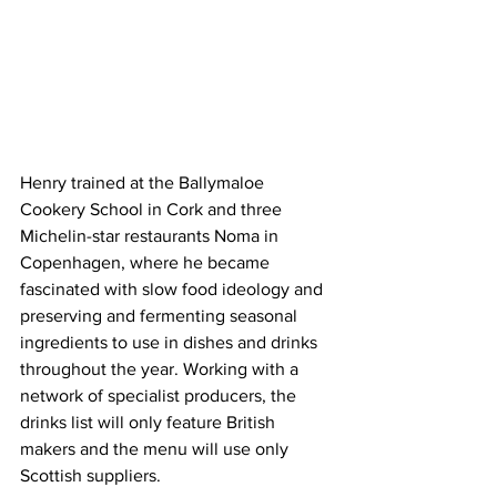
Henry trained at the Ballymaloe 
Cookery School in Cork and three 
Michelin-star restaurants Noma in 
Copenhagen, where he became 
fascinated with slow food ideology and 
preserving and fermenting seasonal 
ingredients to use in dishes and drinks 
throughout the year. Working with a 
network of specialist producers, the 
drinks list will only feature British 
makers and the menu will use only 
Scottish suppliers.