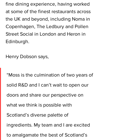
fine dining experience, having worked 
at some of the finest restaurants across 
the UK and beyond, including Noma in 
Copenhagen, The Ledbury and Pollen 
Street Social in London and Heron in 
Edinburgh. 
Henry Dobson says,
“Moss is the culmination of two years of 
solid R&D and I can’t wait to open our 
doors and share our perspective on 
what we think is possible with 
Scotland’s diverse palette of 
ingredients. My team and I are excited 
to amalgamate the best of Scotland’s 