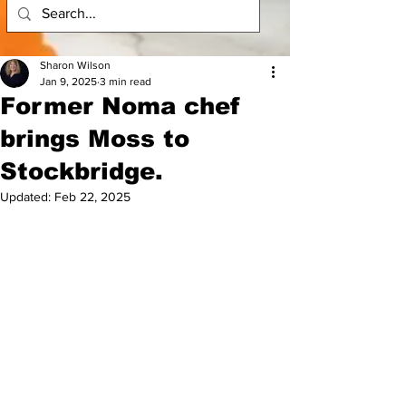
Sharon Wilson
Jan 9, 2025
3 min read
Former Noma chef
brings Moss to
Stockbridge.
Updated:
Feb 22, 2025