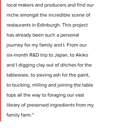
local makers and producers and find our 
niche amongst the incredible scene of 
restaurants in Edinburgh. This project 
has already been such a personal 
journey for my family and I. From our 
six-month R&D trip to Japan, to Akiko 
and I digging clay out of ditches for the 
tableware, to sieving ash for the paint, 
to bucking, milling and joining the table 
tops all the way to foraging our vast 
library of preserved ingredients from my 
family farm.”