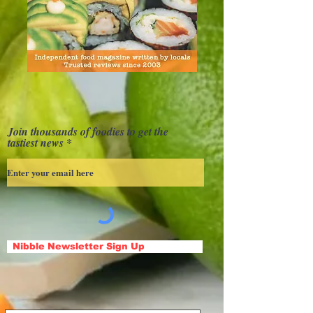
Join thousands of foodies to get the
tastiest news
Nibble Newsletter Sign Up