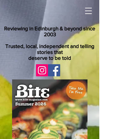
Reviewing in Edinburgh & beyond since
2003
Trusted, local, independent and telling
stories that
deserve to be told