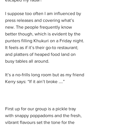
I suppose too often I am influenced by 
press releases and covering what’s 
new. The people frequently know 
better though, which is evident by the 
punters filling Khukuri on a Friday night. 
It feels as if it’s their go-to restaurant; 
and platters of heaped food land on 
busy tables all around. 
It’s a no-frills long room but as my friend 
Kerry says: “If it ain’t broke ….”
First up for our group is a pickle tray 
with snappy poppadoms and the fresh, 
vibrant flavours set the tone for the 