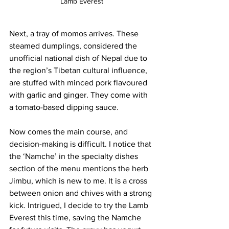
Lamb Everest
Next, a tray of momos arrives. These 
steamed dumplings, considered the 
unofficial national dish of Nepal due to 
the region’s Tibetan cultural influence, 
are stuffed with minced pork flavoured 
with garlic and ginger. They come with 
a tomato-based dipping sauce
. 
Now comes the main course, and 
decision-making is difficult. I notice that 
the ‘Namche’ in the specialty dishes 
section of the menu mentions the herb 
Jimbu, which is new to me. It is a cross 
between onion and chives with a strong 
kick. Intrigued, I decide to try the Lamb 
Everest this time, saving the Namche 