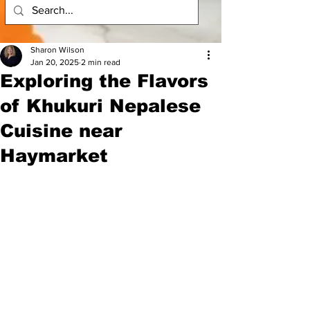
Sharon Wilson
Jan 20, 2025
2 min read
Exploring the Flavors
of Khukuri Nepalese
Cuisine near
Haymarket