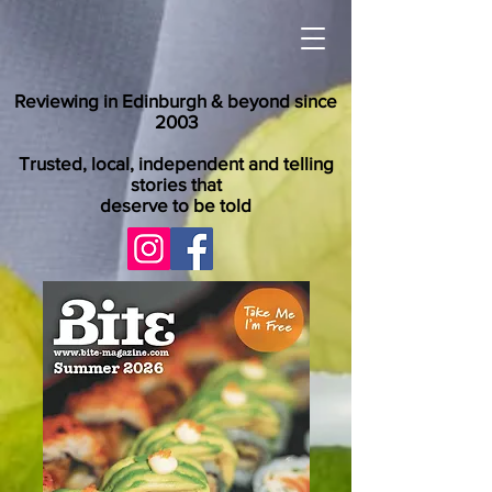
Reviewing in Edinburgh & beyond since
2003
Trusted, local, independent and telling
stories that
deserve to be told