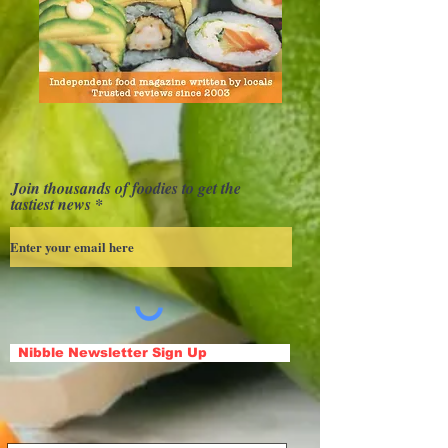
Join thousands of foodies to get the
tastiest news
Nibble Newsletter Sign Up