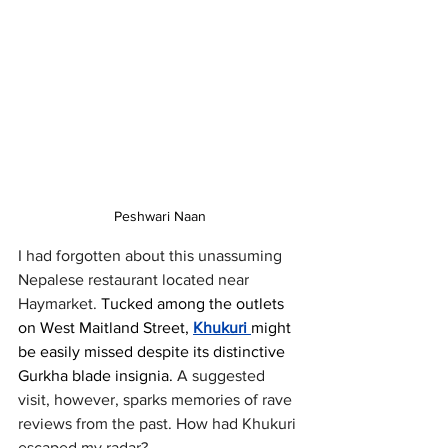
Peshwari Naan
I had forgotten about this unassuming 
Nepalese restaurant located near 
Haymarket. 
Tucked among the outlets 
on West Maitland Street, 
Khukuri 
might 
be easily missed despite its distinctive 
Gurkha blade insignia.
 A suggested 
visit, however, sparks memories of rave 
reviews from the past. How had Khukuri 
escaped my radar?