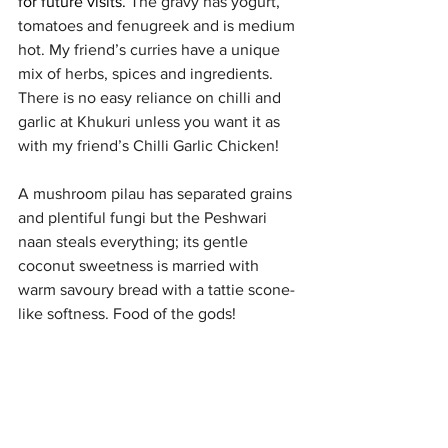
for future visits. 
The gravy has yogurt, 
tomatoes and fenugreek and is medium 
hot. My friend’s curries have a unique 
mix of herbs, spices and ingredients.  
There is no easy reliance on chilli and 
garlic at Khukuri unless you want it as 
with my friend’s Chilli Garlic Chicken! 
A mushroom pilau has separated grains 
and plentiful fungi but the Peshwari 
naan steals everything; its gentle 
coconut sweetness is married with 
warm savoury bread with a tattie scone-
like softness. Food of the gods!
In these budget-biting times, Khukuri is 
a reasonably priced choice with 
distinctive, Nepalese food. 