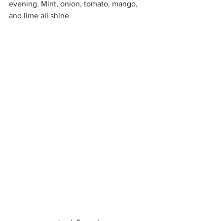
evening. Mint, onion, tomato, mango, 
and lime all shine.