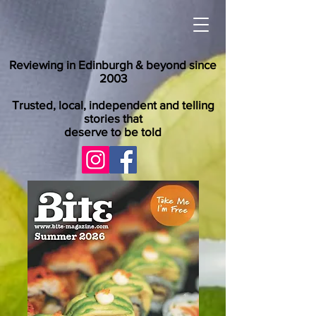
Reviewing in Edinburgh & beyond since
2003
Trusted, local, independent and telling
stories that
deserve to be told