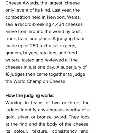
Cheese Awards, the largest ‘cheese 
only’ event of its kind. Last year, the 
competition held in Newport, Wales, 
saw a record-breaking 4,434 cheeses 
arrive from around the world by boat, 
truck, train, and plane. A judging team 
made up of 250 technical experts, 
graders, buyers, retailers, and food 
writers, tasted and reviewed all the 
cheeses in just one day. A super jury of 
16 judges then came together to judge 
the World Champion Cheese.
How the judging works:
Working in teams of two or three, the 
judges identify any cheeses worthy of a 
gold, silver, or bronze award. They look 
at the rind and the body of the cheese, 
its colour, texture, consistency and, 