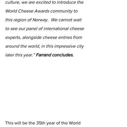
culture, we are excited to introduce the 
World Cheese Awards community to 
this region of Norway.  We cannot wait 
to see our panel of international cheese 
experts, alongside cheese entries from 
around the world, in this impressive city 
later this year.” 
Farrand concludes.
This will be the 35th year of the World 