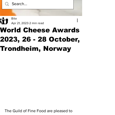
Bite
Apr 21, 2023
2 min read
World Cheese Awards
2023, 26 - 28 October,
Trondheim, Norway
The Guild of Fine Food are pleased to 