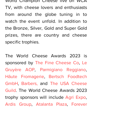
World Champion Cheese live on WCA 
TV, with cheese lovers and enthusiasts 
from around the globe tuning in to 
watch the event unfold. In addition to 
the Bronze, Silver, Gold and Super Gold 
prizes, there are country and cheese 
specific trophies.
The World Cheese Awards 2023 is 
sponsored by 
The Fine Cheese Co
, 
Le 
Gruyère AOP
, 
Parmigiano Reggiano
, 
Hâute Fromagerie
, 
Bertsch Foodtech 
GmbH
, 
Barbers,
 and 
The USA Cheese 
Guild
. The World Cheese Awards 2023 
trophy sponsors will include 
Agri Expo
, 
Ardis Group
, 
Atalanta Plaza
, 
Forever 
Cheese
, 
Lacteo Network
, 
Specialist 
Cheesemakers Association
, 
Rupp AG
, 
Somerdale
, and 
Snowdonia Cheese 