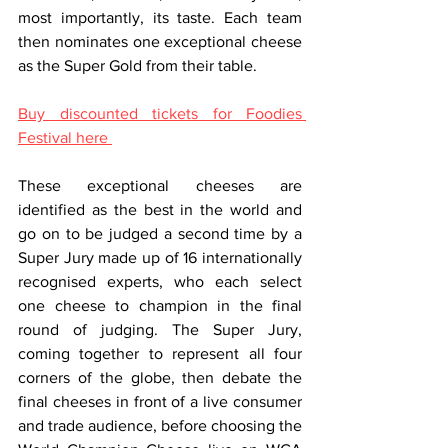
most importantly, its taste. Each team 
then nominates one exceptional cheese 
as the Super Gold from their table.
Buy discounted tickets for Foodies 
Festival here 
These exceptional cheeses are 
identified as the best in the world and 
go on to be judged a second time by a 
Super Jury made up of 16 internationally 
recognised experts, who each select 
one cheese to champion in the final 
round of judging. The Super Jury, 
coming together to represent all four 
corners of the globe, then debate the 
final cheeses in front of a live consumer 
and trade audience, before choosing the 