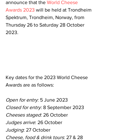
announce that the 
World Cheese 
Awards 2023
 will be held at Trondheim 
Spektrum, Trondheim, Norway, from 
Thursday 26 to Saturday 28 October 
2023.
Key dates for the 2023 World Cheese 
Awards are as follows:
Open for entry
: 5 June 2023
Closed for entry
: 8 September 2023
Cheeses staged
: 26 October ​​​​
Judges arrive
: 26 October 
Judging
: 27 October​​​​
Cheese, food & drink tours
: 27 & 28 