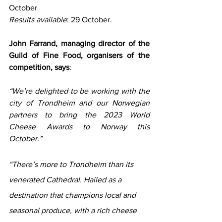
October
Results available
: 29 October.
John Farrand, managing director of the 
Guild of Fine Food, organisers of the 
competition, says
: 
“We’re delighted to be working with the 
city of Trondheim and our Norwegian 
partners to bring the 2023 World 
Cheese Awards to Norway this 
October.”
“There’s more to Trondheim than its 
venerated Cathedral. Hailed as a 
destination that champions local and 
seasonal produce, with a rich cheese 