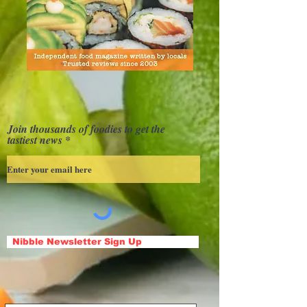
Join thousands of foodies to get the
tastiest news
Nibble Newsletter Sign Up