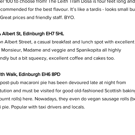
r 100 to choose from! The Leith Tram Dosa is four feet long and
recommended for the best flavour. It’s like a tardis - looks small b
reat prices and friendly staff. BYO. 
A Albert St, Edinburgh EH7 5HL
 Albert Street, a casual breakfast and lunch spot with excellent
 Monsieur, Madame and veggie and Spanikopita all highly
ly but a bit squeezy, excellent coffee and cakes too.
eith Walk, Edinburgh EH6 8PD
post-pub macaroni pie has been devoured late at night from
nstitution and must be visited for good old-fashioned Scottish bakin
burnt rolls) here. Nowadays, they even do vegan sausage rolls (b
pie. Popular with taxi drivers and locals.