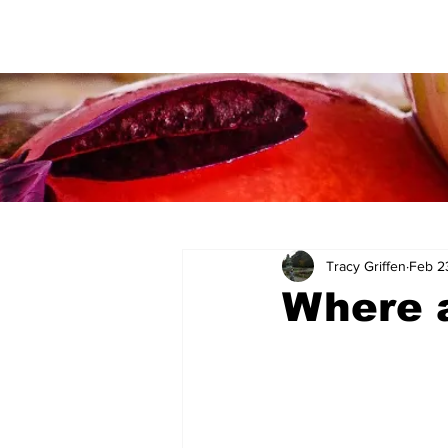
Tracy Griffen
Feb 2
Where a