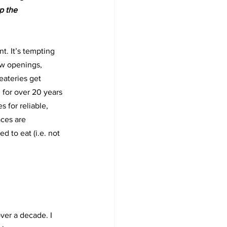
p the 
nt. It’s tempting 
ew openings,
ateries get 
h for over 20 years
s for reliable, 
aces are
 to eat (i.e. not 
ver a decade. I 