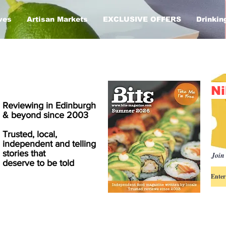
ves
Artisan Markets
EXCLUSIVE OFFERS
Drinkin
Ni
Reviewing in Edinburgh
& beyond since 2003
Trusted, local,
independent and telling
stories that
Join 
deserve to be told