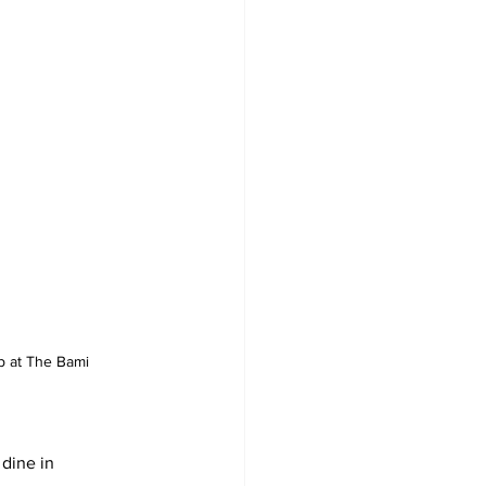
 at The Bami
 dine in