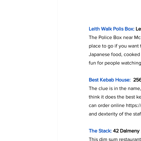
Leith Walk Polis Box:
 L
The Police Box near Mc
place to go if you want
Japanese food, cooked in
fun for people watching
Best Kebab House:  
256
The clue is in the name,
think it does the best k
can order online https
and dexterity of the staf
The Stack:
 42 Dalmeny 
This dim sum restaurant 