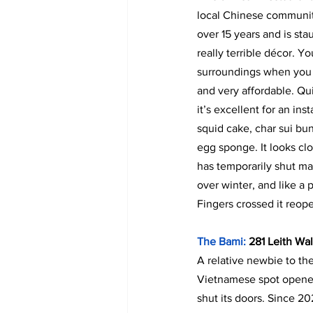
local Chinese community
over 15 years and is sta
really terrible décor. Yo
surroundings when you t
and very affordable. Qu
it’s excellent for an ins
squid cake, char sui bu
egg sponge. It looks clo
has temporarily shut m
over winter, and like a 
Fingers crossed it reop
The Bami: 
281 Leith Wa
A relative newbie to the
Vietnamese spot opene
shut its doors. Since 20