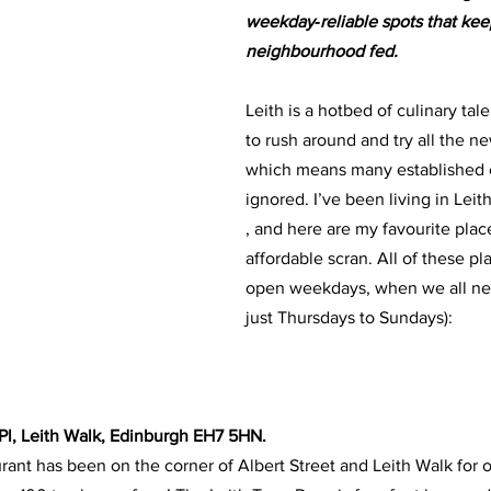
weekday‑reliable spots that kee
neighbourhood fed.
Leith is a hotbed of culinary tale
to rush around and try all the n
which means many established e
ignored. I’ve been living in Leit
, and here are my favourite place
affordable scran. All of these pl
open weekdays, when we all need
just Thursdays to Sundays):
t Pl, Leith Walk, Edinburgh EH7 5HN. 
rant has been on the corner of Albert Street and Leith Walk for o