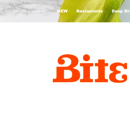
NEW
Restaurants
Deep Di