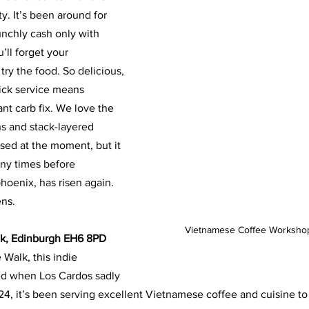
. It’s been around for
unchly cash only with 
u’ll forget your
ry the food. So delicious, 
ick service means
tant carb fix. We love the 
ns and stack-layered
sed at the moment, but it 
any times before
phoenix, has risen again. 
ens.
Vietnamese Coffee Workshop
lk, Edinburgh EH6 8PD
 Walk, this indie 
d when Los Cardos sadly
24, it’s been serving excellent Vietnamese coffee and cuisine to