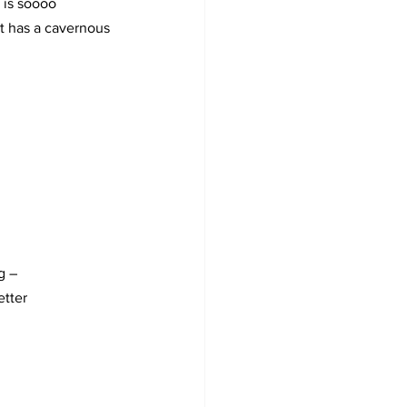
 is soooo 
ut has a cavernous 
g –
etter