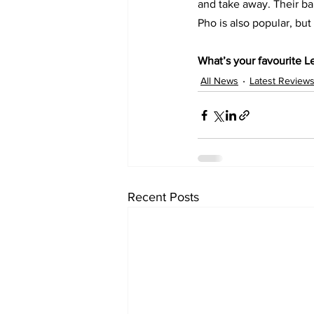
and take away. Their bah
Pho is also popular, but 
What’s your favourite Le
All News
Latest Review
Recent Posts