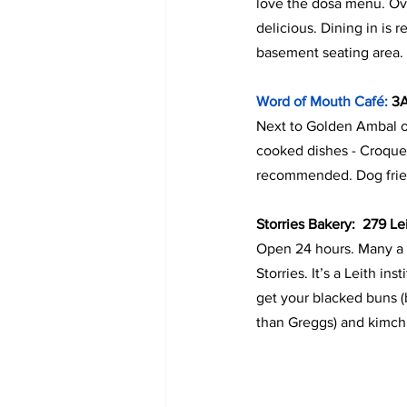
love the dosa menu. Ove
delicious. Dining in is 
basement seating area. G
Word of Mouth Café:
 3
Next to Golden Ambal on
cooked dishes - Croque
recommended. Dog friend
Storries Bakery:  279 L
Open 24 hours. Many a 
Storries. It’s a Leith i
get your blacked buns (
than Greggs) and kimchi 