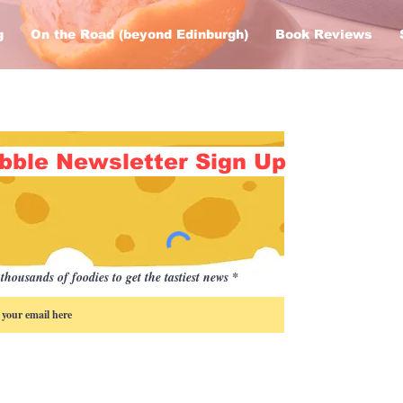
g
On the Road (beyond Edinburgh)
Book Reviews
bble Newsletter Sign Up
thousands of foodies to get the tastiest news