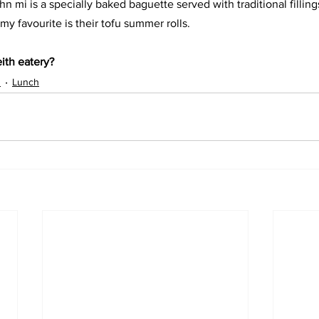
n mi is a specially baked baguette served with traditional filling
my favourite is their tofu summer rolls. 
ith eatery?
s
Lunch