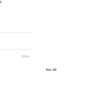
s.
See All