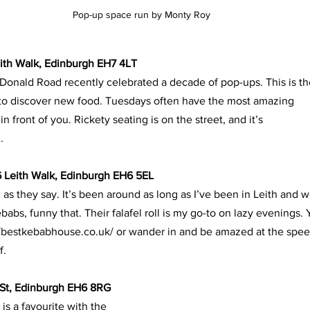
Pop-up space run by Monty Roy
eith Walk, Edinburgh EH7 4LT
Donald Road recently celebrated a decade of pop-ups. This is th
 to discover new food. Tuesdays often have the most amazing
 front of you. Rickety seating is on the street, and it’s
. 
 Leith Walk, Edinburgh EH6 5EL
 as they say. It’s been around as long as I’ve been in Leith and 
ebabs, funny that. Their falafel roll is my go-to on lazy evenings.
://bestkebabhouse.co.uk/ or wander in and be amazed at the spe
f.
St, Edinburgh EH6 8RG
is a favourite with the 