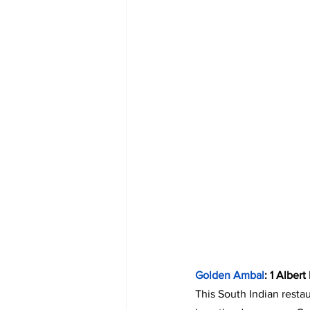
Golden Ambal
: 1 Alber
This South Indian restau