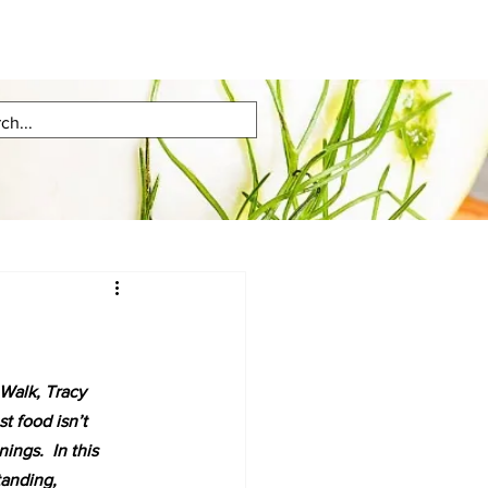
Walk, Tracy 
st food isn’t 
ngs.  In this 
tanding, 