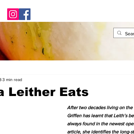
3
3 min read
 Leither Eats
After two decades living on the 
Griffen has learnt that Leith’s be
always found in the newest openi
article, she identifies the long‑s