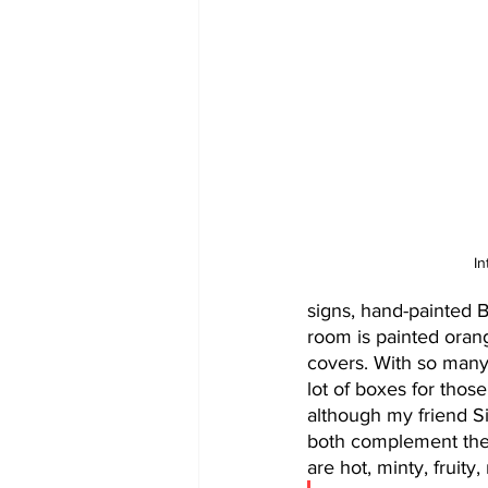
In
signs, hand-painted B
room is painted ora
covers. With so many
lot of boxes for those
although my friend S
both complement the 
are hot, minty, fruity