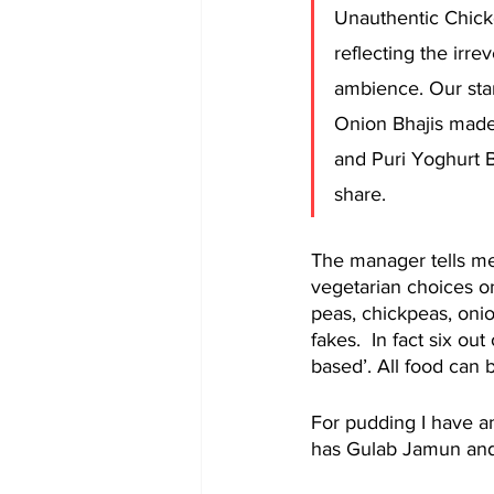
Unauthentic Chic
reflecting the irre
ambience. Our sta
Onion Bhajis made 
and Puri Yoghurt
share.
The manager tells me
vegetarian choices o
peas, chickpeas, onion
fakes.  In fact six ou
based’. All food can
For pudding I have a
has Gulab Jamun and