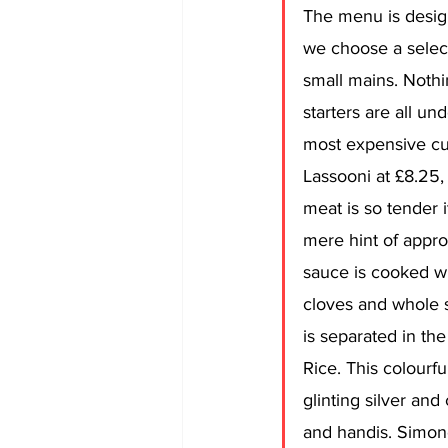
The menu is desig
we choose a select
small mains. Nothi
starters are all un
most expensive cu
Lassooni at £8.25, 
meat is so tender it
mere hint of appro
sauce is cooked wi
cloves and whole s
is separated in the
Rice. This colourfu
glinting silver and 
and handis. Simone