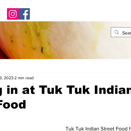
3, 2023
2 min read
 in at Tuk Tuk India
Food
Tuk Tuk Indian Street Food 