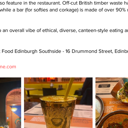
so feature in the restaurant. Off-cut British timber waste 
 while a bar (for softies and corkage) is made of over 90% 
an overall vibe of ethical, diverse, canteen-style eating an
t Food Edinburgh Southside - 16 Drummond Street, Edinb
ine.com