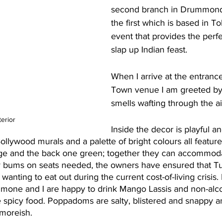
second branch in Drummond S
the first which is based in To
event that provides the perfe
slap up Indian feast. 
When I arrive at the entrance
Town venue I am greeted by 
smells wafting through the ai
terior
Inside the decor is playful 
ollywood murals and a palette of bright colours all feature
nge and the back one green; together they can accommod
 bums on seats needed, the owners have ensured that Tuk
 wanting to eat out during the current cost-of-living crisis
imone and I are happy to drink Mango Lassis and non-alco
spicy food. Poppadoms are salty, blistered and snappy a
, moreish.