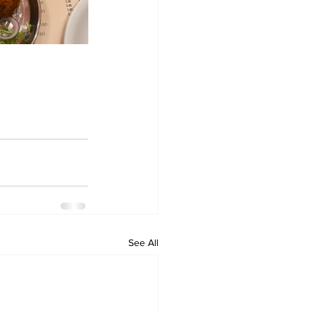
See All