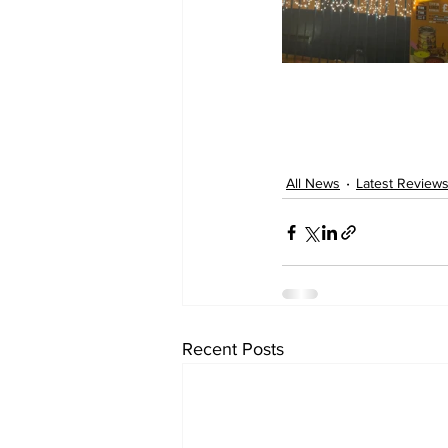
All News
Latest Review
Recent Posts