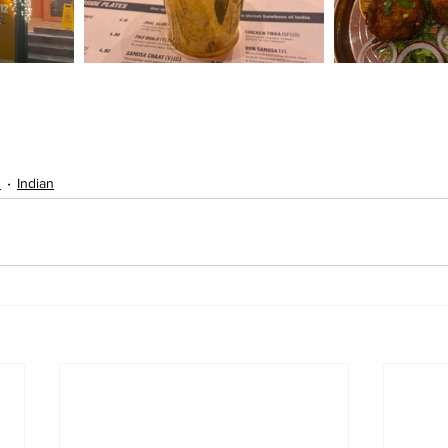
s
Indian