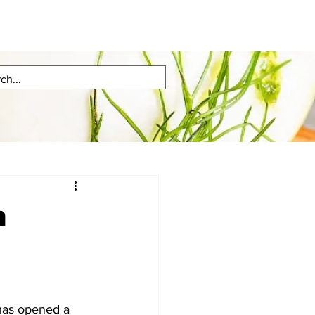
n
has opened a 