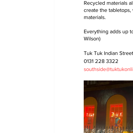
Recycled materials al
create the tabletops,
materials. 
Everything adds up to 
Wilson)
Tuk Tuk Indian Stree
0131 228 3322
southside@tuktukonl