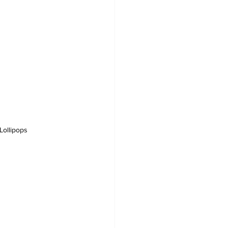
Lollipops