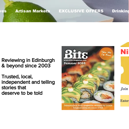
ves
Artisan Markets
EXCLUSIVE OFFERS
Drinkin
Ni
Reviewing in Edinburgh
& beyond since 2003
Trusted, local,
independent and telling
stories that
Join 
deserve to be told