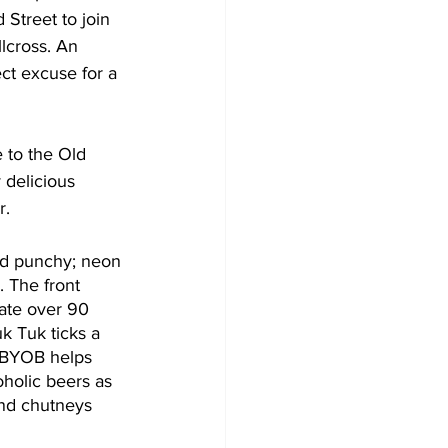
treet to join 
llcross. An 
ct excuse for a 
 to the Old 
delicious 
r. 
and punchy; neon 
. The front 
ate over 90 
 Tuk ticks a 
. BYOB helps 
holic beers as 
nd chutneys 