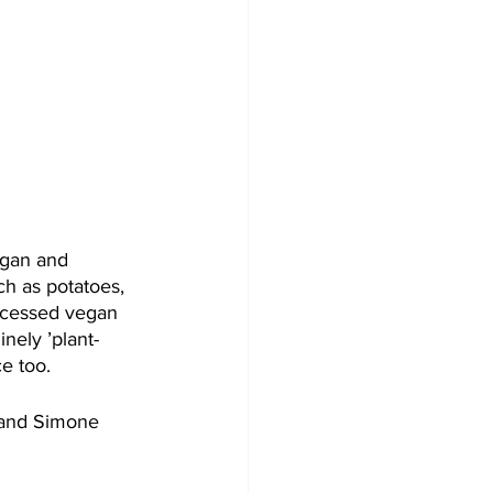
egan and 
h as potatoes, 
rocessed vegan 
inely ’plant-
e too. 
 and Simone 