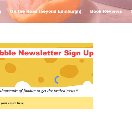
g
On the Road (beyond Edinburgh)
Book Reviews
bble Newsletter Sign Up
thousands of foodies to get the tastiest news