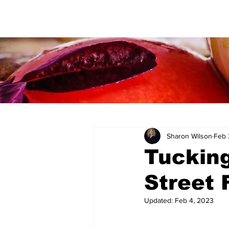
Sharon Wilson
Feb 
Tucking
Street 
Updated:
Feb 4, 2023