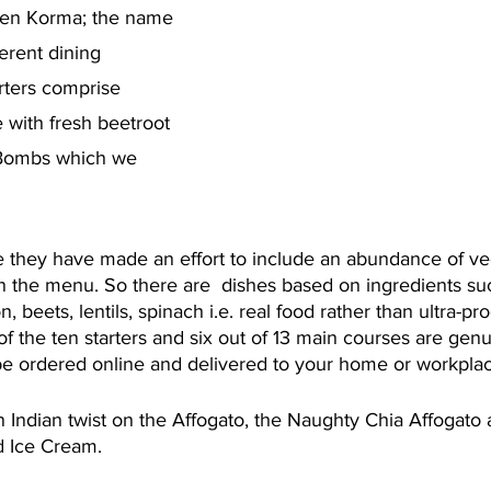
ken Korma; the name 
verent dining 
rters comprise 
with fresh beetroot 
 Bombs which we 
 they have made an effort to include an abundance of v
n the menu. So there are  dishes based on ingredients suc
, beets, lentils, spinach i.e. real food rather than ultra-p
t of the ten starters and six out of 13 main courses are genu
 be ordered online and delivered to your home or workplac
n Indian twist on the Affogato, the Naughty Chia Affogato
 Ice Cream. 