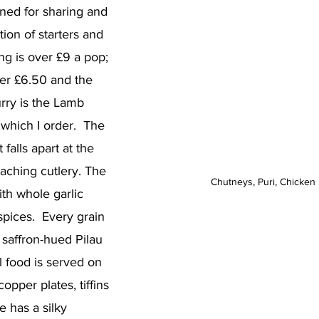
ned for sharing and 
ion of starters and 
ng is over £9 a pop; 
der £6.50 and the 
rry is the Lamb 
which I order.  The 
 falls apart at the 
aching cutlery. The 
Chutneys, Puri, Chicken 
th whole garlic 
pices.  Every grain 
 saffron-hued Pilau 
l food is served on 
copper plates, tiffins 
 has a silky 