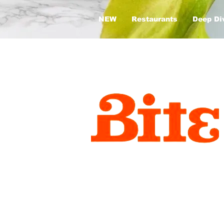
NEW
Restaurants
Deep Di