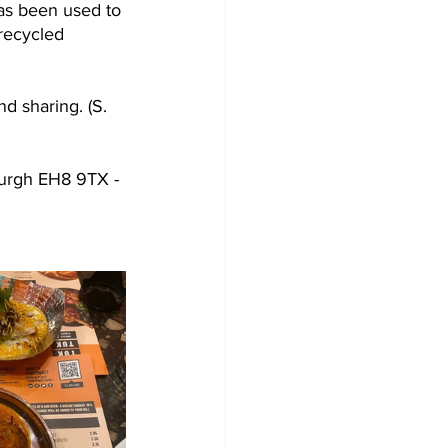
has been used to 
recycled 
d sharing. (S. 
urgh EH8 9TX - 