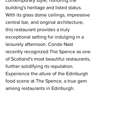
contemporary style, honoring the 
building's heritage and listed status. 
With its glass dome ceilings, impressive 
central bar, and original architecture, 
this restaurant provides a truly 
exceptional setting for indulging in a 
leisurely afternoon. Conde Nast 
recently recognized The Spence as one 
of Scotland's most beautiful restaurants, 
further solidifying its reputation. 
Experience the allure of the Edinburgh 
food scene at The Spence, a true gem 
among restaurants in Edinburgh.
Afternoon tea is priced at £50 per 
person or £65 per person with 
Champagne.
It will be served Wednesday -Friday 