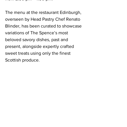
The menu at the restaurant Edinburgh, 
overseen by Head Pastry Chef Renato 
Blinder, has been curated to showcase 
variations of The Spence’s most 
beloved savory dishes, past and 
present, alongside expertly crafted 
sweet treats using only the finest 
Scottish produce. 