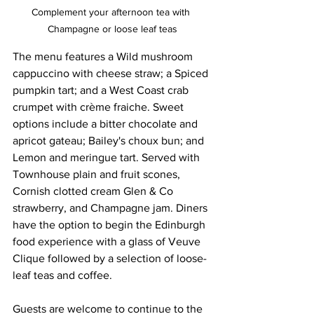
Complement your afternoon tea with 
Champagne or loose leaf teas
The menu features a Wild mushroom 
cappuccino with cheese straw; a Spiced 
pumpkin tart; and a West Coast crab 
crumpet with crème fraiche. Sweet 
options include a bitter chocolate and 
apricot gateau; Bailey's choux bun; and 
Lemon and meringue tart. Served with 
Townhouse plain and fruit scones, 
Cornish clotted cream Glen & Co 
strawberry, and Champagne jam. Diners 
have the option to begin the Edinburgh 
food experience with a glass of Veuve 
Clique followed by a selection of loose-
leaf teas and coffee.
Guests are welcome to continue to the 