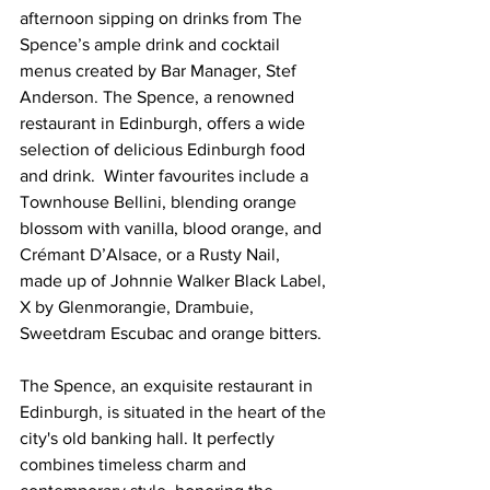
afternoon sipping on drinks from The 
Spence’s ample drink and cocktail 
menus created by Bar Manager, Stef 
Anderson. The Spence, a renowned 
restaurant in Edinburgh, offers a wide 
selection of delicious Edinburgh food 
and drink.  Winter favourites include a 
Townhouse Bellini, blending orange 
blossom with vanilla, blood orange, and 
Crémant D’Alsace, or a Rusty Nail, 
made up of Johnnie Walker Black Label, 
X by Glenmorangie, Drambuie, 
Sweetdram Escubac and orange bitters.
The Spence, an exquisite restaurant in 
Edinburgh, is situated in the heart of the 
city's old banking hall. It perfectly 
combines timeless charm and 