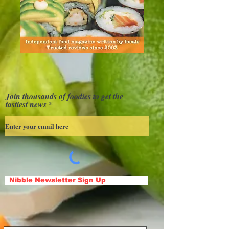
Join thousands of foodies to get the
tastiest news
Nibble Newsletter Sign Up