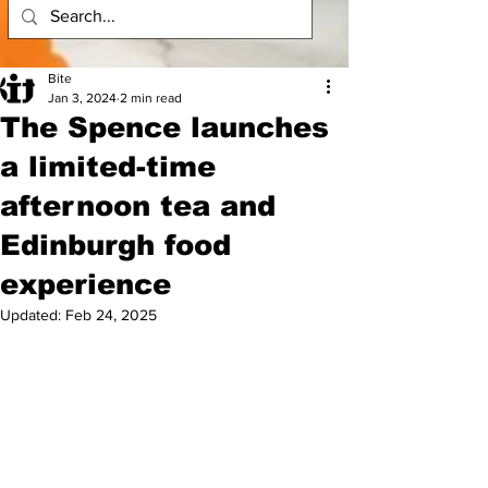
Bite
Jan 3, 2024
2 min read
The Spence launches
a limited-time
afternoon tea and
Edinburgh food
experience
Updated:
Feb 24, 2025