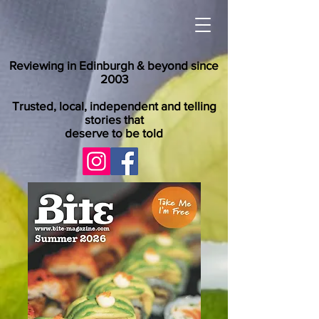
Reviewing in Edinburgh & beyond since
2003
Trusted, local, independent and telling
stories that
deserve to be told