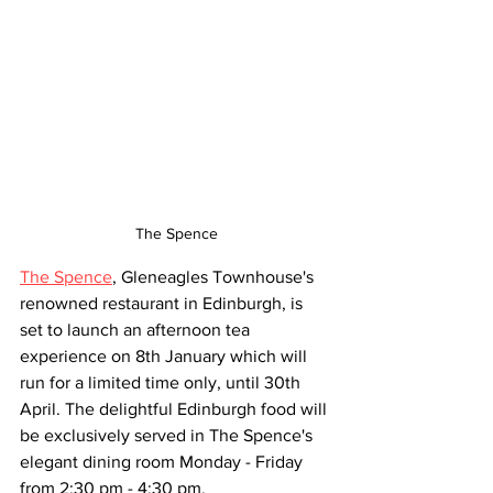
The Spence
The Spence
, Gleneagles Townhouse's 
renowned restaurant in Edinburgh, is 
set to launch an afternoon tea 
experience on 8th January which will 
run for a limited time only, until 30th 
April. The delightful Edinburgh food will 
be exclusively served in The Spence's 
elegant dining room Monday - Friday 
from 2:30 pm - 4:30 pm.