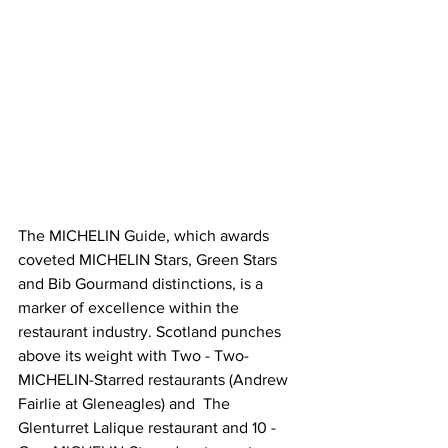
The MICHELIN Guide, which awards 
coveted MICHELIN Stars, Green Stars 
and Bib Gourmand distinctions, is a 
marker of excellence within the 
restaurant industry. Scotland punches 
above its weight with Two - Two-
MICHELIN-Starred restaurants (Andrew 
Fairlie at Gleneagles) and  The 
Glenturret Lalique restaurant and 10 -  