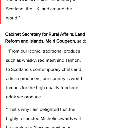
Scotland, the UK, and around the 
world.” 
Cabinet Secretary for Rural Affairs, Land 
Reform and Islands, Mairi Gougeon,
 said:
“From our iconic, traditional produce 
such as whisky, red meat and salmon, 
to Scotland’s contemporary chefs and 
artisan producers, our country is world 
famous for the high quality food and 
drink we produce.  
“That’s why I am delighted that the 
highly respected Michelin awards will 
be coming to Glasgow next year – 