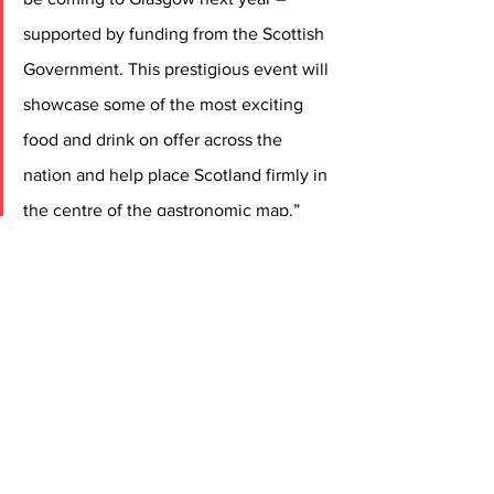
supported by funding from the Scottish 
Government. This prestigious event will 
showcase some of the most exciting 
food and drink on offer across the 
nation and help place Scotland firmly in 
the centre of the gastronomic map.” 
Gwendal Poullennec, International 
Director of The MICHELIN Guide
, 
commented:
 “We are absolutely thrilled to 
announce that, for the first time, The 
MICHELIN Guide Ceremony for Great 
Britain & Ireland will be presented from 