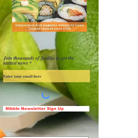
Join thousands of foodies to get the
tastiest news
Nibble Newsletter Sign Up