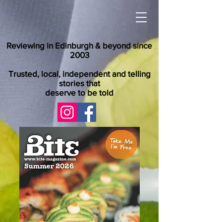
Reviewing in Edinburgh & beyond since
2003
Trusted, local, independent and telling
stories that
deserve to be told