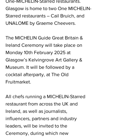
One-MICHELIN-Starred restaurants. 
Glasgow is home to two One MICHELIN-
Starred restaurants – Cail Bruich, and 
UNALOME by Graeme Cheevers.  
The MICHELIN Guide Great Britain & 
Ireland Ceremony will take place on 
Monday 10th February 2025 at 
Glasgow’s Kelvingrove Art Gallery & 
Museum. It will be followed by a 
cocktail afterparty, at The Old 
Fruitmarket. 
All chefs running a MICHELIN-Starred 
restaurant from across the UK and 
Ireland, as well as journalists, 
influencers, partners and industry 
leaders, will be invited to the 
Ceremony, during which new 