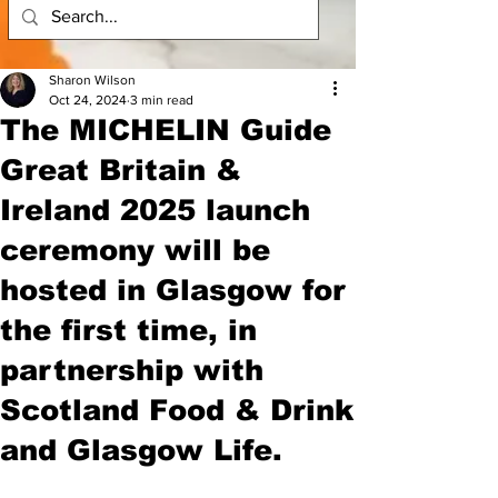
Sharon Wilson
Oct 24, 2024
3 min read
The MICHELIN Guide
Great Britain &
Ireland 2025 launch
ceremony will be
hosted in Glasgow for
the first time, in
partnership with
Scotland Food & Drink
and Glasgow Life.