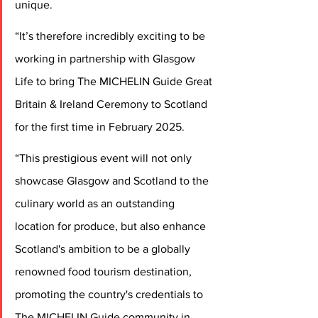
unique.  
“It’s therefore incredibly exciting to be 
working in partnership with Glasgow 
Life to bring The MICHELIN Guide Great 
Britain & Ireland Ceremony to Scotland 
for the first time in February 2025.  
“This prestigious event will not only 
showcase Glasgow and Scotland to the 
culinary world as an outstanding 
location for produce, but also enhance 
Scotland's ambition to be a globally 
renowned food tourism destination, 
promoting the country's credentials to 
The MICHELIN Guide community in 