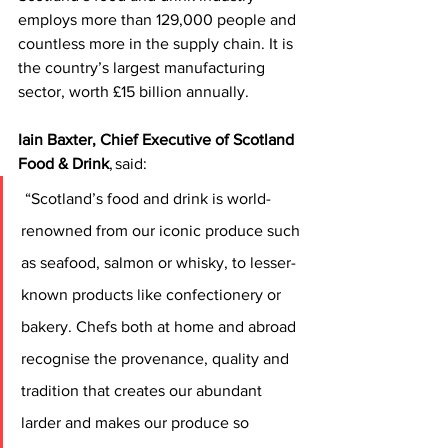
employs more than 129,000 people and 
countless more in the supply chain. It is 
the country’s largest manufacturing 
sector, worth £15 billion annually.   
Iain Baxter, Chief Executive of Scotland 
Food & Drink
, said:
 “Scotland’s food and drink is world-
renowned from our iconic produce such 
as seafood, salmon or whisky, to lesser-
known products like confectionery or 
bakery. Chefs both at home and abroad 
recognise the provenance, quality and 
tradition that creates our abundant 
larder and makes our produce so 