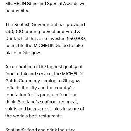
MICHELIN Stars and Special Awards will 
be unveiled. 
The Scottish Government has provided 
£90,000 funding to Scotland Food & 
Drink which has also invested £50,000, 
to enable the MICHELIN Guide to take 
place in Glasgow. 
A celebration of the highest quality of 
food, drink and service, the MICHELIN 
Guide Ceremony coming to Glasgow 
reflects the city and the country’s 
reputation for its premium food and 
drink. Scotland’s seafood, red meat, 
spirits and beers are staples in some of 
the world’s best restaurants.  
Scotland’s food and drink industry 