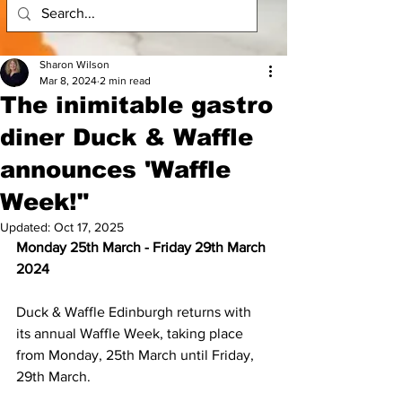
Sharon Wilson
Mar 8, 2024
2 min read
The inimitable gastro
diner Duck & Waffle
announces 'Waffle
Week!"
Updated:
Oct 17, 2025
Monday 25th March - Friday 29th March 
2024
Duck & Waffle Edinburgh returns with 
its annual Waffle Week, taking place 
from Monday, 25th March until Friday, 
29th March. 