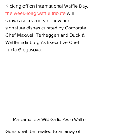
Kicking off on International Waffle Day, 
the week-long waffle tribute 
will 
showcase a variety of new and 
signature dishes curated by Corporate 
Chef Maxwell Terheggen and Duck & 
Waffle Edinburgh’s Executive Chef 
Lucia Gregusova. 
-Mascarpone & Wild Garlic Pesto Waffle
Guests will be treated to an array of 