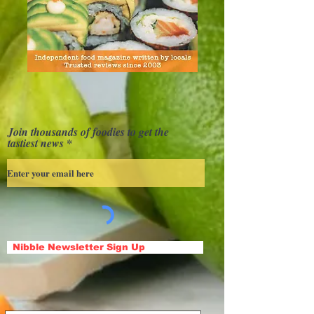
Join thousands of foodies to get the
tastiest news
Nibble Newsletter Sign Up