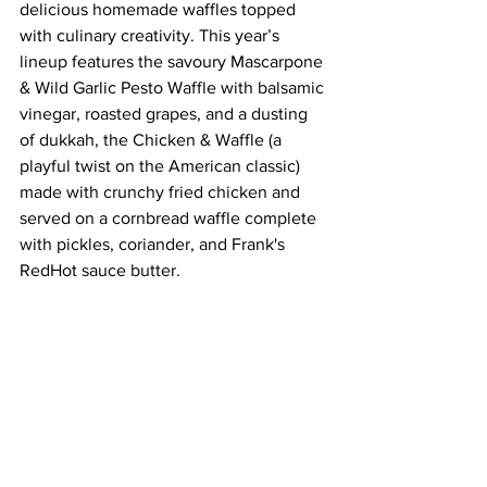
delicious homemade waffles topped 
with culinary creativity. This year’s 
lineup features the savoury Mascarpone 
& Wild Garlic Pesto Waffle with balsamic 
vinegar, roasted grapes, and a dusting 
of dukkah, the Chicken & Waffle (a 
playful twist on the American classic) 
made with crunchy fried chicken and 
served on a cornbread waffle complete 
with pickles, coriander, and Frank's 
RedHot sauce butter. 