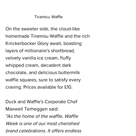
Tiramisu Waffle
On the sweeter side, the cloud-like 
homemade Tiramisu Waffle and the rich 
Knickerbocker Glory await, boasting 
layers of millionaire's shortbread, 
velvety vanilla ice cream, fluffy 
whipped cream, decadent dark 
chocolate, and delicious buttermilk 
waffle squares, sure to satisfy every 
craving. Prices available for £10. 
Duck and Waffle's Corporate Chef 
Maxwell Terheggen said: 
"As the home of the waffle, Waffle 
Week is one of our most cherished 
brand celebrations. It offers endless 