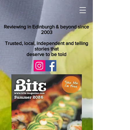
Reviewing in Edinburgh & beyond since
2003
Trusted, local, independent and telling
stories that
deserve to be told