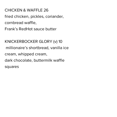
CHICKEN & WAFFLE 26
fried chicken, pickles, coriander, 
cornbread waffle,
Frank’s RedHot sauce butter
KNICKERBOCKER GLORY (v) 10
 millionaire’s shortbread, vanilla ice 
cream, whipped cream,
dark chocolate, buttermilk waffle 
squares
TIRAMISU (v) 14
coffee, mascarpone, Bowmore single 
malt whisky,
cocoa powder, buttermilk waffle
The restaurant accepts
 bookings
 up to 
two months in advance.