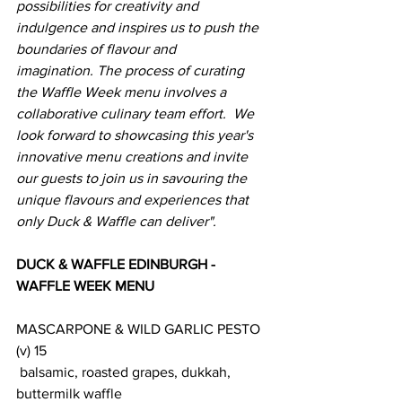
possibilities for creativity and 
indulgence and inspires us to push the 
boundaries of flavour and 
imagination. The process of curating 
the Waffle Week menu involves a 
collaborative culinary team effort.  We 
look forward to showcasing this year's 
innovative menu creations and invite 
our guests to join us in savouring the 
unique flavours and experiences that 
only Duck & Waffle can deliver". 
DUCK & WAFFLE EDINBURGH - 
WAFFLE WEEK MENU
MASCARPONE & WILD GARLIC PESTO 
(v) 15
 balsamic, roasted grapes, dukkah, 
buttermilk waffle