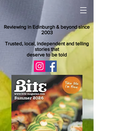
Reviewing in Edinburgh & beyond since
2003
Trusted, local, independent and telling
stories that
deserve to be told