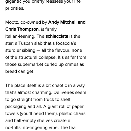
gigantic you briefly reassess your life 
priorities.
Mootz, co‑owned by 
Andy Mitchell and 
Chris Thompson
, is firmly 
Italian‑leaning. The 
schiacciata 
is the 
star: a Tuscan slab that’s focaccia’s 
sturdier sibling — all the flavour, none 
of the structural collapse. It’s as far from 
those supermarket curled up crimes as 
bread can get.
The place itself is a bit chaotic in a way 
that’s almost charming. Deliveries seem 
to go straight from truck to shelf, 
packaging and all. A giant roll of paper 
towels (you’ll need them), plastic chairs 
and half‑empty shelves create a 
no‑frills, no‑lingering vibe. The tea 