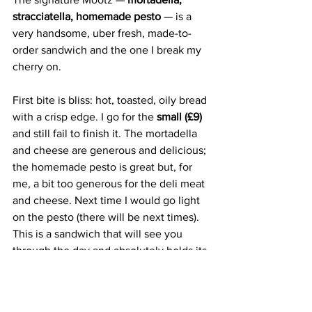
stracciatella, homemade pesto
 — is a 
very handsome, uber fresh, made-to-
order sandwich and the one I break my 
cherry on. 
First bite is bliss: hot, toasted, oily bread 
with a crisp edge. I go for the 
small (£9) 
and still fail to finish it. The mortadella 
and cheese are generous and delicious; 
the homemade pesto is great but, for 
me, a bit too generous for the deli meat 
and cheese. Next time I would go light 
on the pesto (there will be next times). 
This is a sandwich that will see you 
through the day and absolutely holds its 
own against a restaurant lunch deal.
Mootz is reinventing the sandwich 