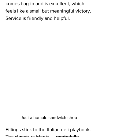
comes bag‑in and is excellent, which 
feels like a small but meaningful victory. 
Service is friendly and helpful. 
Just a humble sandwich shop
Fillings stick to the Italian deli playbook. 
The signature Mootz — 
mortadella, 