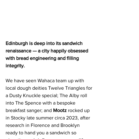
Edinburgh is deep into its sandwich 
renaissance — a city happily obsessed 
with bread engineering and filling 
integrity.
We have seen Wahaca team up with 
local dough deities Twelve Triangles for 
a Dusty Knuckle special; The Alby roll 
into The Spence with a bespoke 
breakfast sanger; and 
Mootz 
rocked up 
in Stocky late summer circa 2023, after 
research in Florence and Brooklyn 
ready to hand you a sandwich so 