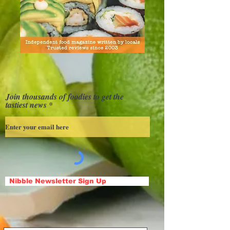
Join thousands of foodies to get the
tastiest news
Nibble Newsletter Sign Up