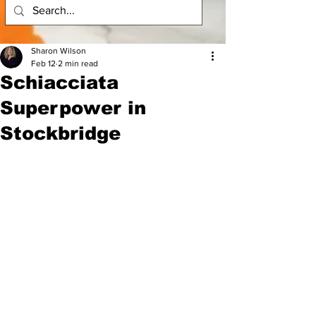
Sharon Wilson
Feb 12
2 min read
Schiacciata
Superpower in
Stockbridge