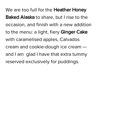
We are too full for the 
Heather Honey 
Baked Alaska
 to share, but I rise to the 
occasion, and finish with a new addition 
to the menu: a light, fiery 
Ginger Cake 
with caramelised apples, Calvados 
cream and cookie‑dough ice cream — 
and I am  glad I have that extra tummy 
reserved exclusively for puddings. 
Hill is fully attuned to Scotland’s natural 
abundance, which he cooks with a 
brasserie boldness that makes eating 
out feel exciting and special. 
In a city surrounded by exceptional 
producers, The Spence feels like a 
fitting showcase — a place where 
Scottish ingredients, lively cooking and 