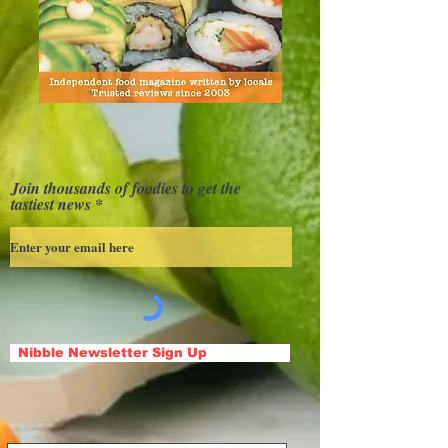
Join thousands of foodies to get the
tastiest news
Nibble Newsletter Sign Up