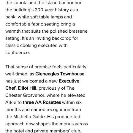
the cupola and the island bar honour 
the building’s 200‑year history as a 
bank, while soft table lamps and 
comfortable fabric seating bring a 
warmth that suits the polished brasserie 
setting. It’s an inviting backdrop for 
classic cooking executed with 
confidence.
That sense of promise feels particularly 
well‑timed, as
 Gleneagles Townhouse 
has just welcomed a new 
Executive 
Chef, Elliot Hill,
 previously of The 
Chester Grosvenor, where he elevated 
Arkle to 
three AA Rosettes 
within six 
months and earned recognition from 
the Michelin Guide. His produce‑led 
approach now shapes the menus across 
the hotel and private members’ club, 