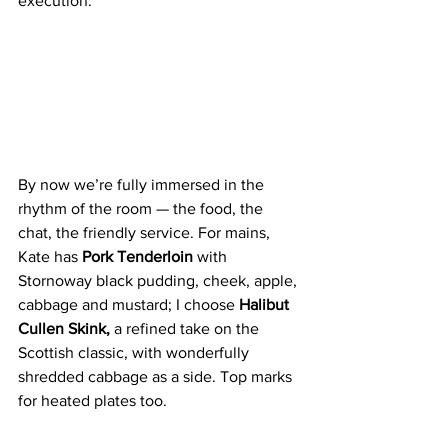
execution. 
By now we’re fully immersed in the 
rhythm of the room — the food, the 
chat, the friendly service. For mains, 
Kate has 
Pork Tenderloin 
with 
Stornoway black pudding, cheek, apple, 
cabbage and mustard; I choose
 Halibut 
Cullen Skink, 
a refined take on the 
Scottish classic, with wonderfully 
shredded cabbage as a side. Top marks 
for heated plates too.