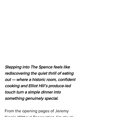
Stepping into The Spence feels like 
rediscovering the quiet thrill of eating 
out — where a historic room, confident 
cooking and Elliot Hill’s produce‑led 
touch turn a simple dinner into 
something genuinely special.
From the opening pages of Jeremy 