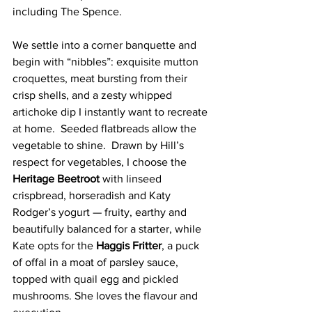
including The Spence.
We settle into a corner banquette and 
begin with “nibbles”: exquisite mutton 
croquettes, meat bursting from their 
crisp shells, and a zesty whipped 
artichoke dip I instantly want to recreate 
at home.  Seeded flatbreads allow the 
vegetable to shine.  Drawn by Hill’s 
respect for vegetables, I choose the 
Heritage Beetroot 
with linseed 
crispbread, horseradish and Katy 
Rodger’s yogurt — fruity, earthy and 
beautifully balanced for a starter, while 
Kate opts for the 
Haggis Fritter
, a puck 
of offal in a moat of parsley sauce, 
topped with quail egg and pickled 
mushrooms. She loves the flavour and 