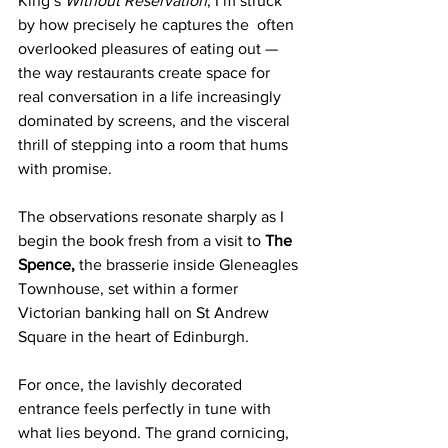
King’s 
Without Reservation
, I’m struck 
by how precisely he captures the  often 
overlooked pleasures of eating out — 
the way restaurants create space for 
real conversation in a life increasingly 
dominated by screens, and the visceral 
thrill of stepping into a room that hums 
with promise.
The observations resonate sharply as I 
begin the book fresh from a visit to 
The 
Spence, 
the brasserie inside Gleneagles 
Townhouse, set within a former 
Victorian banking hall on St Andrew 
Square in the heart of Edinburgh.
For once, the lavishly decorated 
entrance feels perfectly in tune with 
what lies beyond. The grand cornicing, 