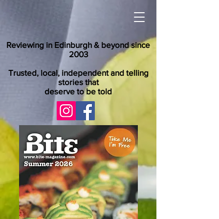
Reviewing in Edinburgh & beyond since
2003
Trusted, local, independent and telling
stories that
deserve to be told