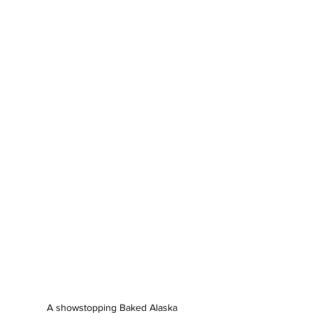
A showstopping Baked Alaska