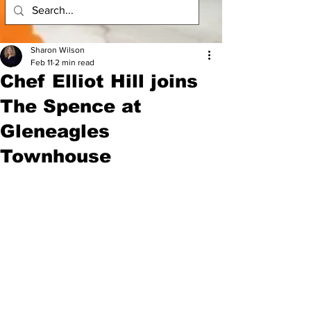
Sharon Wilson
Feb 11
2 min read
Chef Elliot Hill joins
The Spence at
Gleneagles
Townhouse