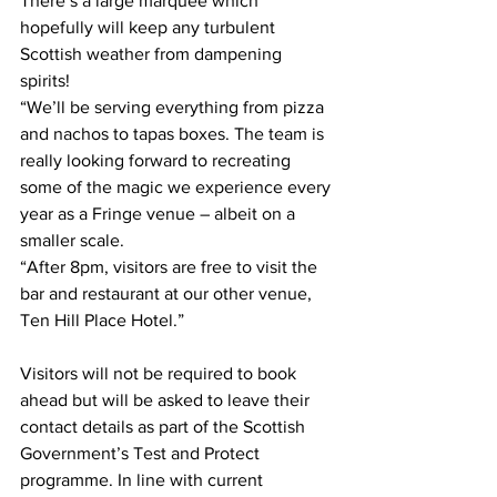
There’s a large marquee which 
hopefully will keep any turbulent 
Scottish weather from dampening 
spirits!
“We’ll be serving everything from pizza 
and nachos to tapas boxes. The team is 
really looking forward to recreating 
some of the magic we experience every 
year as a Fringe venue – albeit on a 
smaller scale.
“After 8pm, visitors are free to visit the 
bar and restaurant at our other venue, 
Ten Hill Place Hotel.”
Visitors will not be required to book 
ahead but will be asked to leave their 
contact details as part of the Scottish 
Government’s Test and Protect 
programme. In line with current 