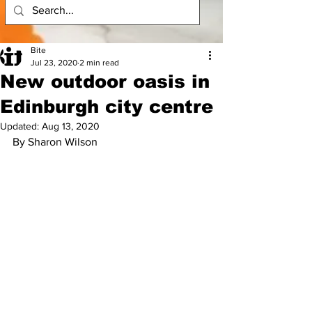
Bite
Jul 23, 2020
2 min read
New outdoor oasis in
Edinburgh city centre
Updated:
Aug 13, 2020
By Sharon Wilson