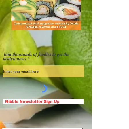
Join thousands of foodies to get the
tastiest news
Nibble Newsletter Sign Up