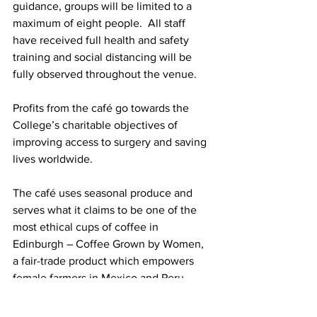
guidance, groups will be limited to a 
maximum of eight people.  All staff 
have received full health and safety 
training and social distancing will be 
fully observed throughout the venue.
Profits from the café go towards the 
College’s charitable objectives of 
improving access to surgery and saving 
lives worldwide. 
The café uses seasonal produce and 
serves what it claims to be one of the 
most ethical cups of coffee in 
Edinburgh – Coffee Grown by Women, 
a fair-trade product which empowers 
female farmers in Mexico and Peru.
Ten Hill Place Hotel gave 2,137 free 