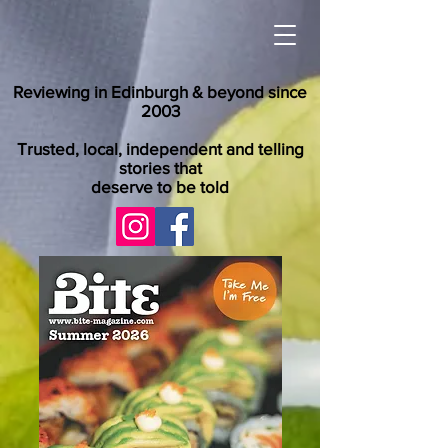
Reviewing in Edinburgh & beyond since
2003
Trusted, local, independent and telling
stories that
deserve to be told