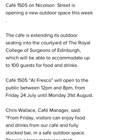
Café 1505 on Nicolson  Street is 
opening a new outdoor space this week 
.
The cafe is extending its outdoor 
seating into the courtyard of The Royal 
College of Surgeons of Edinburgh, 
which will be able to accommodate up 
to 100 guests for food and drinks.
Café 1505 “Al Fresco” will open to the 
public between 12pm and 8pm, from 
Friday 24 July until Monday 31st August.
Chris Wallace, Café Manager, said: 
“From Friday, visitors can enjoy food 
and drinks from our café and fully 
stocked bar, in a safe outdoor space. 