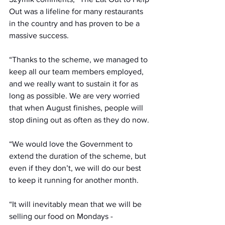
Out was a lifeline for many restaurants 
in the country and has proven to be a 
massive success. 
“Thanks to the scheme, we managed to 
keep all our team members employed, 
and we really want to sustain it for as 
long as possible. We are very worried 
that when August finishes, people will 
stop dining out as often as they do now.
“We would love the Government to 
extend the duration of the scheme, but 
even if they don’t, we will do our best 
to keep it running for another month.
“It will inevitably mean that we will be 
selling our food on Mondays - 