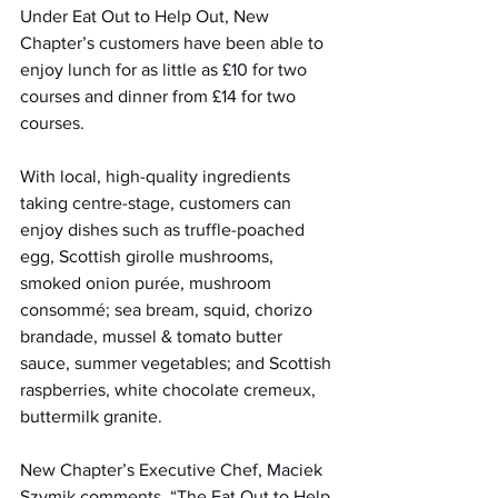
Under Eat Out to Help Out, New 
Chapter’s customers have been able to 
enjoy lunch for as little as £10 for two 
courses and dinner from £14 for two 
courses. 
With local, high-quality ingredients 
taking centre-stage, customers can 
enjoy dishes such as truffle-poached 
egg, Scottish girolle mushrooms, 
smoked onion purée, mushroom 
consommé; sea bream, squid, chorizo 
brandade, mussel & tomato butter 
sauce, summer vegetables; and Scottish 
raspberries, white chocolate cremeux, 
buttermilk granite.
New Chapter’s Executive Chef, Maciek 
Szymik comments, “The Eat Out to Help 