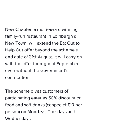
New Chapter, a multi-award winning 
family-run restaurant in Edinburgh’s 
New Town, will extend the Eat Out to 
Help Out offer beyond the scheme’s 
end date of 31st August. It will carry on 
with the offer throughout September, 
even without the Government’s 
contribution.
The scheme gives customers of 
participating eateries 50% discount on 
food and soft drinks (capped at £10 per 
person) on Mondays, Tuesdays and 
Wednesdays. 