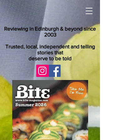
Reviewing in Edinburgh & beyond since
2003
Trusted, local, independent and telling
stories that
deserve to be told