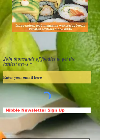
Join thousands of foodies to get the
tastiest news
Nibble Newsletter Sign Up