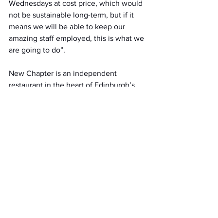
Wednesdays at cost price, which would 
not be sustainable long-term, but if it 
means we will be able to keep our 
amazing staff employed, this is what we 
are going to do”.
New Chapter is an independent 
restaurant in the heart of Edinburgh’s 
New Town serving quality, fresh, 
innovative Scottish & Modern European 
food, always with a twist.
To take advantage of this great deal and 
book your table, visit the restaurant’s 
website 
www.newchapterrestaurant.co
.uk or 
call on 0131 556 0006.
All News