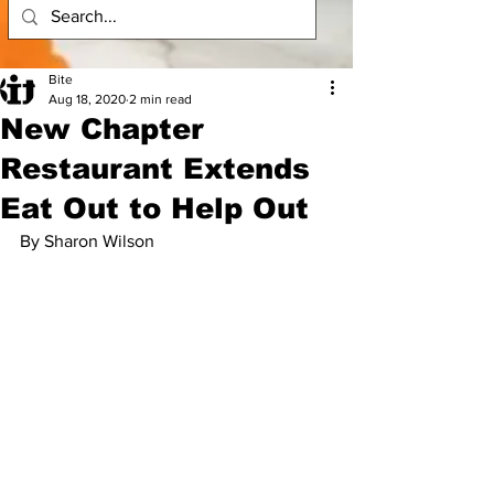
Bite
Aug 18, 2020
2 min read
New Chapter
Restaurant Extends
Eat Out to Help Out
By Sharon Wilson