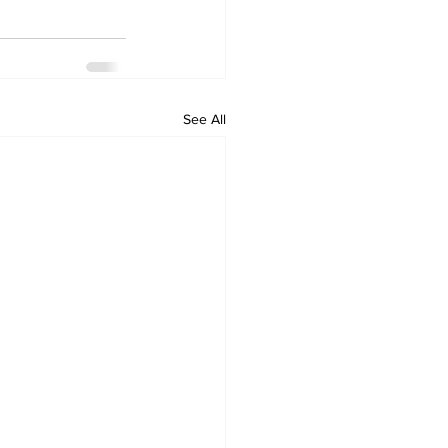
See All