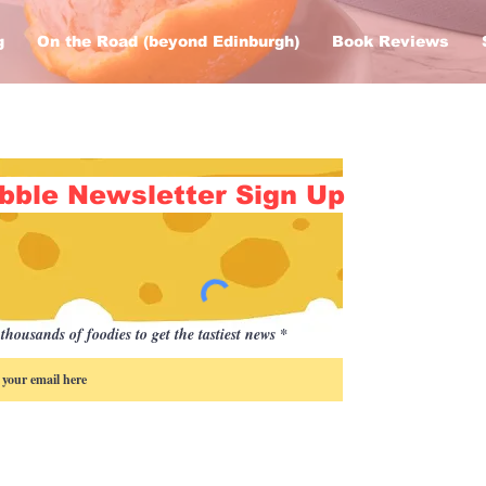
g
On the Road (beyond Edinburgh)
Book Reviews
bble Newsletter Sign Up
thousands of foodies to get the tastiest news