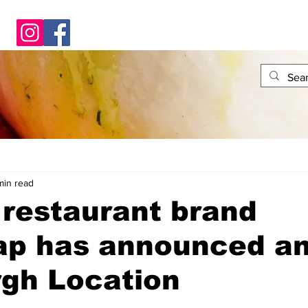
min read
restaurant brand
ap has announced a
rgh Location