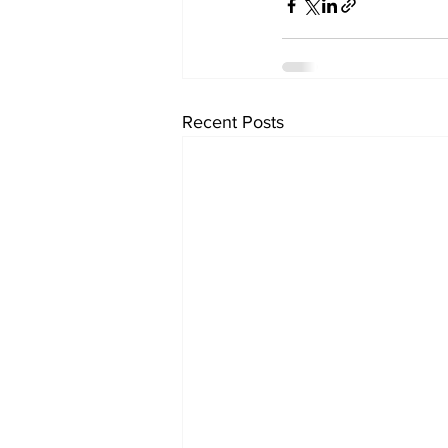
Recent Posts