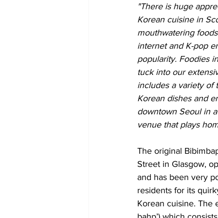
"There is huge apprec
Korean cuisine in Sco
mouthwatering foods
internet and K-pop e
popularity. Foodies 
tuck into our extens
includes a variety of
Korean dishes and enj
downtown Seoul in a v
venue that plays hom
The original Bibimbap
Street in Glasgow, o
and has been very po
residents for its qui
Korean cuisine. The 
bahp’) which consists