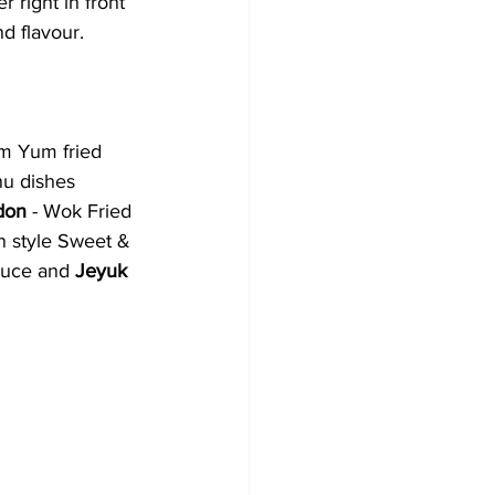
 right in front 
nd flavour. 
m Yum fried 
nu dishes 
don
 - Wok Fried 
n style Sweet & 
sauce and 
Jeyuk 