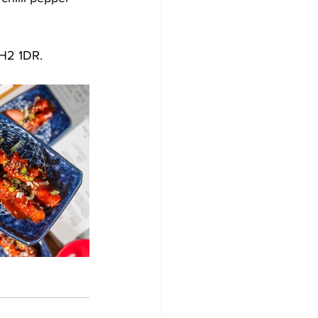
H2 1DR. 