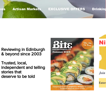
ves
Artisan Markets
EXCLUSIVE OFFERS
Drinkin
Ni
Reviewing in Edinburgh
& beyond since 2003
Trusted, local,
independent and telling
stories that
Join 
deserve to be told