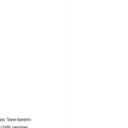
 as ‘bee-beem-
chilli pepper 