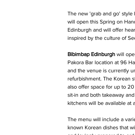
The new 'grab and go' style 
will open this Spring on Hano
Edinburgh and will offer hear
inspired by the culture of Se
Bibimbap Edinburgh
 will op
Pakora Bar location at 96 Ha
and the venue is currently u
refurbishment. The Korean sty
also offer space for up to 20
sit-in and both takeaway and
kitchens will be available at a
The menu will include a varie
known Korean dishes that wil