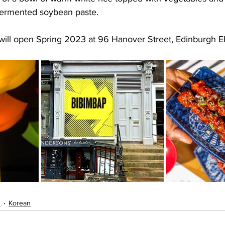
 fermented soybean paste.
 will open Spring 2023 at 96 Hanover Street, Edinburgh E
s
Korean