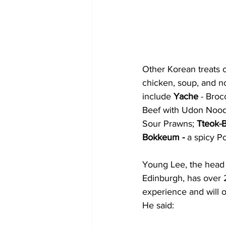
Other Korean treats 
chicken, soup, and no
include 
Yache 
- Broc
Beef with Udon Nood
Sour Prawns;
 Tteok-
Bokkeum -
 a spicy P
Young Lee, the head 
Edinburgh, has over 2
experience and will 
He said: 