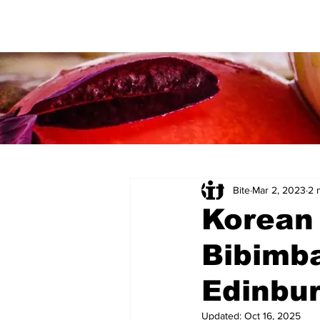
Bite
Mar 2, 2023
2 
Korean 
Bibimb
Edinbu
Updated:
Oct 16, 2025