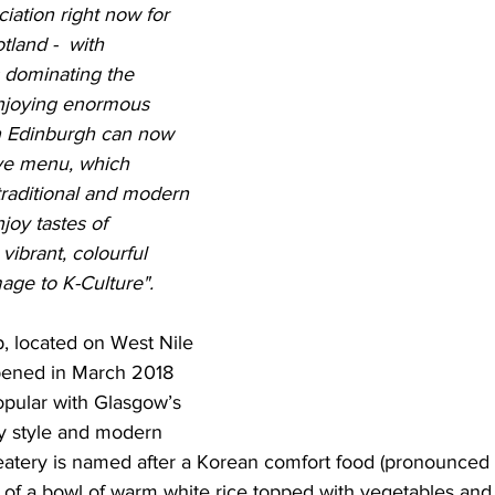
iation right now for 
tland -  with 
 dominating the 
njoying enormous 
in Edinburgh can now 
ive menu, which 
 traditional and modern 
oy tastes of 
ibrant, colourful 
age to K-Culture". 
, located on West Nile 
pened in March 2018 
pular with Glasgow’s 
rky style and modern 
eatery is named after a Korean comfort food (pronounced
 of a bowl of warm white rice topped with vegetables and 