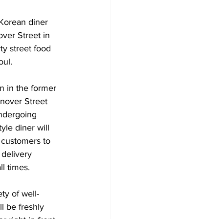
Korean diner 
ver Street in 
ty street food 
oul. 
en in the former 
nover Street 
ndergoing 
le diner will 
 customers to 
 delivery 
ll times. 
ty of well-
l be freshly 