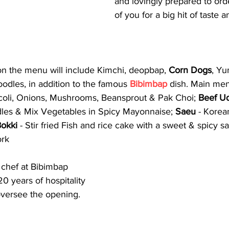
and lovingly prepared to order
of you for a big hit of taste a
on the menu will include Kimchi, deopbap, 
Corn Dogs
, Yu
odles, in addition to the famous 
Bibimbap
 dish. Main me
coli, Onions, Mushrooms, Beansprout & Pak Choi; 
Beef U
les & Mix Vegetables in Spicy Mayonnaise; 
Saeu 
- Korea
Bokki
 - Stir fried Fish and rice cake with a sweet & spicy 
ork
chef at Bibimbap 
0 years of hospitality 
oversee the opening. 