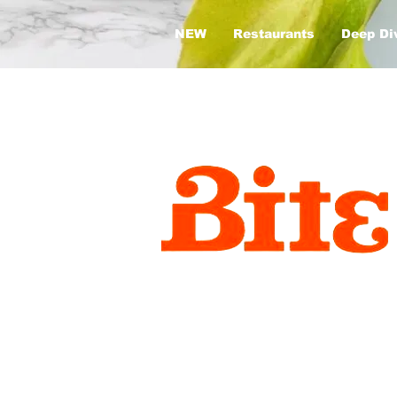
NEW
Restaurants
Deep Di