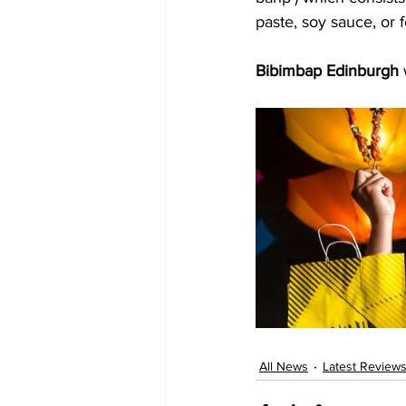
paste, soy sauce, or
Bibimbap Edinburgh
All News
Latest Review