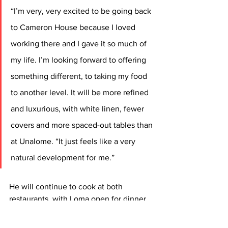
“I’m very, very excited to be going back 
to Cameron House because I loved 
working there and I gave it so much of 
my life. I’m looking forward to offering 
something different, to taking my food 
to another level. It will be more refined 
and luxurious, with white linen, fewer 
covers and more spaced-out tables than 
at Unalome. “It just feels like a very 
natural development for me.”
He will continue to cook at both 
restaurants, with Loma open for dinner 
only Wednesday to Sunday and lunch 
and dinner on Saturday and Sunday.