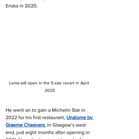
Eriska in 2020.
Loma will open in the 5-star resort in April 
2025
He went on to gain a Michelin Star in 
2022 for his first restaurant, 
Unalome by 
Graeme Cheevers
, in Glasgow’s west 
end, just eight months after opening in 