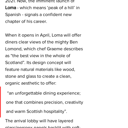
2021. Now, the imminent launch of 
Loma
 - which means ‘peak of a hill’ in 
Spanish - signals a confident new 
chapter of his career.
When it opens in April, Loma will offer 
diners clear views of the mighty Ben 
Lomond, which chef Graeme describes 
as “the best view in the whole of 
Scotland”. Its design concept will 
feature natural materials like wood, 
stone and glass to create a clean, 
organic aesthetic to offer:
“an unforgettable dining experience; 
one that combines precision, creativity 
and warm Scottish hospitality”. 
The arrival lobby will have layered 
glass/perspex panels backlit with soft-