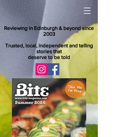
Reviewing in Edinburgh & beyond since
2003
Trusted, local, independent and telling
stories that
deserve to be told