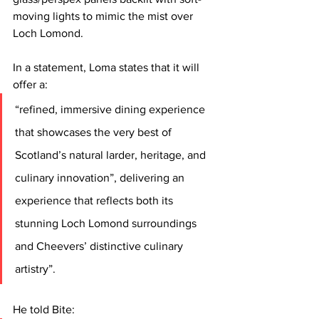
moving lights to mimic the mist over 
Loch Lomond.
In a statement, Loma states that it will 
offer a:
“refined, immersive dining experience 
that showcases the very best of 
Scotland’s natural larder, heritage, and 
culinary innovation”, delivering an 
experience that reflects both its 
stunning Loch Lomond surroundings 
and Cheevers’ distinctive culinary 
artistry”.
He told Bite: 