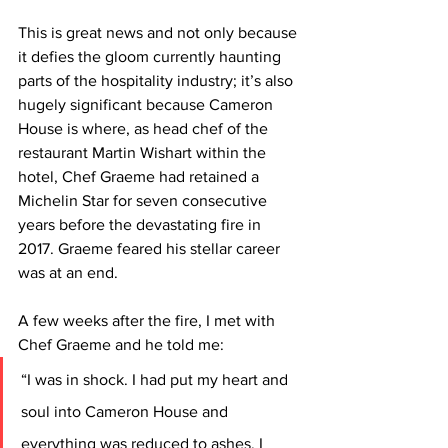
This is great news and not only because 
it defies the gloom currently haunting 
parts of the hospitality industry; it’s also 
hugely significant because Cameron 
House is where, as head chef of the 
restaurant Martin Wishart within the 
hotel, Chef Graeme had retained a 
Michelin Star for seven consecutive 
years before the devastating fire in 
2017. Graeme feared his stellar career 
was at an end.
A few weeks after the fire, I met with 
Chef Graeme and he told me: 
“I was in shock. I had put my heart and 
soul into Cameron House and 
everything was reduced to ashes. I 