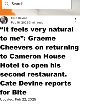
Cate Devine
Feb 16, 2025
3 min read
“It feels very natural
to me”: Graeme
Cheevers on returning
to Cameron House
Hotel to open his
second restaurant.
Cate Devine reports
for Bite
Updated:
Feb 22, 2025