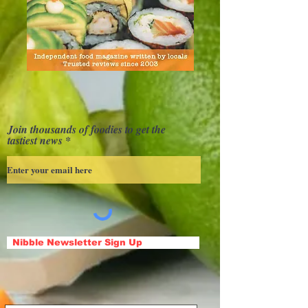
Join thousands of foodies to get the
tastiest news
Nibble Newsletter Sign Up