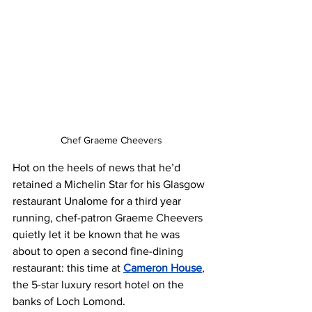
Chef Graeme Cheevers
Hot on the heels of news that he’d 
retained a Michelin Star for his Glasgow 
restaurant Unalome for a third year 
running, chef-patron Graeme Cheevers 
quietly let it be known that he was 
about to open a second fine-dining 
restaurant: this time at 
Cameron House
, 
the 5-star luxury resort hotel on the 
banks of Loch Lomond. 