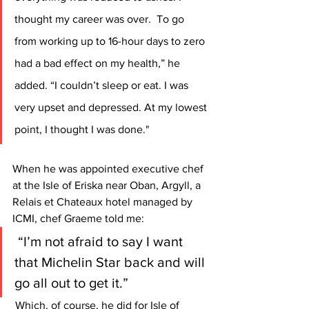
thought my career was over.  To go 
from working up to 16-hour days to zero 
had a bad effect on my health,” he 
added. “I couldn’t sleep or eat. I was 
very upset and depressed. At my lowest 
point, I thought I was done."
When he was appointed executive chef 
at the Isle of Eriska near Oban, Argyll, a 
Relais et Chateaux hotel managed by 
ICMI, chef Graeme told me:
 “I’m not afraid to say I want 
that Michelin Star back and will 
go all out to get it.”
 Which, of course, he did for Isle of 