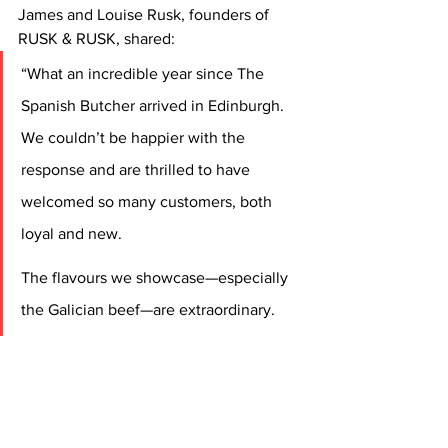
James and Louise Rusk, founders of 
RUSK & RUSK, shared:
“What an incredible year since The 
Spanish Butcher arrived in Edinburgh. 
We couldn’t be happier with the 
response and are thrilled to have 
welcomed so many customers, both 
loyal and new.
The flavours we showcase—especially 
the Galician beef—are extraordinary. 
We’re proud to have been among the 
first in the UK to recognise its 
remarkable depth, and its international 
rise in popularity comes as no surprise. 