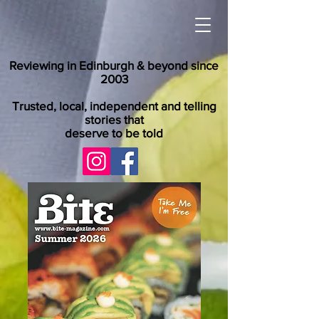
Reviewing in Edinburgh & beyond since
2003
Trusted, local, independent and telling
stories that
deserve to be told