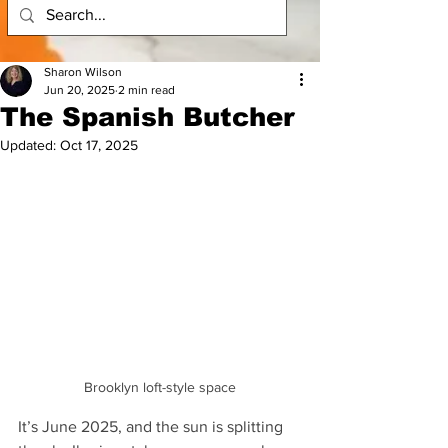
Sharon Wilson
Jun 20, 2025
2 min read
The Spanish Butcher
Updated:
Oct 17, 2025
Brooklyn loft-style space
It’s June 2025, and the sun is splitting 