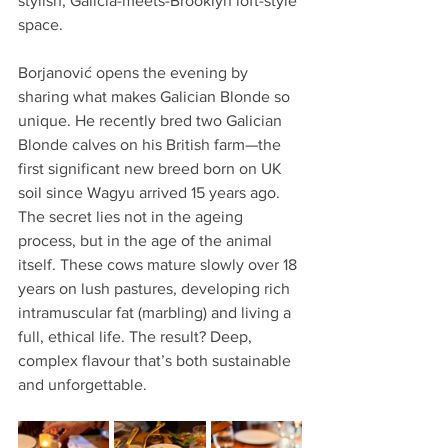
stylish, Galicia-meets-Brooklyn loft-style 
space.
Borjanović opens the evening by 
sharing what makes Galician Blonde so 
unique. He recently bred two Galician 
Blonde calves on his British farm—the 
first significant new breed born on UK 
soil since Wagyu arrived 15 years ago. 
The secret lies not in the ageing 
process, but in the age of the animal 
itself. These cows mature slowly over 18 
years on lush pastures, developing rich 
intramuscular fat (marbling) and living a 
full, ethical life. The result? Deep, 
complex flavour that’s both sustainable 
and unforgettable.