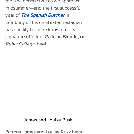
the sky Iberian style as we approach 
midsummer—and the first successful 
year of 
The Spanish Butcher
in 
Edinburgh. This celebrated restaurant 
has quickly become known for its 
signature offering: Galician Blonde, or 
Rubia Gallega
, beef.
James and Louise Rusk
Patrons James and Louise Rusk have 