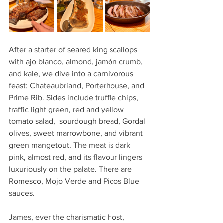
After a starter of seared king scallops 
with ajo blanco, almond, jamón crumb, 
and kale, we dive into a carnivorous 
feast: Chateaubriand, Porterhouse, and 
Prime Rib. Sides include truffle chips, 
traffic light green, red and yellow 
tomato salad,  sourdough bread, Gordal 
olives, sweet marrowbone, and vibrant 
green mangetout. The meat is dark 
pink, almost red, and its flavour lingers 
luxuriously on the palate. There are 
Romesco, Mojo Verde and Picos Blue 
sauces. 
James, ever the charismatic host, 