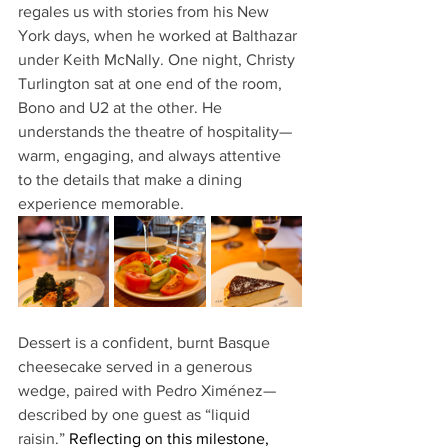
regales us with stories from his New 
York days, when he worked at Balthazar 
under Keith McNally. One night, Christy 
Turlington sat at one end of the room, 
Bono and U2 at the other. He 
understands the theatre of hospitality—
warm, engaging, and always attentive 
to the details that make a dining 
experience memorable.
Dessert is a confident, burnt Basque 
cheesecake served in a generous 
wedge, paired with Pedro Ximénez—
described by one guest as “liquid 
raisin.” 
Reflecting on this milestone, 