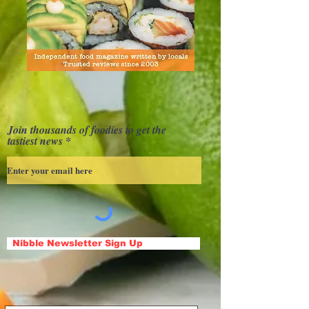
Join thousands of foodies to get the
tastiest news
Nibble Newsletter Sign Up