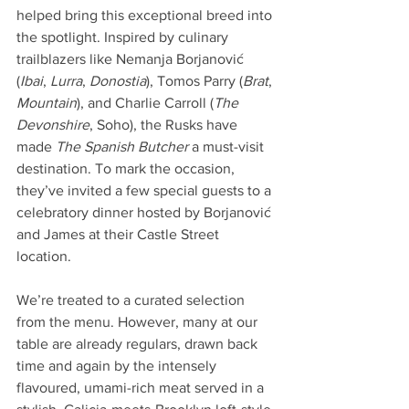
helped bring this exceptional breed into 
the spotlight. Inspired by culinary 
trailblazers like Nemanja Borjanović 
(
Ibai
, 
Lurra
, 
Donostia
), Tomos Parry (
Brat
, 
Mountain
), and Charlie Carroll (
The 
Devonshire
, Soho), the Rusks have 
made 
The Spanish Butcher
 a must-visit 
destination. To mark the occasion, 
they’ve invited a few special guests to a 
celebratory dinner hosted by Borjanović 
and James at their Castle Street 
location.
We’re treated to a curated selection 
from the menu. However, many at our 
table are already regulars, drawn back 
time and again by the intensely 
flavoured, umami-rich meat served in a 