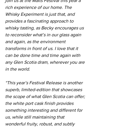
join us at the Malts Festival this year a 
rich experience of our home. The 
Whisky Experiment is just that, and 
provides a fascinating approach to 
whisky tasting, as Becky encourages us 
to reconsider what’s in our glass again 
and again, as the environment 
transforms in front of us. I love that it 
can be done time and time again with 
any Glen Scotia dram, wherever you are 
in the world.
“This year’s Festival Release is another 
superb, limited-edition that showcases 
the scope of what Glen Scotia can offer; 
the white port cask finish provides 
something interesting and different for 
us, while still maintaining that 
wonderful fruity, robust, and subtly 