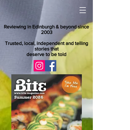
Reviewing in Edinburgh & beyond since
2003
Trusted, local, independent and telling
stories that
deserve to be told