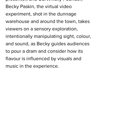
Becky Paskin, the virtual video 
experiment, shot in the dunnage 
warehouse and around the town, takes 
viewers on a sensory exploration, 
intentionally manipulating sight, colour, 
and sound, as Becky guides audiences 
to pour a dram and consider how its 
flavour is influenced by visuals and 
music in the experience.