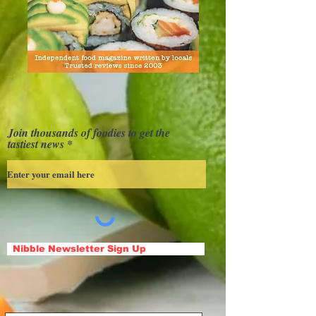
Join thousands of foodies to get the
tastiest news
Nibble Newsletter Sign Up