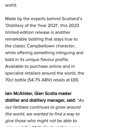
world.
Made by the experts behind Scotland’s 
‘Distillery of the Year 2021’, this 2023 
limited-edition release is another 
remarkable bottling that stays true to 
the classic Campbeltown character, 
while offering something intriguing and 
bold in its unique flavour profile. 
Available to purchase online and in 
specialist retailers around the world, the 
70cl bottle (54.7% ABV) retails at £65.
Iain McAlister, Glen Scotia master 
distiller and distillery manager, said:
“As 
our fanbase continues to grow around 
the world, we wanted to find a way to 
give those who might not be able to 