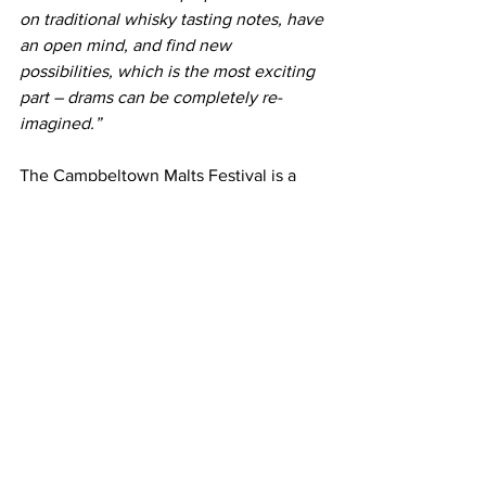
on traditional whisky tasting notes, have 
an open mind, and find new 
possibilities, which is the most exciting 
part – drams can be completely re-
imagined.”
The Campbeltown Malts Festival is a 
celebration of the region once known 
as the ‘Victorian Whisky Capital of the 
World’ due to its illustrious past and the 
role whisky-making has played in the 
town for over 200 years.  
It celebrates 
the exceptional whisky-production 
capabilities of Scotland’s smallest 
whisky-making region through a series 
of events and tastings that explore Glen 
Scotia’s award-winning portfolio.