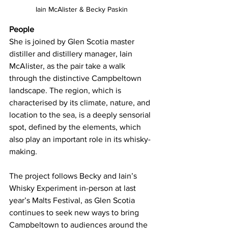
Iain McAlister & Becky Paskin
People
She is joined by Glen Scotia master 
distiller and distillery manager, Iain 
McAlister, as the pair take a walk 
through the distinctive Campbeltown 
landscape. The region, which is 
characterised by its climate, nature, and 
location to the sea, is a deeply sensorial 
spot, defined by the elements, which 
also play an important role in its whisky-
making.
The project follows Becky and Iain’s 
Whisky Experiment in-person at last 
year’s Malts Festival, as Glen Scotia 
continues to seek new ways to bring 
Campbeltown to audiences around the 