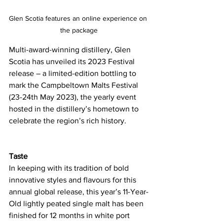
Glen Scotia features an online experience on 
the package
Multi-award-winning distillery, Glen 
Scotia has unveiled its 2023 Festival 
release – a limited-edition bottling to 
mark the Campbeltown Malts Festival 
(23-24th May 2023), the yearly event 
hosted in the distillery’s hometown to 
celebrate the region’s rich history.
Taste
In keeping with its tradition of bold 
innovative styles and flavours for this 
annual global release, this year’s 11-Year-
Old lightly peated single malt has been 
finished for 12 months in white port 