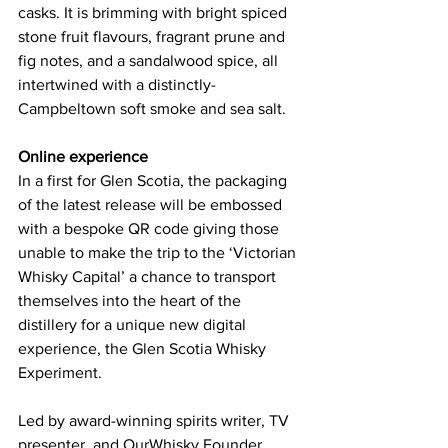
casks. It is brimming with bright spiced 
stone fruit flavours, fragrant prune and 
fig notes, and a sandalwood spice, all 
intertwined with a distinctly-
Campbeltown soft smoke and sea salt.
Online experience
In a first for Glen Scotia, the packaging 
of the latest release will be embossed 
with a bespoke QR code giving those 
unable to make the trip to the ‘Victorian 
Whisky Capital’ a chance to transport 
themselves into the heart of the 
distillery for a unique new digital 
experience, the Glen Scotia Whisky 
Experiment.
Led by award-winning spirits writer, TV 
presenter, and OurWhisky Founder, 