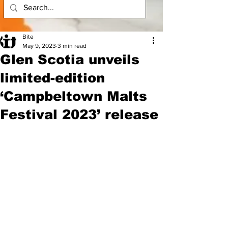
Bite
May 9, 2023
3 min read
Glen Scotia unveils
limited-edition
‘Campbeltown Malts
Festival 2023’ release