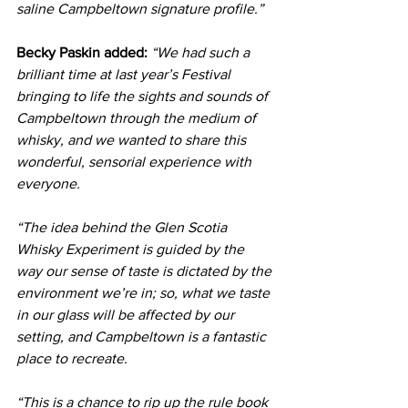
saline Campbeltown signature profile.”
Becky Paskin added:
“We had such a 
brilliant time at last year’s Festival 
bringing to life the sights and sounds of 
Campbeltown through the medium of 
whisky, and we wanted to share this 
wonderful, sensorial experience with 
everyone.
“The idea behind the Glen Scotia 
Whisky Experiment is guided by the 
way our sense of taste is dictated by the 
environment we’re in; so, what we taste 
in our glass will be affected by our 
setting, and Campbeltown is a fantastic 
place to recreate.
“This is a chance to rip up the rule book 