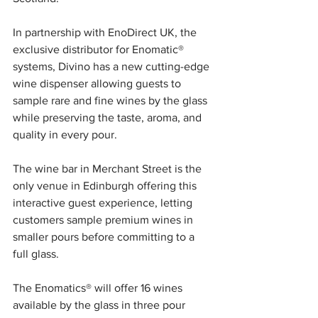
In partnership with EnoDirect UK, the 
exclusive distributor for Enomatic® 
systems, Divino has a new cutting-edge 
wine dispenser allowing guests to 
sample rare and fine wines by the glass 
while preserving the taste, aroma, and 
quality in every pour. 
The wine bar in Merchant Street is the 
only venue in Edinburgh offering this 
interactive guest experience, letting 
customers sample premium wines in 
smaller pours before committing to a 
full glass. 
The Enomatics® will offer 16 wines 
available by the glass in three pour 