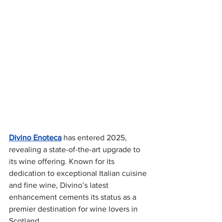
Divino Enoteca
 has entered 2025, 
revealing a state-of-the-art upgrade to 
its wine offering. Known for its 
dedication to exceptional Italian cuisine 
and fine wine, Divino’s latest 
enhancement cements its status as a 
premier destination for wine lovers in 
Scotland. 