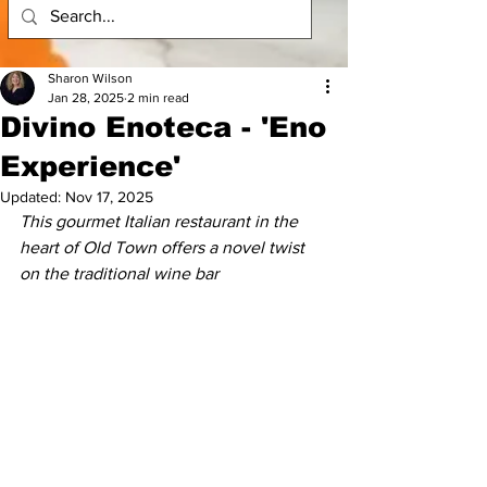
Sharon Wilson
Jan 28, 2025
2 min read
Divino Enoteca - 'Eno
Experience'
Updated:
Nov 17, 2025
This gourmet Italian restaurant in the 
heart of Old Town offers a novel twist 
on the traditional wine bar