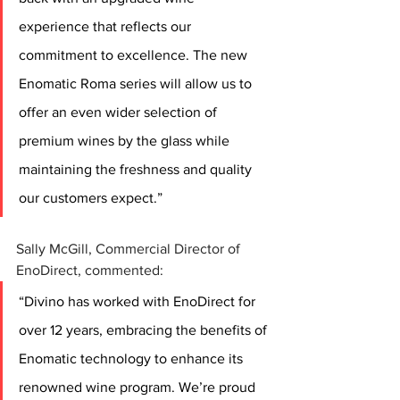
experience that reflects our 
commitment to excellence. The new 
Enomatic Roma series will allow us to 
offer an even wider selection of 
premium wines by the glass while 
maintaining the freshness and quality 
our customers expect.” 
Sally McGill, Commercial Director of 
EnoDirect, commented: 
“Divino has worked with EnoDirect for 
over 12 years, embracing the benefits of 
Enomatic technology to enhance its 
renowned wine program. We’re proud 