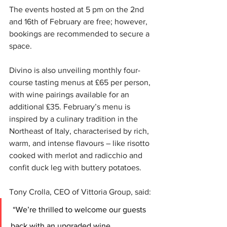
The events hosted at 5 pm on the 2nd 
and 16th of February are free; however, 
bookings are recommended to secure a 
space.  
Divino is also unveiling monthly four-
course tasting menus at £65 per person, 
with wine pairings available for an 
additional £35. February’s menu is 
inspired by a culinary tradition in the 
Northeast of Italy, characterised by rich, 
warm, and intense flavours – like risotto 
cooked with merlot and radicchio and 
confit duck leg with buttery potatoes.
Tony Crolla, CEO of Vittoria Group, said: 
 “We’re thrilled to welcome our guests 
back with an upgraded wine 