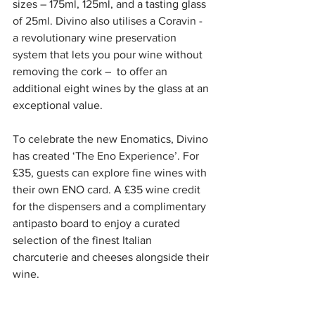
sizes – 175ml, 125ml, and a tasting glass 
of 25ml. Divino also utilises a Coravin - 
a revolutionary wine preservation 
system that lets you pour wine without 
removing the cork –  to offer an 
additional eight wines by the glass at an 
exceptional value.
To celebrate the new Enomatics, Divino 
has created ‘The Eno Experience’. For 
£35, guests can explore fine wines with 
their own ENO card. A £35 wine credit 
for the dispensers and a complimentary 
antipasto board to enjoy a curated 
selection of the finest Italian 
charcuterie and cheeses alongside their 
wine. 