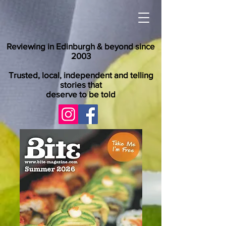
Reviewing in Edinburgh & beyond since
2003
Trusted, local, independent and telling
stories that
deserve to be told