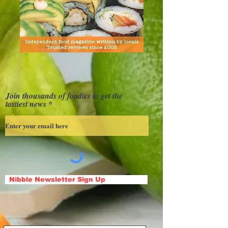
Join thousands of foodies to get the
tastiest news
Nibble Newsletter Sign Up