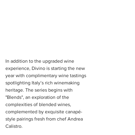
In addition to the upgraded wine 
experience, Divino is starting the new 
year with complimentary wine tastings 
spotlighting Italy’s rich winemaking 
heritage. The series begins with 
"Blends", an exploration of the 
complexities of blended wines, 
complemented by exquisite canapé-
style pairings fresh from chef Andrea 
Calistro. 