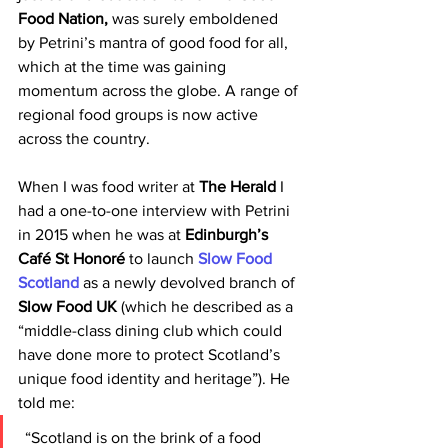
Food Nation, 
was surely emboldened 
by Petrini’s mantra of good food for all, 
which at the time was gaining 
momentum across the globe. A range of 
regional food groups is now active 
across the country.
When I was food writer at 
The Herald 
I 
had a one-to-one interview with Petrini 
in 2015 when he was at 
Edinburgh’s 
Café St Honoré 
to launch 
Slow Food 
Scotland 
as a newly devolved branch of 
Slow Food UK 
(which he described as a 
“middle-class dining club which could 
have done more to protect Scotland’s 
unique food identity and heritage”). He 
told me:
 “Scotland is on the brink of a food 