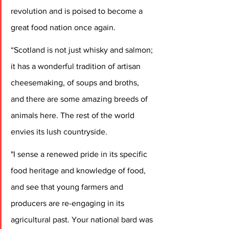
revolution and is poised to become a 
great food nation once again.
“Scotland is not just whisky and salmon; 
it has a wonderful tradition of artisan 
cheesemaking, of soups and broths, 
and there are some amazing breeds of 
animals here. The rest of the world 
envies its lush countryside.
"I sense a renewed pride in its specific 
food heritage and knowledge of food, 
and see that young farmers and 
producers are re-engaging in its 
agricultural past. Your national bard was 