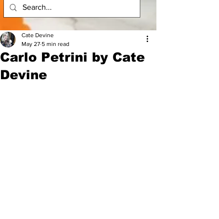
Cate Devine
May 27
5 min read
Carlo Petrini by Cate
Devine