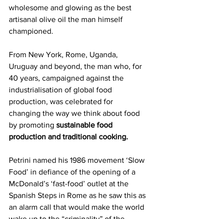
wholesome and glowing as the best 
artisanal olive oil the man himself 
championed.
From New York, Rome, Uganda, 
Uruguay and beyond, the man who, for 
40 years, campaigned against the 
industrialisation of global food 
production, was celebrated for 
changing the way we think about food 
by promoting 
sustainable food 
production and traditional cooking.
Petrini named his 1986 movement ‘Slow 
Food’ in defiance of the opening of a 
McDonald’s ‘fast-food’ outlet at the 
Spanish Steps in Rome as he saw this as 
an alarm call that would make the world 
wake up to the “criminality” of the 