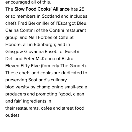
encouraged all of this.
The 
Slow Food Cooks’ Alliance
 has 25 
or so members in Scotland and includes 
chefs Fred Berkmiller of l’Escargot Bleu, 
Carina Contini of the Contini restaurant 
group, and Neil Forbes of Cafe St 
Honore, all in Edinburgh; and in 
Glasgow Giovanna Eusebi of Eusebi 
Deli and Peter McKenna of Bistro 
Eleven Fifty Five (formerly The Gannet). 
These chefs and cooks are dedicated to 
preserving Scotland’s culinary 
biodiversity by championing small-scale 
producers and promoting “good, clean 
and fair’ ingredients in
their restaurants, cafés and street food 
outlets.