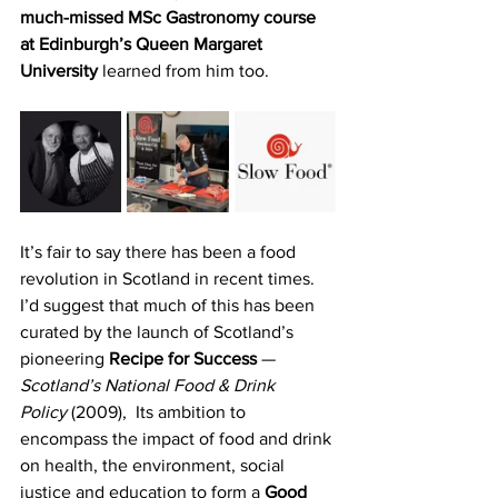
much-missed MSc Gastronomy course 
at Edinburgh’s Queen Margaret 
University 
learned from him too.
It’s fair to say there has been a food 
revolution in Scotland in recent times. 
I’d suggest that much of this has been 
curated by the launch of Scotland’s 
pioneering 
Recipe for Success
 — 
Scotland’s National Food & Drink 
Policy
 (2009),
 Its ambition to 
encompass the impact of food and drink 
on health, the environment, social 
justice and education to form a 
Good 