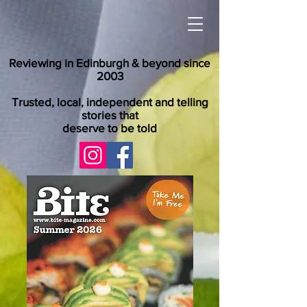
Reviewing in Edinburgh & beyond since
2003
Trusted, local, independent and telling
stories that
deserve to be told