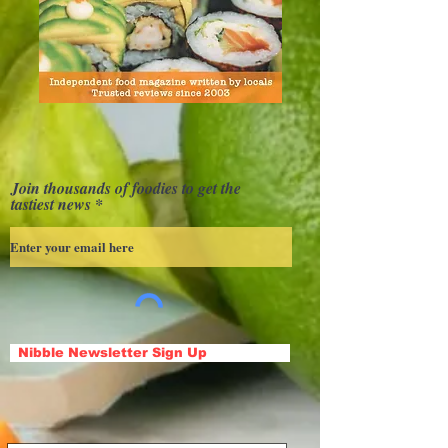
Join thousands of foodies to get the
tastiest news
Nibble Newsletter Sign Up