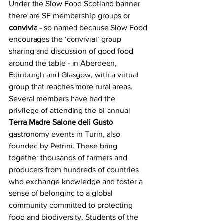
Under the Slow Food Scotland banner 
there are SF membership groups or 
convivia -
 so named because Slow Food 
encourages the ‘convivial’ group 
sharing and discussion of good food 
around the table - in Aberdeen, 
Edinburgh and Glasgow, with a virtual 
group that reaches more rural areas. 
Several members have had the 
privilege of attending the bi-annual 
Terra Madre Salone deli Gusto 
gastronomy events in Turin, also 
founded by Petrini. These bring 
together thousands of farmers and 
producers from hundreds of countries 
who exchange knowledge and foster a 
sense of belonging to a global 
community committed to protecting 
food and biodiversity. Students of the 