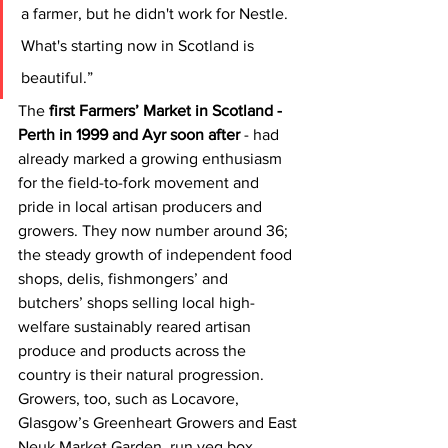
a farmer, but he didn't work for Nestle. 
What's starting now in Scotland is 
beautiful.”
The
 first Farmers’ Market in Scotland - 
Perth in 1999 and Ayr soon after
 - had 
already marked a growing enthusiasm 
for the field-to-fork movement and 
pride in local artisan producers and 
growers. They now number around 36; 
the steady growth of independent food 
shops, delis, fishmongers’ and 
butchers’ shops selling local high-
welfare sustainably reared artisan 
produce and products across the 
country is their natural progression. 
Growers, too, such as Locavore, 
Glasgow’s Greenheart Growers and East 
Neuk Market Garden, run veg box 