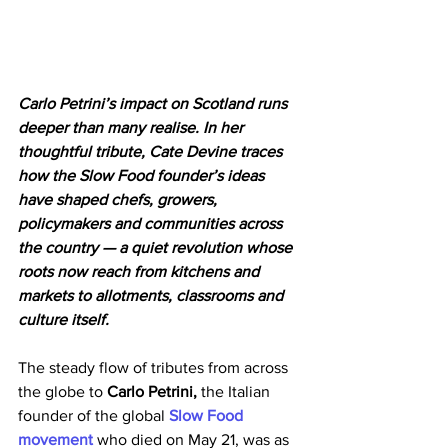
Carlo Petrini’s impact on Scotland runs 
deeper than many realise. In her 
thoughtful tribute, Cate Devine traces 
how the Slow Food founder’s ideas 
have shaped chefs, growers, 
policymakers and communities across 
the country — a quiet revolution whose 
roots now reach from kitchens and 
markets to allotments, classrooms and 
culture itself.
The steady flow of tributes from across 
the globe to 
Carlo Petrini, 
the Italian 
founder of the global 
Slow Food 
movement 
who died on May 21, was as 