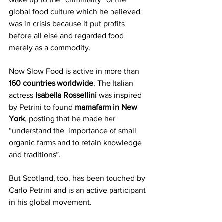
global food culture which he believed 
was in crisis because it put profits 
before all else and regarded food 
merely as a commodity.
Now Slow Food is active in more than 
160 countries worldwide
. The Italian 
actress 
Isabella Rossellini 
was inspired 
by Petrini to found
 mamafarm in New 
York
, posting that he made her 
“understand the  importance of small 
organic farms and to retain knowledge 
and traditions”.
But Scotland, too, has been touched by 
Carlo Petrini and is an active participant 
in his global movement.