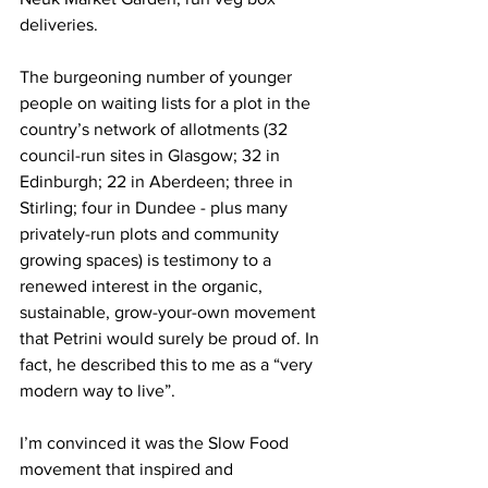
deliveries. 
The burgeoning number of younger 
people on waiting lists for a plot in the 
country’s network of allotments (32 
council-run sites in Glasgow; 32 in 
Edinburgh; 22 in Aberdeen; three in 
Stirling; four in Dundee - plus many 
privately-run plots and community 
growing spaces) is testimony to a 
renewed interest in the organic, 
sustainable, grow-your-own movement 
that Petrini would surely be proud of. In 
fact, he described this to me as a “very 
modern way to live”.
I’m convinced it was the Slow Food 
movement that inspired and 