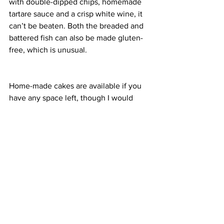
with double-dipped chips, homemade 
tartare sauce and a crisp white wine, it 
can’t be beaten. Both the breaded and 
battered fish can also be made gluten-
free, which is unusual.
Home-made cakes are available if you 
have any space left, though I would 
usually save myself for a gelato at 
nearby Alandas, whatever the weather.
Enjoying the warming effects of a 
hearty plate of food and a glass of wine 
for just over £20, it’s easy to see why 
North Berwick was named the best 
place to live in the UK by 
The Sunday 
Times
. If only the house prices were a 
little more budget-friendly.