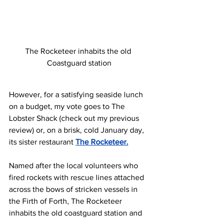
The Rocketeer inhabits the old 
Coastguard station
However, for a satisfying seaside lunch 
on a budget, my vote goes to The 
Lobster Shack (check out my previous 
review) or, on a brisk, cold January day, 
its sister restaurant 
The Rocketeer.
Named after the local volunteers who 
fired rockets with rescue lines attached 
across the bows of stricken vessels in 
the Firth of Forth, The Rocketeer 
inhabits the old coastguard station and 