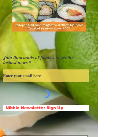
Join thousands of foodies to get the
tastiest news
Nibble Newsletter Sign Up