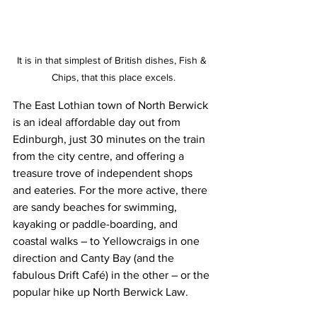
It is in that simplest of British dishes, Fish & 
Chips, that this place excels.
The East Lothian town of North Berwick 
is an ideal affordable day out from 
Edinburgh, just 30 minutes on the train 
from the city centre, and offering a 
treasure trove of independent shops 
and eateries. For the more active, there 
are sandy beaches for swimming, 
kayaking or paddle-boarding, and 
coastal walks – to Yellowcraigs in one 
direction and Canty Bay (and the 
fabulous Drift Café) in the other – or the 
popular hike up North Berwick Law.