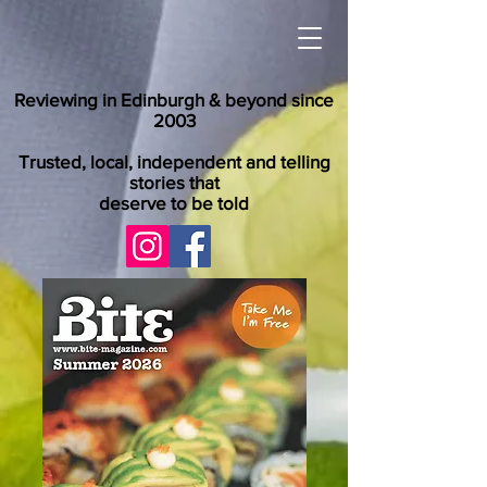
Reviewing in Edinburgh & beyond since
2003
Trusted, local, independent and telling
stories that
deserve to be told