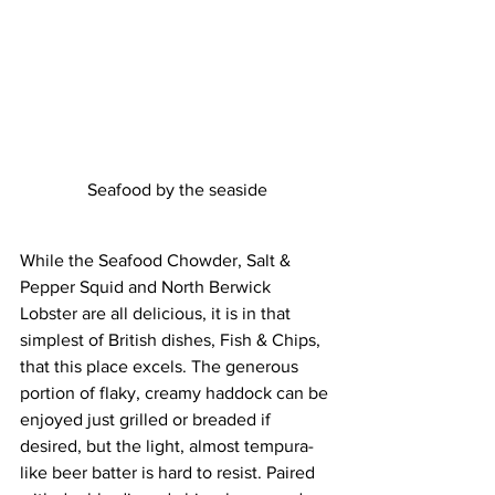
Seafood by the seaside
While the Seafood Chowder, Salt & 
Pepper Squid and North Berwick 
Lobster are all delicious, it is in that 
simplest of British dishes, Fish & Chips, 
that this place excels. The generous 
portion of flaky, creamy haddock can be 
enjoyed just grilled or breaded if 
desired, but the light, almost tempura-
like beer batter is hard to resist. Paired 