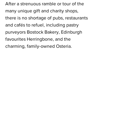
After a strenuous ramble or tour of the 
many unique gift and charity shops, 
there is no shortage of pubs, restaurants 
and cafés to refuel, including pastry 
purveyors Bostock Bakery, Edinburgh 
favourites Herringbone, and the 
charming, family-owned Osteria.