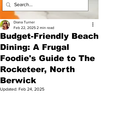
Diana Turner
Feb 22, 2025
2 min read
Budget-Friendly Beach
Dining: A Frugal
Foodie's Guide to The
Rocketeer, North
Berwick
Updated:
Feb 24, 2025