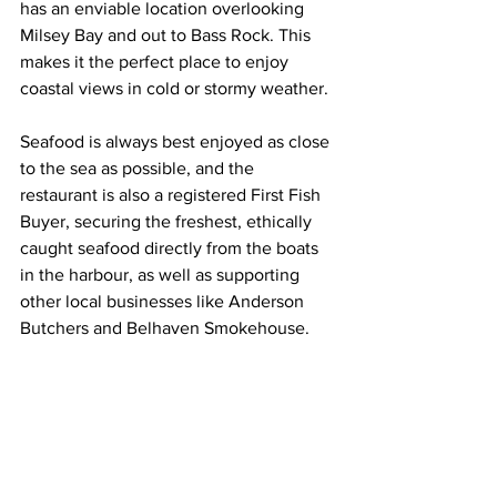
has an enviable location overlooking 
Milsey Bay and out to Bass Rock. This 
makes it the perfect place to enjoy 
coastal views in cold or stormy weather.
Seafood is always best enjoyed as close 
to the sea as possible, and the 
restaurant is also a registered First Fish 
Buyer, securing the freshest, ethically 
caught seafood directly from the boats 
in the harbour, as well as supporting 
other local businesses like Anderson 
Butchers and Belhaven Smokehouse.