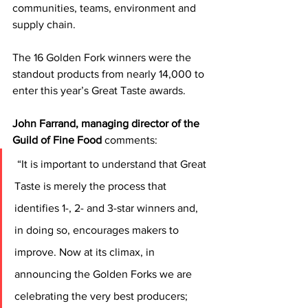
communities, teams, environment and 
supply chain.
The 16 Golden Fork winners were the 
standout products from nearly 14,000 to 
enter this year’s Great Taste awards.
John Farrand, managing director of the 
Guild of Fine Food
 comments:
 “It is important to understand that Great 
Taste is merely the process that 
identifies 1-, 2- and 3-star winners and, 
in doing so, encourages makers to 
improve. Now at its climax, in 
announcing the Golden Forks we are 
celebrating the very best producers; 