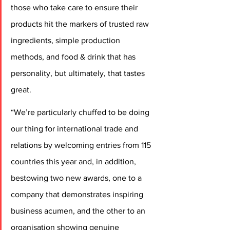
those who take care to ensure their 
products hit the markers of trusted raw 
ingredients, simple production 
methods, and food & drink that has 
personality, but ultimately, that tastes 
great.
“We’re particularly chuffed to be doing 
our thing for international trade and 
relations by welcoming entries from 115 
countries this year and, in addition, 
bestowing two new awards, one to a 
company that demonstrates inspiring 
business acumen, and the other to an 
organisation showing genuine 