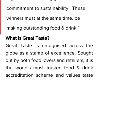
commitment to sustainability.  These 
winners must at the same time, be 
making outstanding food & drink.”
What is Great Taste?
Great Taste is recognised across the 
globe as a stamp of excellence. Sought 
out by both food lovers and retailers, it is 
the world’s most trusted food & drink 
accreditation scheme and values taste 
above all else. Each year a panel of 500 
industry experts meticulously judge a 
maximum of 14,000 products over 90 
days to unveil the tastiest food from 
across the globe. All products are 
anonymised before entering a robust, 
layered blind-judging process. 2024 saw 
13,672 products entered from 115 