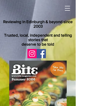
Reviewing in Edinburgh & beyond since
2003
Trusted, local, independent and telling
stories that
deserve to be told