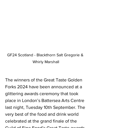
GF24 Scotland - Blackthorn Salt Gregorie & 
Whirly Marshall
The winners of the Great Taste Golden 
Forks 2024 have been announced at a 
glittering awards ceremony that took 
place in London’s Battersea Arts Centre 
last night, Tuesday 10th September. The 
very best of the food and drink world 
celebrated at the grand finale of the 
Guild of Fine Food’s Great Taste awards 