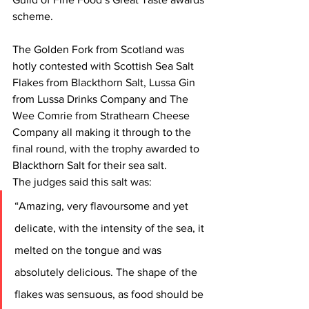
scheme.
The Golden Fork from Scotland was 
hotly contested with Scottish Sea Salt 
Flakes from Blackthorn Salt, Lussa Gin 
from Lussa Drinks Company and The 
Wee Comrie from Strathearn Cheese 
Company all making it through to the 
final round, with the trophy awarded to 
Blackthorn Salt for their sea salt.
The judges said this salt was:
“Amazing, very flavoursome and yet 
delicate, with the intensity of the sea, it 
melted on the tongue and was 
absolutely delicious. The shape of the 
flakes was sensuous, as food should be 