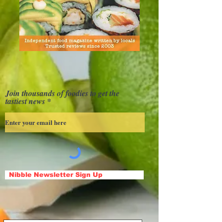
Join thousands of foodies to get the
tastiest news
Nibble Newsletter Sign Up