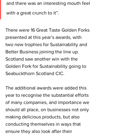
and there was an interesting mouth feel 
with a great crunch to it”.
There were 16 Great Taste Golden Forks 
presented at this year’s awards, with 
two new trophies for Sustainability and 
Better Business joining the line up. 
Scotland saw another win with the 
Golden Fork for Sustainability going to 
Seabuckthorn Scotland CIC.
The additional awards were added this 
year to recognise the substantial efforts 
of many companies, and importance we 
should all place, on businesses not only 
making delicious products, but also 
conducting themselves in ways that 
ensure they also look after their 