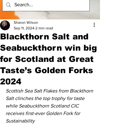
Sharon Wilson
Sep 11, 2024
2 min read
Blackthorn Salt and
Seabuckthorn win big
for Scotland at Great
Taste’s Golden Forks
2024
Scottish Sea Salt Flakes from Blackthorn 
Salt clinches the top trophy for taste 
while Seabuckthorn Scotland CIC 
receives first-ever Golden Fork for 
Sustainability