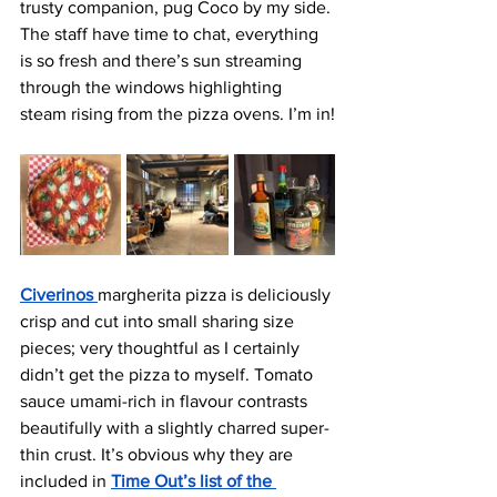
trusty companion, pug Coco by my side. 
The staff have time to chat, everything 
is so fresh and there’s sun streaming 
through the windows highlighting 
steam rising from the pizza ovens. I’m in!
Civer
inos 
margherita pizza is deliciously 
crisp and cut into small sharing size 
pieces; very thoughtful as I certainly 
didn’t get the pizza to myself. Tomato 
sauce umami-rich in flavour contrasts 
beautifully with a slightly charred super-
thin crust. It’s obvious why they are 
included in 
Time Out’s list of the 