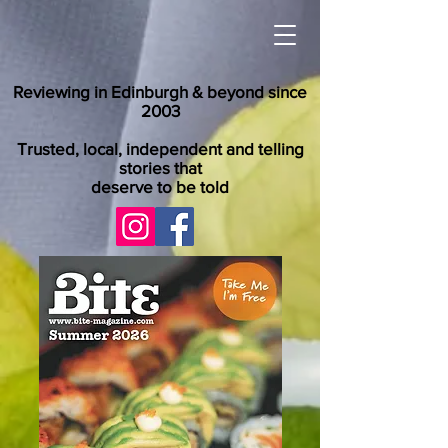
Reviewing in Edinburgh & beyond since
2003
Trusted, local, independent and telling
stories that
deserve to be told