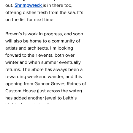
out. 
Shrimpwreck 
is in there too, 
offering dishes fresh from the sea. It’s 
on the list for next time.
Brown’s is work in progress, and soon 
will also be home to a community of 
artists and architects. I’m looking 
forward to their events, both over 
winter and when summer eventually 
returns. The Shore has always been a 
rewarding weekend wander, and this 
opening from Gunnar Groves-Raines of 
Custom House (just across the water) 
has added another jewel to Leith’s 
highly decorated culinary crown.
Brown’s of Leith:
 4-6 Shore, Leith, 
Edinburgh