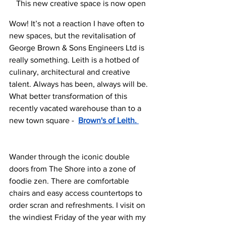
This new creative space is now open
Wow! It’s not a reaction I have often to 
new spaces, but the revitalisation of 
George Brown & Sons Engineers Ltd is 
really something. Leith is a hotbed of 
culinary, architectural and creative 
talent. Always has been, always will be. 
What better transformation of this 
recently vacated warehouse than to a 
new town square -  
Brown's of Leith. 
Wander through the iconic double 
doors from The Shore into a zone of 
foodie zen. There are comfortable 
chairs and easy access countertops to 
order scran and refreshments. I visit on 
the windiest Friday of the year with my 