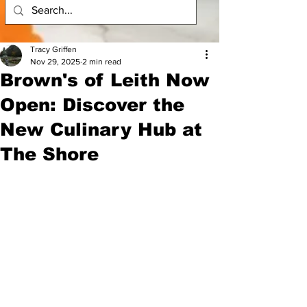
Tracy Griffen
Nov 29, 2025
2 min read
Brown's of Leith Now
Open: Discover the
New Culinary Hub at
The Shore