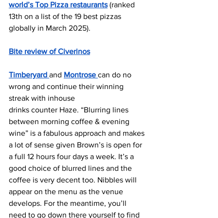
world’s Top Pizza restaurants
 (ranked 
13th on a list of the 19 best pizzas 
globally in March 2025).
Bite review of Civerinos
Timberyard 
and 
Montrose 
can do no 
wrong and continue their winning 
streak with inhouse
drinks counter Haze. “Blurring lines 
between morning coffee & evening 
wine” is a fabulous approach and makes 
a lot of sense given Brown’s is open for 
a full 12 hours four days a week. It’s a 
good choice of blurred lines and the 
coffee is very decent too. Nibbles will 
appear on the menu as the venue 
develops. For the meantime, you’ll 
need to go down there yourself to find 