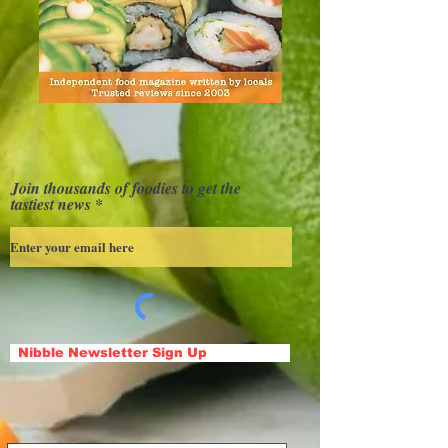
Join thousands of foodies to get the
tastiest news
Nibble Newsletter Sign Up