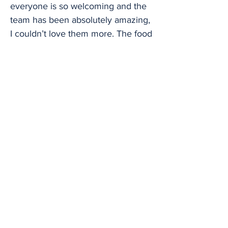
everyone is so welcoming and the
team has been absolutely amazing,
I couldn’t love them more. The food
is cracking, really delicious, and
fresh. “I’ll be playing a real mix of
stuff – an uplifting set of my own
songs taking inspiration from 90s
dance music and modern pop,
combined with comedy. It seemed
to go down a storm with Mika and
Lang Lang, come down and see
what all the fuss is about!” Fellow
finalist Daniel Wilsher said: “The
piano has always been a medium in
which I've been able to navigate
life, a way in which I can make
sense of the world and my