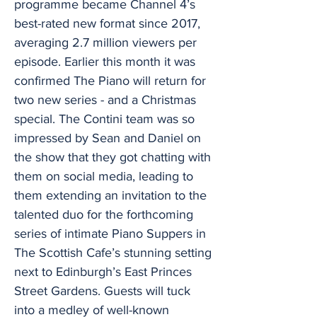
programme became Channel 4’s
best-rated new format since 2017,
averaging 2.7 million viewers per
episode. Earlier this month it was
confirmed The Piano will return for
two new series - and a Christmas
special. The Contini team was so
impressed by Sean and Daniel on
the show that they got chatting with
them on social media, leading to
them extending an invitation to the
talented duo for the forthcoming
series of intimate Piano Suppers in
The Scottish Cafe’s stunning setting
next to Edinburgh’s East Princes
Street Gardens. Guests will tuck
into a medley of well-known