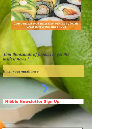
Join thousands of foodies to get the
tastiest news
Nibble Newsletter Sign Up