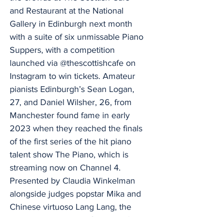
and Restaurant at the National
Gallery in Edinburgh next month
with a suite of six unmissable Piano
Suppers, with a competition
launched via @thescottishcafe on
Instagram to win tickets. Amateur
pianists Edinburgh’s Sean Logan,
27, and Daniel Wilsher, 26, from
Manchester found fame in early
2023 when they reached the finals
of the first series of the hit piano
talent show The Piano, which is
streaming now on Channel 4.
Presented by Claudia Winkelman
alongside judges popstar Mika and
Chinese virtuoso Lang Lang, the