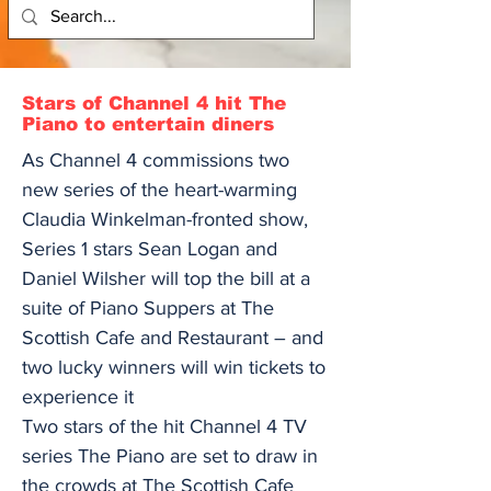
Stars of Channel 4 hit The
Piano to entertain diners
As Channel 4 commissions two
new series of the heart-warming
Claudia Winkelman-fronted show,
Series 1 stars Sean Logan and
Daniel Wilsher will top the bill at a
suite of Piano Suppers at The
Scottish Cafe and Restaurant – and
two lucky winners will win tickets to
experience it
Two stars of the hit Channel 4 TV
series The Piano are set to draw in
the crowds at The Scottish Cafe