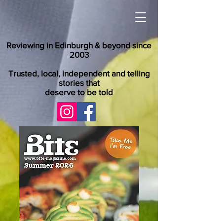
Reviewing in Edinburgh & beyond since
2003
Trusted, local, independent and telling
stories that
deserve to be told