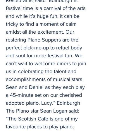
Restaurants, said: “Edinburgh at
festival time is a carnival of the arts
and while it’s huge fun, it can be
tricky to find a moment of calm
amidst all the excitement. Our
restoring Piano Suppers are the
perfect pick-me-up to refuel body
and soul for more festival fun. We
can’t wait to welcome diners to join
us in celebrating the talent and
accomplishments of musical stars
Sean and Daniel as they each play
a 45-minute set on our cherished
adopted piano, Lucy.” Edinburgh
The Piano star Sean Logan said:
“The Scottish Cafe is one of my
favourite places to play piano,