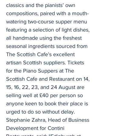
classics and the pianists’ own
compositions, paired with a mouth-
watering two-course supper menu
featuring a selection of light dishes,
all handmade using the freshest
seasonal ingredients sourced from
The Scottish Cafe’s excellent
artisan Scottish suppliers. Tickets
for the Piano Suppers at The
Scottish Cafe and Restaurant on 14,
15, 16, 22, 23, and 24 August are
selling well at £40 per person so
anyone keen to book their place is
urged to do so without delay.
Stephanie Zahra, Head of Business
Development for Contini