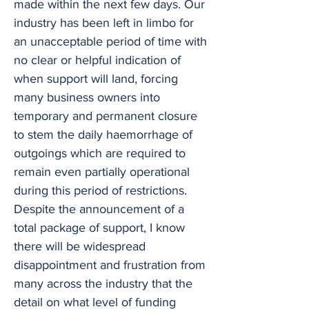
made within the next few days. Our
industry has been left in limbo for
an unacceptable period of time with
no clear or helpful indication of
when support will land, forcing
many business owners into
temporary and permanent closure
to stem the daily haemorrhage of
outgoings which are required to
remain even partially operational
during this period of restrictions.
Despite the announcement of a
total package of support, I know
there will be widespread
disappointment and frustration from
many across the industry that the
detail on what level of funding