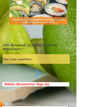
Join thousands of foodies to get the
tastiest news
Nibble Newsletter Sign Up