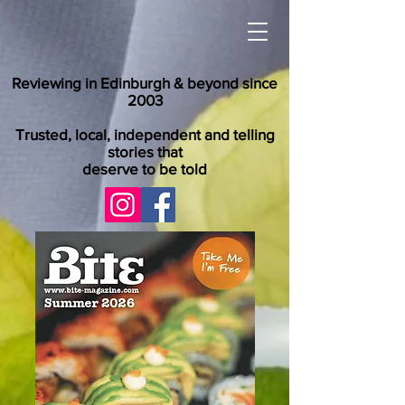
Reviewing in Edinburgh & beyond since
2003
Trusted, local, independent and telling
stories that
deserve to be told