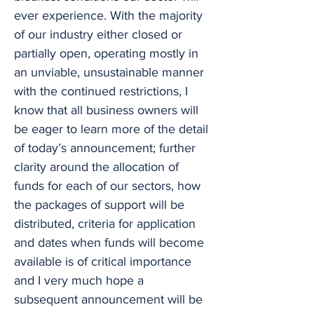
ever experience. With the majority
of our industry either closed or
partially open, operating mostly in
an unviable, unsustainable manner
with the continued restrictions, I
know that all business owners will
be eager to learn more of the detail
of today’s announcement; further
clarity around the allocation of
funds for each of our sectors, how
the packages of support will be
distributed, criteria for application
and dates when funds will become
available is of critical importance
and I very much hope a
subsequent announcement will be