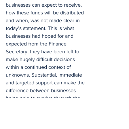
businesses can expect to receive,
how these funds will be distributed
and when, was not made clear in
today’s statement. This is what
businesses had hoped for and
expected from the Finance
Secretary; they have been left to
make hugely difficult decisions
within a continued context of
unknowns. Substantial, immediate
and targeted support can make the
difference between businesses
being able to survive through the
coming weeks and winter months
until we hopefully experience a
degree of market stimulation in the