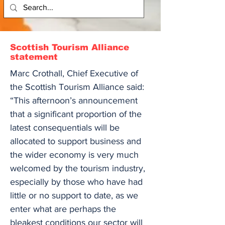
Scottish Tourism Alliance
statement
Marc Crothall, Chief Executive of
the Scottish Tourism Alliance said:
“This afternoon’s announcement
that a significant proportion of the
latest consequentials will be
allocated to support business and
the wider economy is very much
welcomed by the tourism industry,
especially by those who have had
little or no support to date, as we
enter what are perhaps the
bleakest conditions our sector will