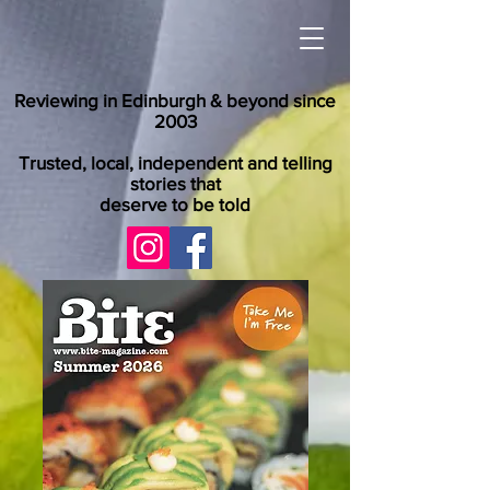
Reviewing in Edinburgh & beyond since
2003
Trusted, local, independent and telling
stories that
deserve to be told