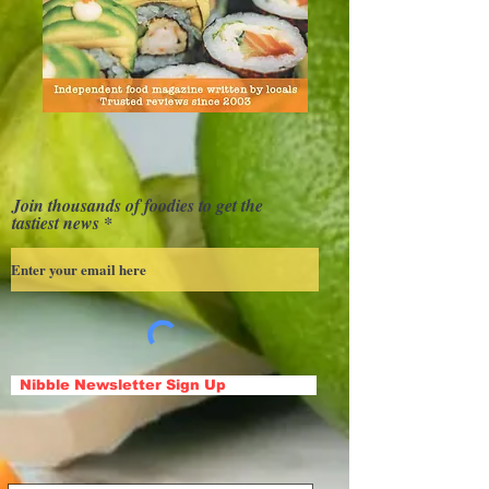
Join thousands of foodies to get the
tastiest news
Nibble Newsletter Sign Up