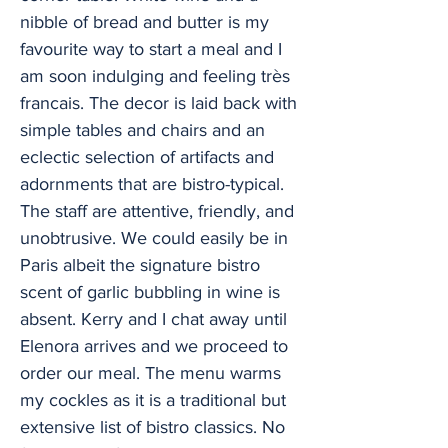
nibble of bread and butter is my
favourite way to start a meal and I
am soon indulging and feeling très
francais. The decor is laid back with
simple tables and chairs and an
eclectic selection of artifacts and
adornments that are bistro-typical.
The staff are attentive, friendly, and
unobtrusive. We could easily be in
Paris albeit the signature bistro
scent of garlic bubbling in wine is
absent. Kerry and I chat away until
Elenora arrives and we proceed to
order our meal. The menu warms
my cockles as it is a traditional but
extensive list of bistro classics. No