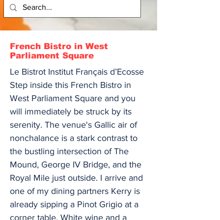
French Bistro in West
Parliament Square
Le Bistrot Institut Français d’Ecosse
Step inside this French Bistro in
West Parliament Square and you
will immediately be struck by its
serenity. The venue's Gallic air of
nonchalance is a stark contrast to
the bustling intersection of The
Mound, George IV Bridge, and the
Royal Mile just outside. I arrive and
one of my dining partners Kerry is
already sipping a Pinot Grigio at a
corner table. White wine and a