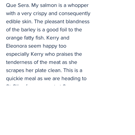
Que Sera. My salmon is a whopper
with a very crispy and consequently
edible skin. The pleasant blandness
of the barley is a good foil to the
orange fatty fish. Kerry and
Eleonora seem happy too
especially Kerry who praises the
tenderness of the meat as she
scrapes her plate clean. This is a
quickie meal as we are heading to
St Giles for a concert at 8 pm so we
haven’t had time for starters and
desserts. Check out the menu
though and you will find smoked
salmon, scallops, and goat cheese
dishes amongst the former and four