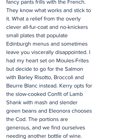
fancy pants frills with the French.
They know what works and stick to
it. What a relief from the overly
clever all-fur-coat and no-knickers
small plates that populate
Edinburgh menus and sometimes
leave you viscerally disappointed. I
had my heart set on Moules-Frites
but decide to go for the Salmon
with Barley Risotto, Broccoli and
Beurre Blanc instead. Kerry opts for
the slow-cooked Confit of Lamb
Shank with mash and slender
green beans and Eleonora chooses
the Cod. The portions are
generous, and we find ourselves
needing another bottle of wine.