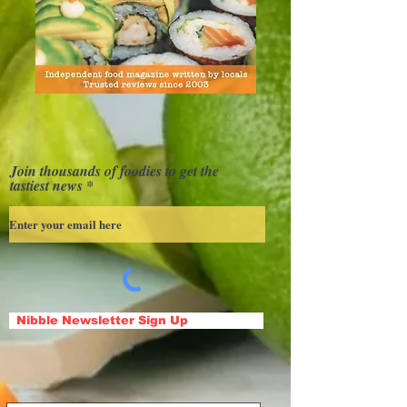
Join thousands of foodies to get the
tastiest news
Nibble Newsletter Sign Up