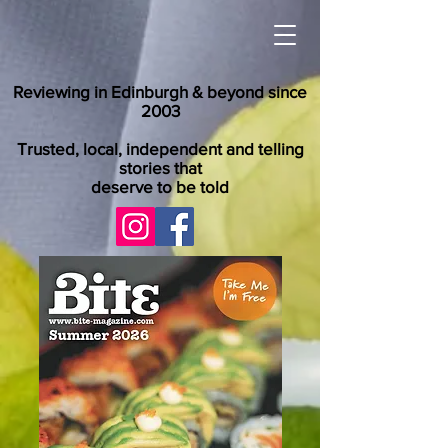
Reviewing in Edinburgh & beyond since
2003
Trusted, local, independent and telling
stories that
deserve to be told