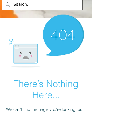
There’s Nothing
Here...
We can’t find the page you’re looking for.
Check the URL, or head back home.