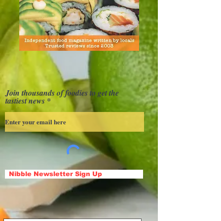
Join thousands of foodies to get the
tastiest news
Nibble Newsletter Sign Up