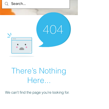
There’s Nothing
Here...
We can’t find the page you’re looking for.
Check the URL, or head back home.