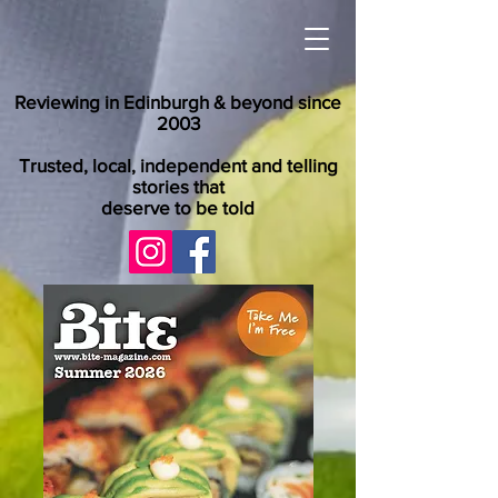
Reviewing in Edinburgh & beyond since
2003
Trusted, local, independent and telling
stories that
deserve to be told