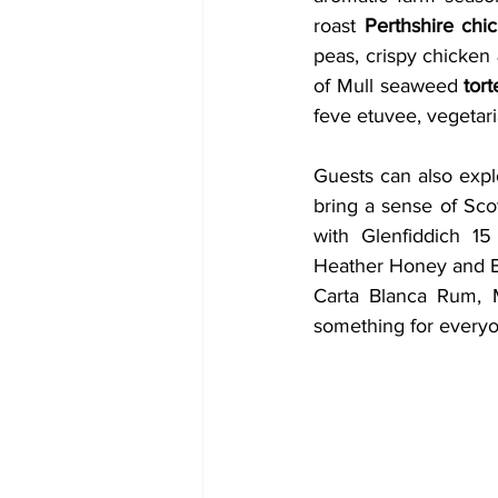
roast 
Perthshire chi
peas, crispy chicken 
of Mull seaweed 
tort
feve etuvee, vegetari
Guests can also explo
bring a sense of Scot
with Glenfiddich 15
Heather Honey and Bi
Carta Blanca Rum, M
something for everyo