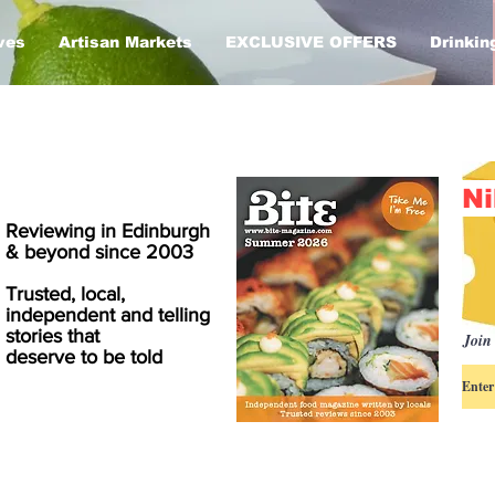
ves
Artisan Markets
EXCLUSIVE OFFERS
Drinkin
Ni
Reviewing in Edinburgh
& beyond since 2003
Trusted, local,
independent and telling
stories that
Join 
deserve to be told