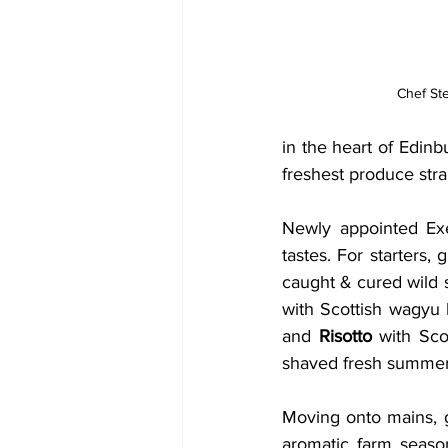
Chef St
in the heart of Edin
freshest produce strai
Newly appointed Exe
tastes. For starters,
caught & cured wild s
with Scottish wagyu b
and 
Risotto
 with Sco
shaved fresh summer t
Moving onto mains, 
aromatic farm season