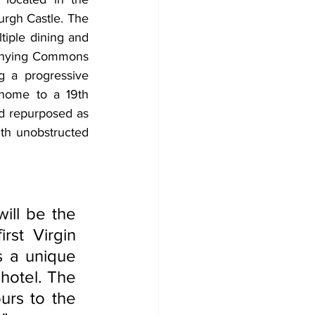
rgh Castle. The 
iple dining and 
anying Commons 
g a progressive 
 home to a 19th 
nd repurposed as 
ith unobstructed 
st Virgin 
 a unique 
hotel. The 
urs to the 