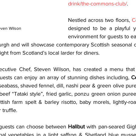
drink/the-commons-club/
. 
Nestled across two floors, 
C
designed to be a playful ye
even Wilson
environment for guests to eat
burgh and will showcase contemporary Scottish seasonal cu
ght from Scotland’s local larder for diners. 
cutive Chef, Steven Wilson, has created a menu that wi
 guests can enjoy an array of stunning dishes including, 
C
eabass, shaved fennel, dill, nashi pear & green olive pure
eef “Tataki style”, fried garlic, ponzu green onion puree
ttish farm spelt & barley risotto, baby morels, lightly-r
ruffle.  
guests can choose between 
Halibut
 with pan-seared Gigha
al vegetables in a light saffron & Shetland blue mussel