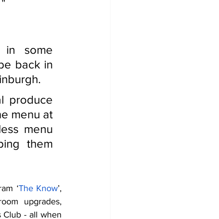
 "
 in some 
be back in 
inburgh.  
l produce 
he menu at 
less menu 
ping them 
ram ‘
The Know
’, 
room upgrades, 
Club - all when 