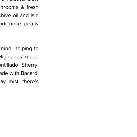
shrooms & fresh 
ive oil and Isle 
artichoke, pea & 
mind, helping to 
 Highlands’ made 
illado Sherry, 
de with Bacardi 
y mist, there’s 