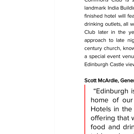
landmark India Build
finished hotel will 
drinking outlets, all 
Club later in the ye
approach to late ni
century church, known
a special event venue
Edinburgh Castle vie
Scott McArdle, Gene
 “Edinburgh is such an iconic city and we’re thrilled it will be the 
home of our f
Hotels in th
offering that 
food and drin