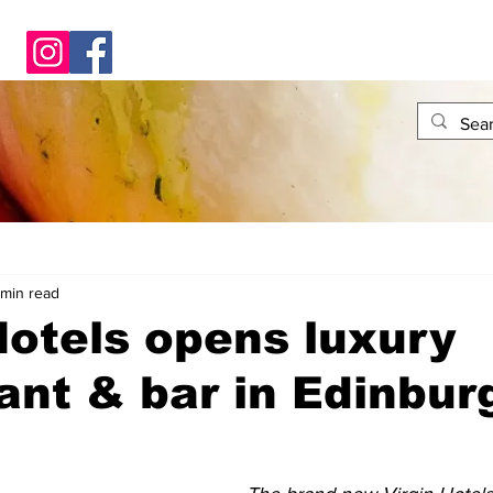
 min read
Hotels opens luxury
ant & bar in Edinbur