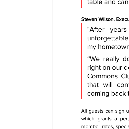
table and can
Steven Wilson, Execut
"After year
unforgettable
my hometown a
“We really do
right on our 
Commons Club
that will co
coming back t
All guests can sign 
which grants a pers
member rates, specia