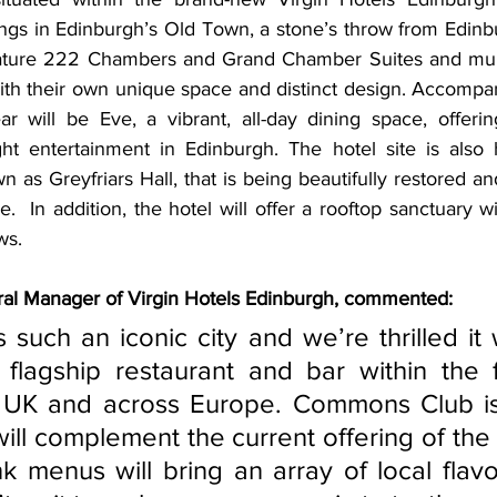
ings in Edinburgh’s Old Town, a stone’s throw from Edinbu
feature 222 Chambers and Grand Chamber Suites and mult
with their own
unique space and distinct design. Accomp
ar will be Eve, a vibrant, all-day dining space, offerin
ght entertainment in Edinburgh. The hotel site is also
 as Greyfriars Hall, that is being beautifully restored a
.  In addition, the hotel will offer a rooftop sanctuary w
ws. 
ral Manager of Virgin Hotels Edinburgh, commented:
lagship restaurant and bar within the fir
e UK and across Europe. Commons Club is
will complement the current offering of the 
k menus will bring an array of local flavo