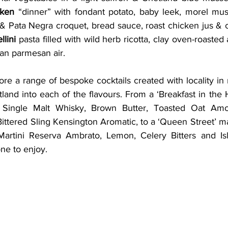
cken
 “dinner” with fondant potato, baby leek, morel mu
& Pata Negra croquet, bread sauce, roast chicken jus & ch
ellini
 pasta filled with wild herb ricotta, clay oven-roasted 
an parmesan air. 
re a range of bespoke cocktails created with locality in 
land into each of the flavours. From a ‘Breakfast in the
 Single Malt Whisky, Brown Butter, Toasted Oat Amont
ttered Sling Kensington Aromatic, to a ‘Queen Street’ ma
artini Reserva Ambrato, Lemon, Celery Bitters and Isla
ne to enjoy.  