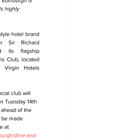
 Edinburgh is 
s highly 
style hotel brand 
 Sir Richard 
 its flagship 
s Club, located 
Virgin Hotels 
ial club will 
 on Tuesday 14th 
 ahead of the 
w be made 
e at 
nburgh/dine-and-