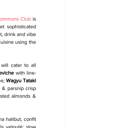
ommons Club
 is 
t sophisticated 
, drink and vibe 
isine using the 
ll cater to all 
eviche
 with line-
e; 
Wagyu Tataki
 & parsnip crisp 
oasted almonds & 
 halibut, confit 
s velouté; slow 