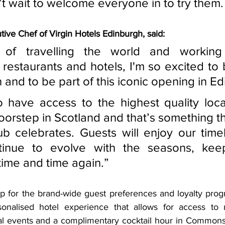
’t wait to welcome everyone in to try them.
ive Chef of Virgin Hotels Edinburgh, said:
s of travelling the world and working
 restaurants and hotels, I'm so excited to 
nd to be part of this iconic opening in Ed
 have access to the highest quality loca
doorstep in Scotland and that’s something t
 celebrates. Guests will enjoy our time
ntinue to evolve with the seasons, kee
ime and time again.” 
up for the brand-wide guest preferences and loyalty prog
onalised hotel experience that allows for access to 
l events and a complimentary cocktail hour in Commons 