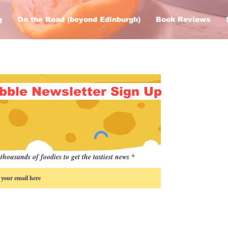
g
On the Road (beyond Edinburgh)
Book Reviews
bble Newsletter Sign Up
thousands of foodies to get the tastiest news