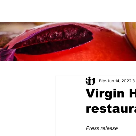
Bite
Jun 14, 2022
3
Virgin 
restaur
Press release