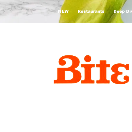
NEW
Restaurants
Deep Di