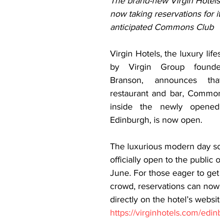
The brand-new Virgin Hotels
now taking reservations for it
anticipated Commons Club  
Virgin Hotels, the luxury life
by Virgin Group founder
Branson, announces that
restaurant and bar, Common
inside the newly opened 
Edinburgh, is now open. 
The luxurious modern day soc
officially open to the public
June. For those eager to get
crowd, reservations can no
directly on the hotel’s websit
https://virginhotels.com/edi