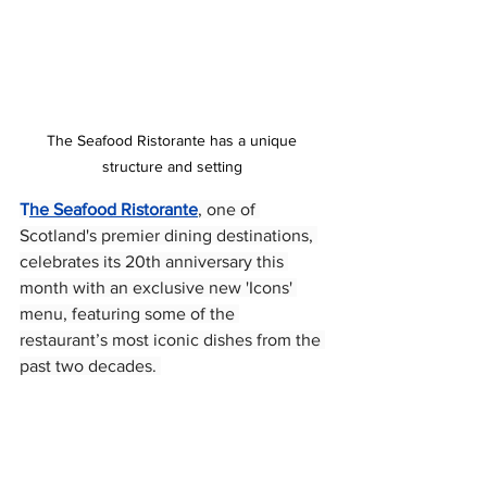
The Seafood Ristorante has a unique 
structure and setting 
T
he Seafood Ristorante
, one of 
Scotland's premier dining destinations, 
celebrates its 20th anniversary this 
month with an exclusive new 'Icons' 
menu, featuring some of the 
restaurant’s most iconic dishes from the 
past two decades. 