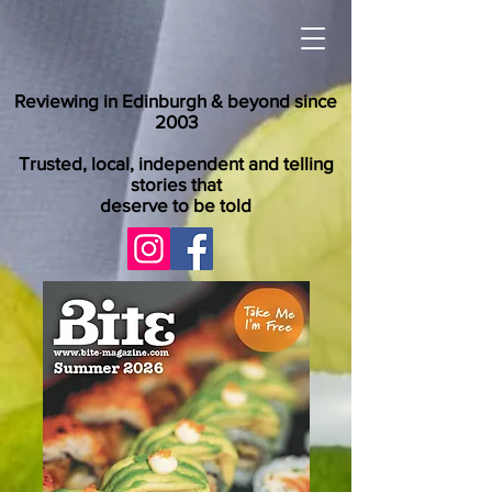
Reviewing in Edinburgh & beyond since
2003
Trusted, local, independent and telling
stories that
deserve to be told