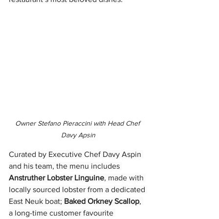
Owner Stefano Pieraccini with Head Chef 
Davy Apsin
Curated by Executive Chef Davy Aspin 
and his team, the menu includes 
Anstruther Lobster Linguine
, made with 
locally sourced lobster from a dedicated 
East Neuk boat; 
Baked Orkney Scallop
, 
a long-time customer favourite 