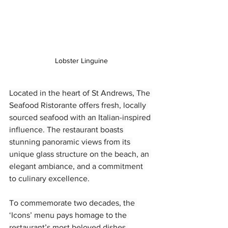
Lobster Linguine
Located in the heart of St Andrews, The 
Seafood Ristorante offers fresh, locally 
sourced seafood with an Italian-inspired 
influence. The restaurant boasts 
stunning panoramic views from its 
unique glass structure on the beach, an 
elegant ambiance, and a commitment 
to culinary excellence.
To commemorate two decades, the 
‘Icons’ menu pays homage to the 
restaurant’s most beloved dishes.