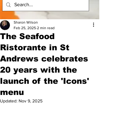
Sharon Wilson
Feb 25, 2025
2 min read
The Seafood
Ristorante in St
Andrews celebrates
20 years with the
launch of the 'Icons'
menu
Updated:
Nov 9, 2025