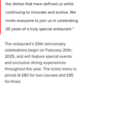
the dishes that have defined us while 
continuing to innovate and evolve. We 
invite everyone to join us in celebrating 
20 years of a truly special restaurant.”
The restaurant’s 20th anniversary 
celebrations begin on February 20th, 
2025, and will feature special events 
and exclusive dining experiences 
throughout the year. The Icons menu is 
priced at £80 for two courses and £95 
for three.
The Seafood Ristorante in St Andrews is 
listed in The Michelin Guide.
Open Tuesday to Saturday weekly at 