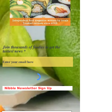
Join thousands of foodies to get the
tastiest news
Nibble Newsletter Sign Up