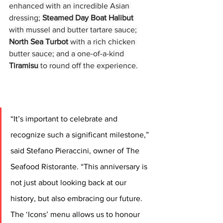
enhanced with an incredible Asian 
dressing; 
Steamed Day Boat Halibut
with mussel and butter tartare sauce; 
North Sea Turbot
 with a rich chicken 
butter sauce; and a one-of-a-kind 
Tiramisu
 to round off the experience.
“It’s important to celebrate and 
recognize such a significant milestone,” 
said Stefano Pieraccini, owner of The 
Seafood Ristorante. “This anniversary is 
not just about looking back at our 
history, but also embracing our future. 
The ‘Icons’ menu allows us to honour 