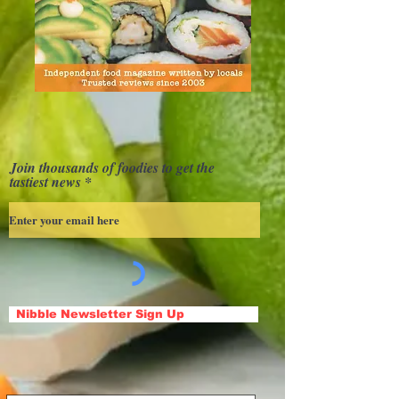
Join thousands of foodies to get the
tastiest news
Nibble Newsletter Sign Up