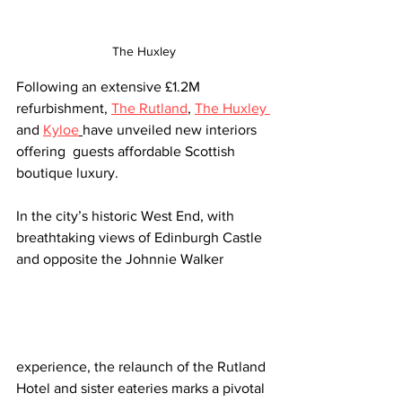
The Huxley
Following an extensive £1.2M 
refurbishment, 
The Rutland
, 
The Huxley 
and 
Kyloe
have unveiled new interiors 
offering  guests affordable Scottish 
boutique luxury.
In the city’s historic West End, with 
breathtaking views of Edinburgh Castle 
and opposite the Johnnie Walker 
experience, the relaunch of the Rutland 
Hotel and sister eateries marks a pivotal 