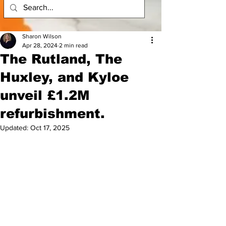
Sharon Wilson
Apr 28, 2024
2 min read
The Rutland, The
Huxley, and Kyloe
unveil £1.2M
refurbishment.
Updated:
Oct 17, 2025