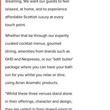
dreaming. We want our guests to feel 
relaxed, at home, and to experience 
affordable Scottish luxury at every 
touch point.
Whether that be through our expertly 
curated cocktail menus, gourmet 
dining, amenities from brands such as 
GHD and Nespresso, or our ‘bath butler’ 
package where you can have your bath 
run for you whilst you relax or dine, 
using Arran Aromatic products.
“Whilst these three venues stand alone 
in their offerings, character and design, 
they are united in their shared vision to 