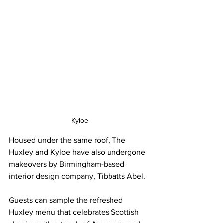
Kyloe
Housed under the same roof, The 
Huxley and Kyloe have also undergone 
makeovers by Birmingham-based 
interior design company, Tibbatts Abel. 
Guests can sample the refreshed 
Huxley menu that celebrates Scottish 