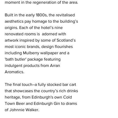
moment in the regeneration of the area.
Built in the early 1800s, the revitalised 
aesthetics pay homage to the building’s 
origins. Each of the hotel’s nine 
renovated rooms is  adorned with 
artwork inspired by some of Scotland’s 
most iconic brands, design flourishes 
including Mulberry wallpaper and a 
'bath butler' package featuring 
indulgent products from Arran 
Aromatics.
The final touch–a fully stocked bar cart 
that showcases the country’s rich drinks 
heritage, from Edinburgh's own Cold 
Town Beer and Edinburgh Gin to drams 
of Johnnie Walker.