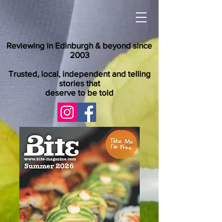
Reviewing in Edinburgh & beyond since
2003
Trusted, local, independent and telling
stories that
deserve to be told