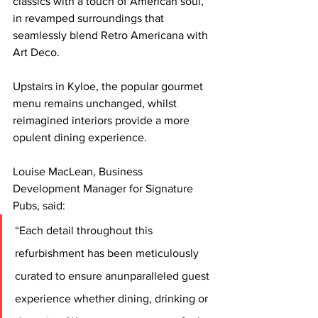
classics with a touch of American soul, 
in revamped surroundings that 
seamlessly blend Retro Americana with 
Art Deco. 
Upstairs in Kyloe, the popular gourmet 
menu remains unchanged, whilst 
reimagined interiors provide a more 
opulent dining experience.
Louise MacLean, Business 
Development Manager for Signature 
Pubs, said:
“Each detail throughout this 
refurbishment has been meticulously 
curated to ensure anunparalleled guest 
experience whether dining, drinking or 