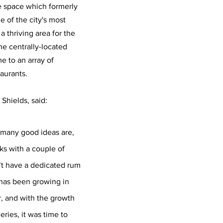
e space which formerly 
 of the city's most 
 thriving area for the 
he centrally-located 
e to an array of 
aurants. 
hields, said:
many good ideas are, 
ks with a couple of 
’t have a dedicated rum 
has been growing in 
r, and with the growth 
leries, it was time to 