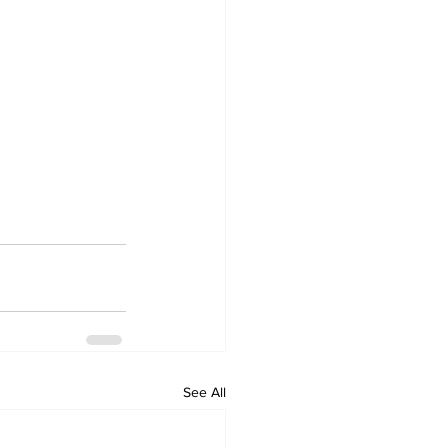
See All