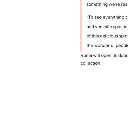
something we’re real
“To see everything c
and versatile spirit 
of this delicious spir
the wonderful people
Ruma will open its door
collection. 