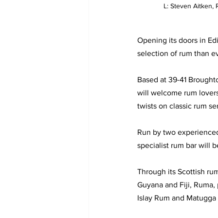
L: Steven Aitken
Opening its doors in Ed
selection of rum than ev
Based at 39-41 Brought
will welcome rum lovers 
twists on classic rum se
Run by two experienced 
specialist rum bar will 
Through its Scottish ru
Guyana and Fiji, Ruma, p
Islay Rum and Matugga