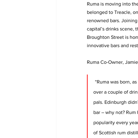
Ruma is moving into th
belonged to Treacle, one
renowned bars. Joining a
capital’s drinks scene, t
Broughton Street is hom
innovative bars and rest
Ruma Co-Owner, Jamie S
“Ruma was born, as 
over a couple of drin
pals. Edinburgh didn
bar – why not? Rum 
popularity every yea
of Scottish rum distil