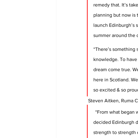
remedy that. It’s tak
planning but now is t
launch Edinburgh’s s
summer around the c
“There’s something s
knowledge. To have o
dream come true. We’
here in Scotland. We
so excited & so prou
 Steven Aitken, Ruma C
“From what began wi
decided Edinburgh de
strength to strength 