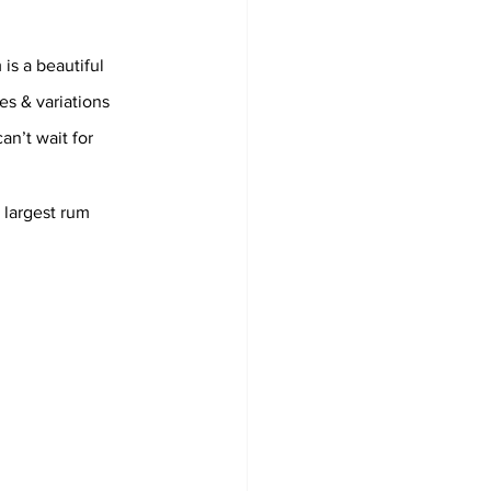
is a beautiful 
es & variations 
an’t wait for 
 largest rum 