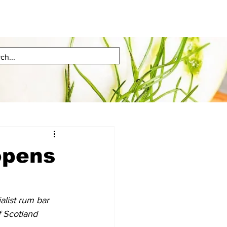
opens
list rum bar 
f Scotland