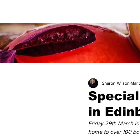
Sharon Wilson
Mar 
Special
in Edin
Friday 29th March is 
home to over 100 bott