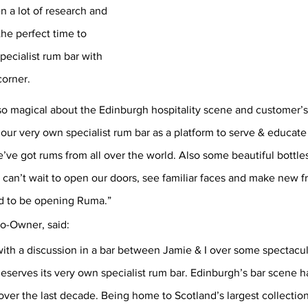
en a lot of research and 
he perfect time to 
pecialist rum bar with 
orner. 
o magical about the Edinburgh hospitality scene and customer’s t
ur very own specialist rum bar as a platform to serve & educate 
ve got rums from all over the world. Also some beautiful bottles
 can’t wait to open our doors, see familiar faces and make new f
d to be opening Ruma.” 
o-Owner, said:
th a discussion in a bar between Jamie & I over some spectacul
serves its very own specialist rum bar. Edinburgh’s bar scene h
over the last decade. Being home to Scotland’s largest collection