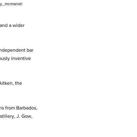
ny_mcmaniel
land a wider 
independent bar 
ously inventive 
itken, the 
ums from Barbados, 
illery, J. Gow, 