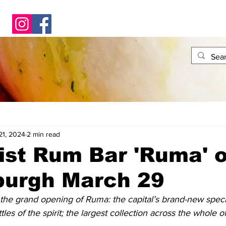
21, 2024
2 min read
ist Rum Bar 'Ruma' 
burgh March 29
the grand opening of Ruma: the capital’s brand-new specia
les of the spirit; the largest collection across the whole o