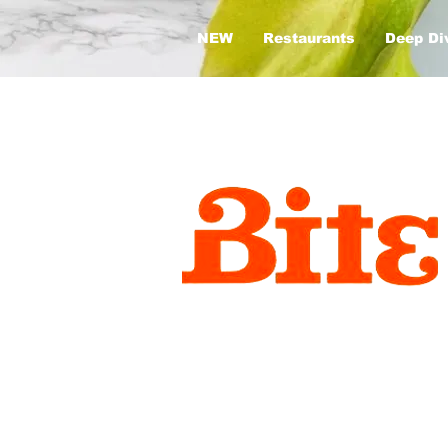
NEW
Restaurants
Deep Di