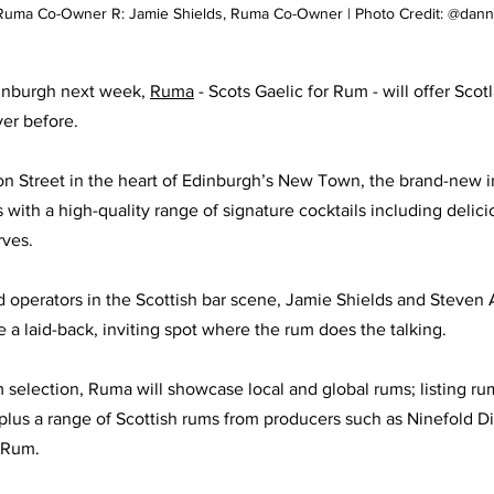
, Ruma Co-Owner R: Jamie Shields, Ruma Co-Owner | Photo Credit: @dan
inburgh next week, 
Ruma
 - Scots Gaelic for Rum - will offer Scot
er before. 
on Street in the heart of Edinburgh’s New Town, the brand-new 
with a high-quality range of signature cocktails including delici
rves. 
operators in the Scottish bar scene, Jamie Shields and Steven A
be a laid-back, inviting spot where the rum does the talking. 
m selection, Ruma will showcase local and global rums; listing r
lus a range of Scottish rums from producers such as Ninefold Dist
 Rum. 