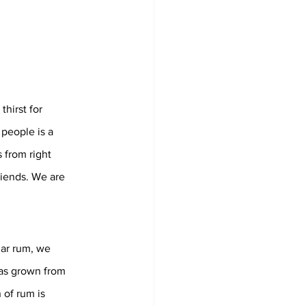
hirst for 
people is a 
 from right 
riends. We are 
ar rum, we 
as grown from 
 of rum is 