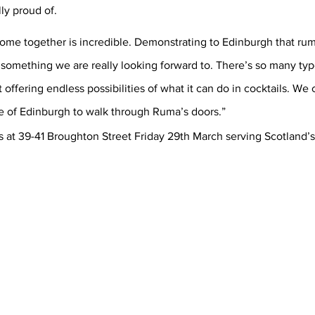
ly proud of. 
ome together is incredible. Demonstrating to Edinburgh that rum 
is something we are really looking forward to. There’s so many typ
it offering endless possibilities of what it can do in cocktails. We c
 of Edinburgh to walk through Ruma’s doors.” 
s at 39-41 Broughton Street Friday 29th March serving Scotland’s