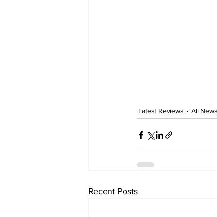
Latest Reviews
All New
Recent Posts