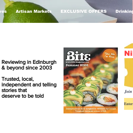
ves
Artisan Markets
EXCLUSIVE OFFERS
Drinkin
Ni
Reviewing in Edinburgh
& beyond since 2003
Trusted, local,
independent and telling
stories that
Join 
deserve to be told