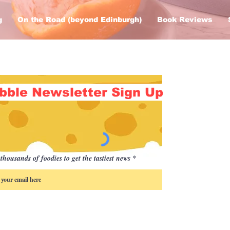
g
On the Road (beyond Edinburgh)
Book Reviews
bble Newsletter Sign Up
thousands of foodies to get the tastiest news