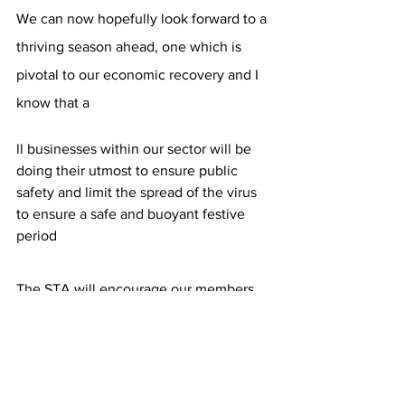
We can now hopefully look forward to a 
thriving season ahead, one which is 
pivotal to our economic recovery and I 
know that a
ll businesses within our sector will be 
doing their utmost to ensure public 
safety and limit the spread of the virus 
to ensure a safe and buoyant festive 
period
The STA will encourage our members 
and the wider industry to promote 
testing to their customers in a 
supportive, positive manner and we 
look forward to our con