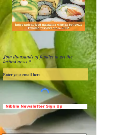
Join thousands of foodies to get the
tastiest news
Nibble Newsletter Sign Up