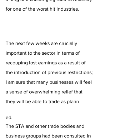
for one of the worst hit industries.
The next few weeks are crucially 
important to the sector in terms of 
recouping lost earnings as a result of 
the introduction of previous restrictions; 
I am sure that many businesses will feel 
a sense of overwhelming relief that 
they will be able to trade as plann
ed.
The STA and other trade bodies and 
business groups had been consulted in 