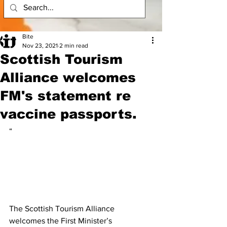
Bite
Nov 23, 2021
2 min read
Scottish Tourism
Alliance welcomes
FM's statement re
vaccine passports.
“
The Scottish Tourism Alliance 
welcomes the First Minister’s 