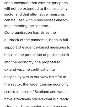
announcement that vaccine passports 
will not be extended to the hospitality 
sector and that alternative measures 
can be used within businesses already 
implementing the scheme.
Our organisation has, since the 
outbreak of the pandemic, been in full 
support of evidence-based measures to 
balance the protection of public health 
and the economy, the proposal to 
extend vaccine certification to 
hospitality was in our view harmful to 
the sector, the wider tourism economy 
across all areas of Scotland and would 
have effectively stalled what is already 
a long and challenging road to recovery 