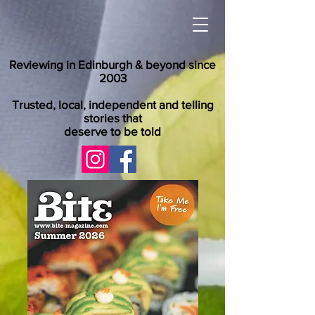
Reviewing in Edinburgh & beyond since
2003
Trusted, local, independent and telling
stories that
deserve to be told