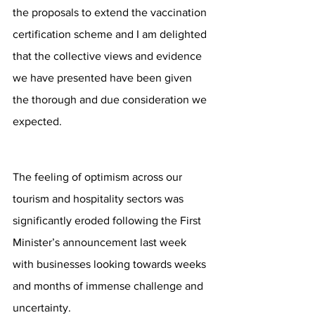
the proposals to extend the vaccination 
certification scheme and I am delighted 
that the collective views and evidence 
we have presented have been given 
the thorough and due consideration we 
expected. 
The feeling of optimism across our 
tourism and hospitality sectors was 
significantly eroded following the First 
Minister’s announcement last week 
with businesses looking towards weeks 
and months of immense challenge and 
uncertainty.