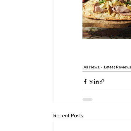
All News
Latest Review
Recent Posts