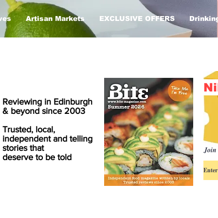
ves
Artisan Markets
EXCLUSIVE OFFERS
Drinkin
Ni
Reviewing in Edinburgh
& beyond since 2003
Trusted, local,
independent and telling
stories that
Join 
deserve to be told