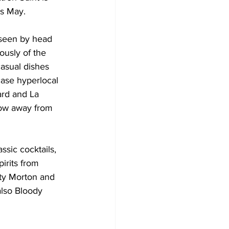
is May.
seen by head 
ously of the 
casual dishes 
ase hyperlocal 
ard and La 
row away from 
sic cocktails, 
irits from 
ity Morton and 
lso Bloody 