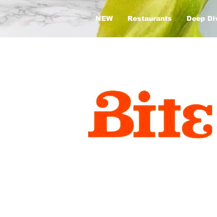
NEW
Restaurants
Deep Di