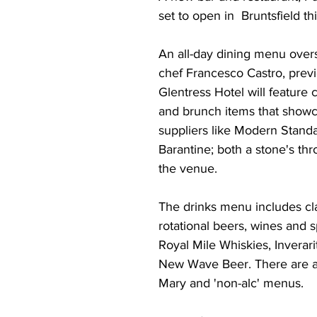
set to open in  Bruntsfield th
An all-day dining menu over
chef Francesco Castro, previ
Glentress Hotel will feature 
and brunch items that showc
suppliers like Modern Stand
Barantine; both a stone's th
the venue. 
The drinks menu includes clas
rotational beers, wines and sp
Royal Mile Whiskies, Inverar
New Wave Beer. There are a
Mary and 'non-alc' menus. 