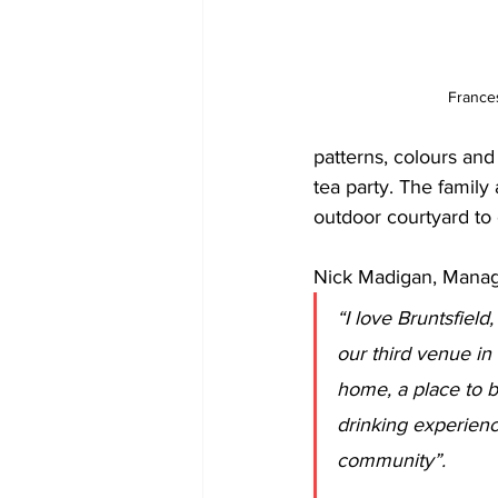
France
patterns, colours and
tea party. The family
outdoor courtyard to
Nick Madigan, Manag
“I love Bruntsfield
our third venue in 
home, a place to br
drinking experienc
community”.