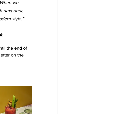
 next door, 
odern style.”
e 
til the end of 
etter on the 