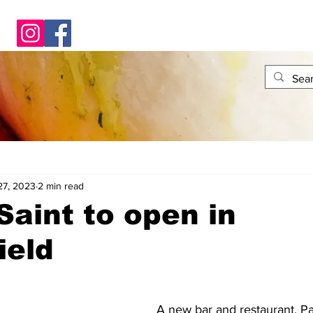
27, 2023
2 min read
Saint to open in
ield
A new bar and restaurant, Pat