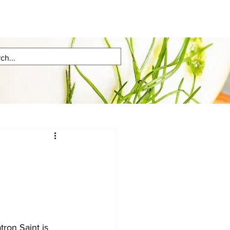
ron Saint is 