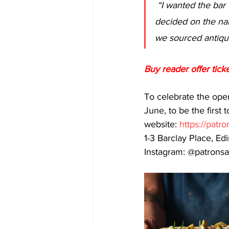
 “I wanted the bar to be warm and comfortable but also stylish and exciting. When we 
decided on the na
we sourced antique
Buy reader offer ticke
To celebrate the open
June, to be the first
website: 
https://patr
1-3 Barclay Place, E
Instagram: @patronsa