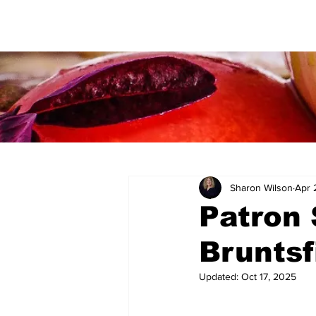
Sharon Wilson
Apr 
Patron 
Bruntsf
Updated:
Oct 17, 2025