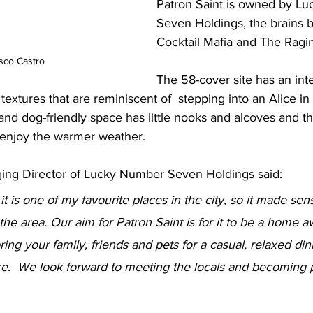
Patron Saint is owned by L
Seven Holdings, the brains 
Cocktail Mafia and The Ragin
sco Castro
The 58-cover site has an inte
 textures that are reminiscent of  stepping into an Alice 
 and dog-friendly space has little nooks and alcoves and th
 enjoy the warmer weather.
ing Director of Lucky Number Seven Holdings said: 
, it is one of my favourite places in the city, so it made se
the area. Our aim for Patron Saint is for it to be a home 
ing your family, friends and pets for a casual, relaxed din
e.  We look forward to meeting the locals and becoming p