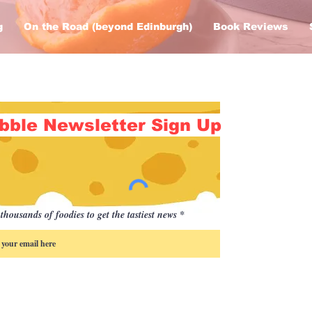
g
On the Road (beyond Edinburgh)
Book Reviews
bble Newsletter Sign Up
thousands of foodies to get the tastiest news