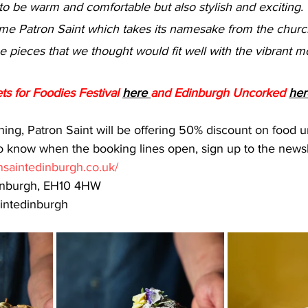
me Patron Saint which takes its namesake from the church
 pieces that we thought would fit well with the vibrant m
ts for Foodies Festival 
here 
and Edinburgh Uncorked 
her
ing, Patron Saint will be offering 50% discount on food un
 to know when the booking lines open, sign up to the newsl
onsaintedinburgh.co.uk/
dinburgh, EH10 4HW
intedinburgh