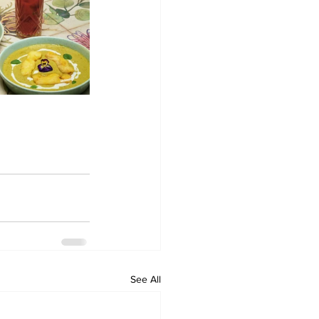
See All