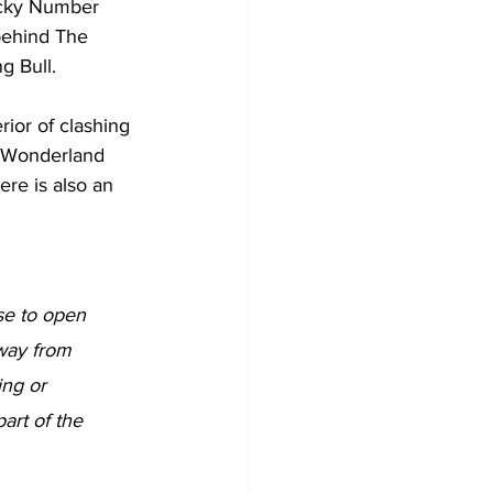
ucky Number 
behind The 
g Bull.
rior of clashing 
in Wonderland 
ere is also an 
nse to open 
away from 
ing or 
art of the 