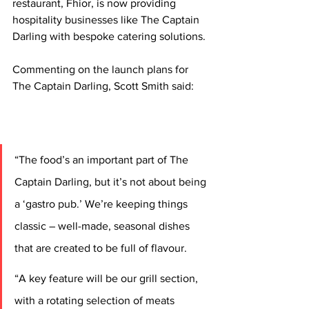
restaurant, Fhior, is now providing 
hospitality businesses like The Captain 
Darling with bespoke catering solutions.
Commenting on the launch plans for 
The Captain Darling, Scott Smith said: 
“The food’s an important part of The 
Captain Darling, but it’s not about being 
a ‘gastro pub.’ We’re keeping things 
classic – well-made, seasonal dishes 
that are created to be full of flavour.
“A key feature will be our grill section, 
with a rotating selection of meats 