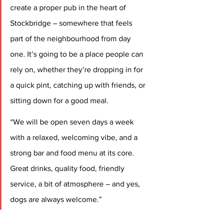
create a proper pub in the heart of 
Stockbridge – somewhere that feels 
part of the neighbourhood from day 
one. It’s going to be a place people can 
rely on, whether they’re dropping in for 
a quick pint, catching up with friends, or 
sitting down for a good meal.
“We will be open seven days a week 
with a relaxed, welcoming vibe, and a 
strong bar and food menu at its core. 
Great drinks, quality food, friendly 
service, a bit of atmosphere – and yes, 
dogs are always welcome.”