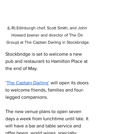
(L-R) Edinburgh chef, Scott Smith, and John 
Howard (owner and director of The Òir 
Group) at The Captain Darling in Stockbridge.
Stockbridge is set to welcome a new 
pub and restaurant to Hamilton Place at 
the end of May.
‘
The Captain Darling’
 will open its doors 
to welcome friends, families and four-
legged companions.
The new venue plans to open seven 
days a week from lunchtime until late. It 
will have a bar and table service and 
offer beers, world wines, specialty 