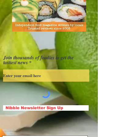
Join thousands of foodies to get the
tastiest news
Nibble Newsletter Sign Up