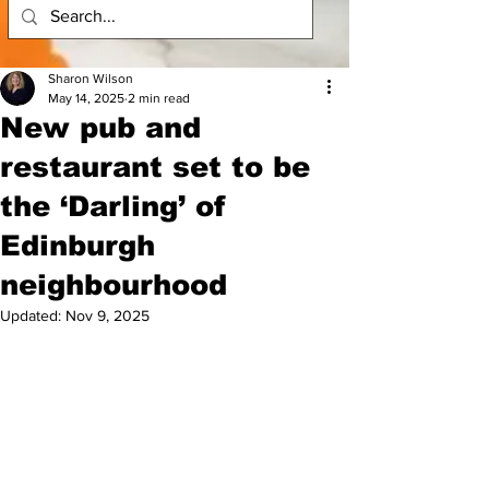
Sharon Wilson
May 14, 2025
2 min read
New pub and
restaurant set to be
the ‘Darling’ of
Edinburgh
neighbourhood
Updated:
Nov 9, 2025