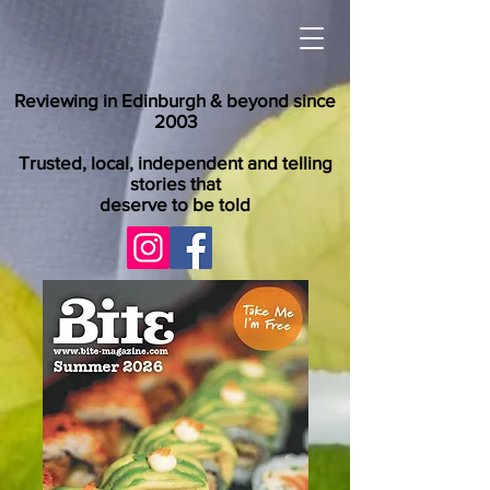
Reviewing in Edinburgh & beyond since
2003
Trusted, local, independent and telling
stories that
deserve to be told