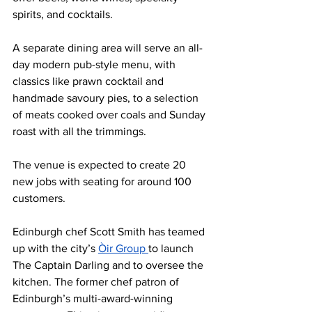
spirits, and cocktails.
A separate dining area will serve an all-
day modern pub-style menu, with 
classics like prawn cocktail and 
handmade savoury pies, to a selection 
of meats cooked over coals and Sunday 
roast with all the trimmings.
The venue is expected to create 20 
new jobs with seating for around 100 
customers.
Edinburgh chef Scott Smith has teamed 
up with the city’s 
Òir Group 
to launch 
The Captain Darling and to oversee the 
kitchen. The former chef patron of 
Edinburgh’s multi-award-winning 