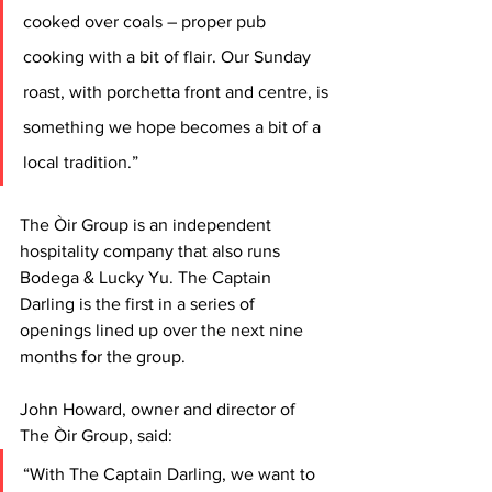
cooked over coals – proper pub 
cooking with a bit of flair. Our Sunday 
roast, with porchetta front and centre, is 
something we hope becomes a bit of a 
local tradition.”
The Òir Group is an independent 
hospitality company that also runs 
Bodega & Lucky Yu. The Captain 
Darling is the first in a series of 
openings lined up over the next nine 
months for the group.
John Howard, owner and director of 
The Òir Group, said: 
“With The Captain Darling, we want to 