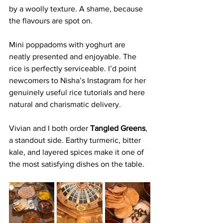
by a woolly texture. A shame, because 
the flavours are spot on.
Mini poppadoms with yoghurt are 
neatly presented and enjoyable. The 
rice is perfectly serviceable. I’d point 
newcomers to Nisha’s Instagram for her 
genuinely useful rice tutorials and here 
natural and charismatic delivery. 
Vivian and I both order 
Tangled Greens
, 
a standout side. Earthy turmeric, bitter 
kale, and layered spices make it one of 
the most satisfying dishes on the table.