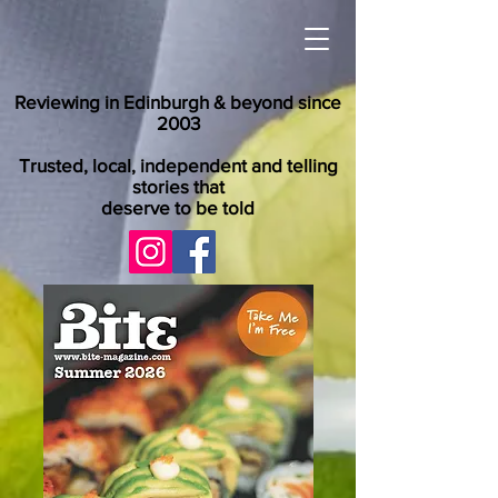
Reviewing in Edinburgh & beyond since
2003
Trusted, local, independent and telling
stories that
deserve to be told