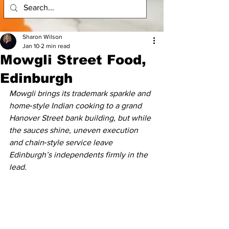
Sharon Wilson
Jan 10
2 min read
Mowgli Street Food,
Edinburgh
Mowgli brings its trademark sparkle and 
home‑style Indian cooking to a grand 
Hanover Street bank building, but while 
the sauces shine, uneven execution 
and chain‑style service leave 
Edinburgh’s independents firmly in the 
lead.