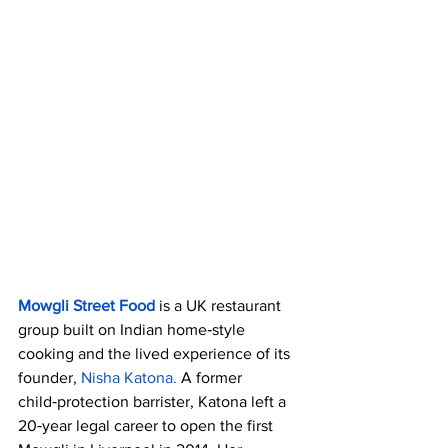
Mowgli Street Food 
is a UK restaurant 
group built on Indian home‑style 
cooking and the lived experience of its 
founder, 
Nisha Katona. 
A former 
child‑protection barrister, Katona left a 
20‑year legal career to open the first 