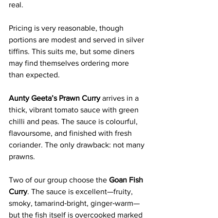
real.
Pricing is very reasonable, though 
portions are modest and served in silver 
tiffins. This suits me, but some diners 
may find themselves ordering more 
than expected.
Aunty Geeta’s Prawn Curry
 arrives in a 
thick, vibrant tomato sauce with green 
chilli and peas. The sauce is colourful, 
flavoursome, and finished with fresh 
coriander. The only drawback: not many 
prawns.
Two of our group choose the 
Goan Fish 
Curry
. The sauce is excellent—fruity, 
smoky, tamarind‑bright, ginger‑warm—
but the fish itself is overcooked marked 