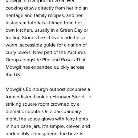
Mowgli in Liverpool in 2014. Her 
cooking draws directly from her Indian 
heritage and family recipes, and her 
Instagram tutorials—filmed from her 
own kitchen, usually in a Green Day or 
Rolling Stones tee—have made her a 
warm, accessible guide for a nation of 
curry lovers. Now part of the Arcturus 
Group alongside Pho and Rosa’s Thai, 
Mowgli has expanded quickly across 
the UK.
Mowgli’s Edinburgh outpost occupies a 
former listed bank on Hanover Street—a 
striking square room crowned by a 
dramatic cupola. On a dark January 
night, the space glows with fairy lights 
in hurricane jars. It’s simple, clever, and 
undeniably atmospheric; the buzz is 