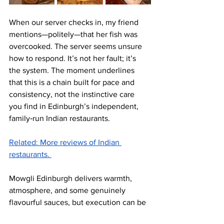
When our server checks in, my friend 
mentions—politely—that her fish was 
overcooked. The server seems unsure 
how to respond. It’s not her fault; it’s 
the system. The moment underlines 
that this is a chain built for pace and 
consistency, not the instinctive care 
you find in Edinburgh’s independent, 
family‑run Indian restaurants.
Related: More reviews of Indian 
restaurants. 
Mowgli Edinburgh delivers warmth, 
atmosphere, and some genuinely 
flavourful sauces, but execution can be 
uneven and the service model feels 