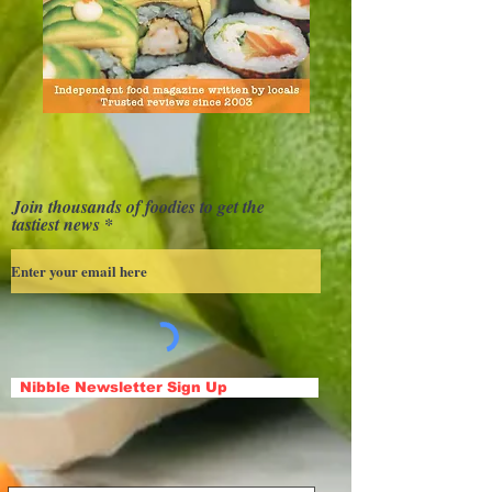
Join thousands of foodies to get the
tastiest news
Nibble Newsletter Sign Up