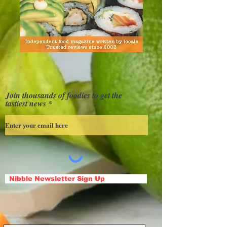
Join thousands of foodies to get the
tastiest news
Nibble Newsletter Sign Up