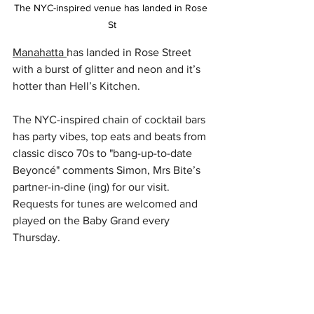
The NYC-inspired venue has landed in Rose 
St
Manahatta 
has landed in Rose Street 
with a burst of glitter and neon and it’s 
hotter than Hell’s Kitchen. 
The NYC-inspired chain of cocktail bars 
has party vibes, top eats and beats from 
classic disco 70s to "bang-up-to-date 
Beyoncé" comments Simon, Mrs Bite’s 
partner-in-dine (ing) for our visit. 
Requests for tunes are welcomed and 
played on the Baby Grand every 
Thursday. 