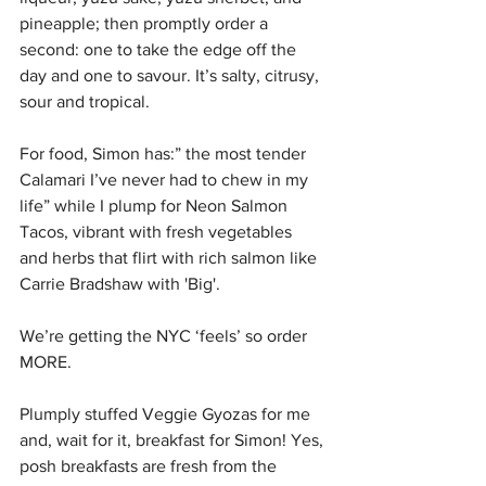
pineapple; then promptly order a 
second: one to take the edge off the 
day and one to savour. It’s salty, citrusy, 
sour and tropical. 
For food, Simon has:” the most tender 
Calamari I’ve never had to chew in my 
life” while I plump for Neon Salmon 
Tacos, vibrant with fresh vegetables 
and herbs that flirt with rich salmon like 
Carrie Bradshaw with 'Big'. 
We’re getting the NYC ‘feels’ so order 
MORE. 
Plumply stuffed Veggie Gyozas for me 
and, wait for it, breakfast for Simon! Yes, 
posh breakfasts are fresh from the 