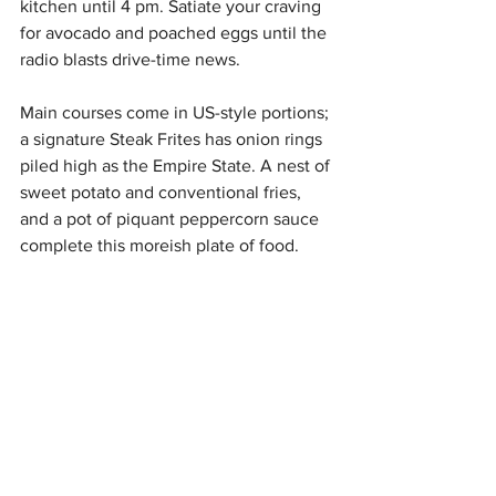
kitchen until 4 pm. Satiate your craving 
for avocado and poached eggs until the 
radio blasts drive-time news. 
Main courses come in US-style portions; 
a signature Steak Frites has onion rings 
piled high as the Empire State. A nest of 
sweet potato and conventional fries, 
and a pot of piquant peppercorn sauce 
complete this moreish plate of food. 