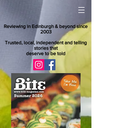
Reviewing in Edinburgh & beyond since
2003
Trusted, local, independent and telling
stories that
deserve to be told