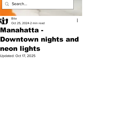
Bite
Oct 25, 2024
2 min read
Manahatta -
Downtown nights and
neon lights
Updated:
Oct 17, 2025