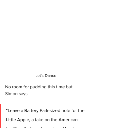
Let's Dance
No room for pudding this time but 
Simon says: 
“Leave a Battery Park-sized hole for the 
Little Apple, a take on the American 