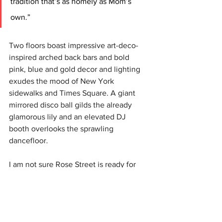
tradition that’s as homely as Mom’s 
own.”
Two floors boast impressive art-deco-
inspired arched back bars and bold 
pink, blue and gold decor and lighting 
exudes the mood of New York 
sidewalks and Times Square. A giant 
mirrored disco ball gilds the already 
glamorous lily and an elevated DJ 
booth overlooks the sprawling 
dancefloor.
I am not sure Rose Street is ready for 
brash Manahatta but let’s give it a big 
Caledonia welcome. 
(S. Walton, S Wilson).