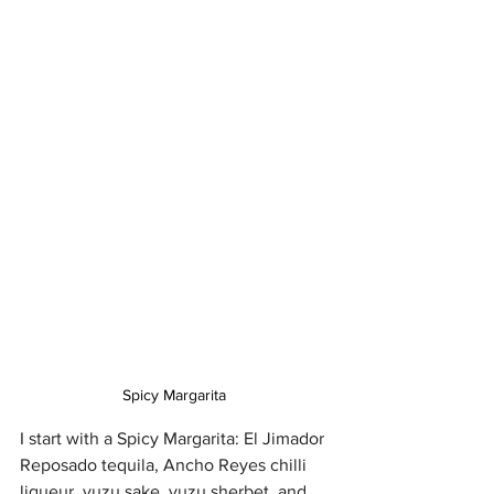
Spicy Margarita 
I start with a Spicy Margarita: El Jimador 
Reposado tequila, Ancho Reyes chilli 
liqueur, yuzu sake, yuzu sherbet, and 