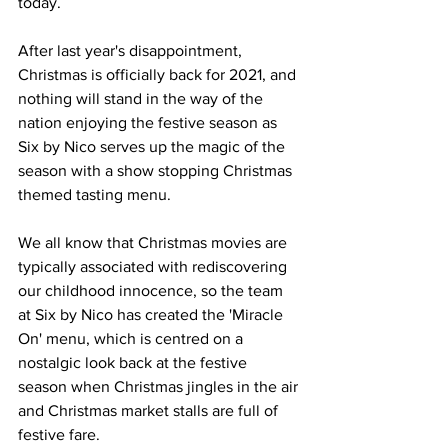
today.
After last year's disappointment, 
Christmas is officially back for 2021, and 
nothing will stand in the way of the 
nation enjoying the festive season as 
Six by Nico serves up the magic of the 
season with a show stopping Christmas 
themed tasting menu.
We all know that Christmas movies are 
typically associated with rediscovering 
our childhood innocence, so the team 
at Six by Nico has created the 'Miracle 
On' menu, which is centred on a 
nostalgic look back at the festive 
season when Christmas jingles in the air 
and Christmas market stalls are full of 
festive fare.