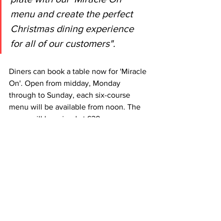
menu and create the perfect 
Christmas dining experience 
for all of our customers". 
Diners can book a table now for 'Miracle 
On'. Open from midday, Monday 
through to Sunday, each six-course 
menu will be available from noon. The 
menu will be priced at £29 per person 
with the option to enjoy an expertly 
selected wine pairing for an additional 
£26 at each Scottish restaurant location. 
As ever, there is a vegetarian 
alternative available for every course, as 
well as festive inspired snack sides from 
£5. 