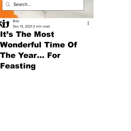
Bite
Dec 13, 2021
2 min read
It’s The Most
Wonderful Time Of
The Year… For
Feasting