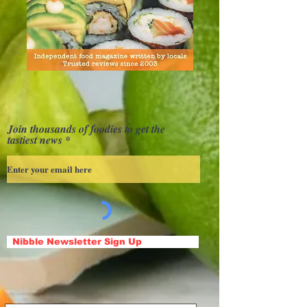
Join thousands of foodies to get the
tastiest news
Nibble Newsletter Sign Up