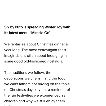
Six by Nico is spreading Winter Joy with 
its latest menu, ‘Miracle On’
We fantasize about Christmas dinner all 
year long. The most extravagant feast 
imaginable is often about indulging in 
some good old-fashioned nostalgia. 
The traditions we follow, the 
decorations we cherish, and the food 
we can't fathom not having on the table 
on Christmas day serve as a reminder of 
the fun festivities we experienced as 
children and why we still enjoy them 