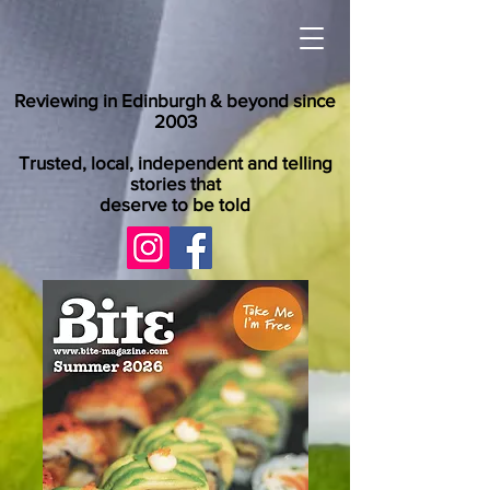
Reviewing in Edinburgh & beyond since
2003
Trusted, local, independent and telling
stories that
deserve to be told