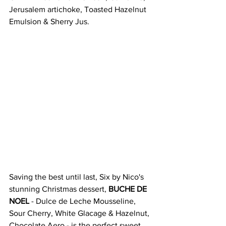
Jerusalem artichoke, Toasted Hazelnut 
Emulsion & Sherry Jus. 
Saving the best until last, Six by Nico's 
stunning Christmas dessert, 
BUCHE DE 
NOEL
 - Dulce de Leche Mousseline, 
Sour Cherry, White Glacage & Hazelnut, 
Chocolate Aero - is the perfect sweet 