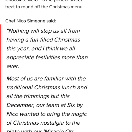
treat to round off the Christmas menu. 
Chef Nico Simeone said:
"Nothing will stop us all from 
having a fun-filled Christmas 
this year, and I think we all 
appreciate festivities more than 
ever. 
Most of us are familiar with the 
traditional Christmas lunch and 
all the trimmings but this 
December, our team at Six by 
Nico wanted to bring the magic 
of Christmas nostalgia to the 
plate with our 'Miracle On' 