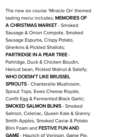
The new six course ‘Miracle On' themed 
tasting menu includes; 
MEMORIES OF 
A CHRISTMAS MARKET 
- Smoked 
Sausage & Onion Compote, Smoked 
Sausage Espuma, Crispy Potato, 
Gherkins & Pickled Shallots; 
PARTRIDGE IN A PEAR TREE
 - 
Partridge, Duck & Chicken Boudin, 
Haricot bean, Pickled Walnut & Salsify; 
WHO DOESN’T LIKE BRUSSEL 
SPROUTS
 - Chanterelle Mushroom, 
Sprout Tops, Ewes Cheese Royale, 
Confit Egg & Fermented Black Garlic; 
SMOKED SALMON BLINIS
 - Smoked 
Salmon, Celeriac, Queen Kale & Granny 
Smith Apples, Smoked Caviar & Potato 
Blini Foam and 
FESTIVE FUN AND 
GAME
 - Haunch of Venison, Game Pie, 