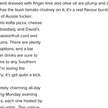
nd dressed with finger lime and olive oil are plump and s
t has the bush tomato chutney on it; it’s a real flavour burst
f Aussie tucker; 
mb kofta pizza, cheese 
toasties), and David’s 
assionfruit curd and 
lums. There are plenty 
options, and a bar 
an drinks are sure to 
home to any Southern 
I’m loving the 
 it’s got quite a kick.
etely charming all-day 
ting Monday evening 
rs, each one hosted by 
an artist.  The unique 