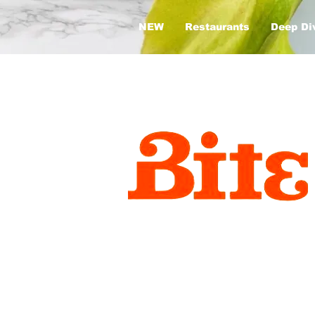
NEW
Restaurants
Deep Di