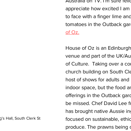
Australia on TV. I’m sure fell
appreciate how excited I am
to face with a finger lime a
tomatoes in the Outback gar
of Oz.
House of Oz is an Edinburgh 
venue and part of the UK/Au
of Culture.  Taking over a c
church building on South Cler
host of shows for adults and 
indoor space, but the food a
offerings in the Outback gar
be missed. Chef David Lee 
has brought native Aussie in
's Hall, South Clerk St
focused on sustainable, ethic
produce. The prawns being 