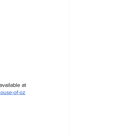
vailable at 
house-of-oz