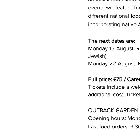
events will feature fo
different national food
incorporating native A
The next dates are:
Monday 15 August: R
Jewish)
Monday 22 August: M
Full price: £75 / Care
Tickets include a wel
additional cost. Ticke
OUTBACK GARDEN 
Opening hours: Mond
Last food orders: 9: