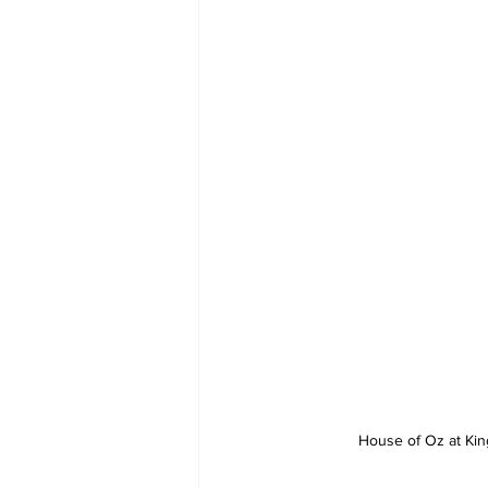
House of Oz at King