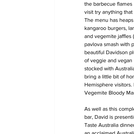
the barbecue flames a
visit try anything tha
The menu has heaps o
kangaroo burgers, la
and vegemite jaffles (
pavlova smash with p
beautiful Davidson p
of veggie and vegan 
stocked with Australi
bring a little bit of 
Hemisphere visitors. 
Vegemite Bloody Mary;
As well as this compl
bar, David is presen
Taste Australia dinne
an acclaimed Australi