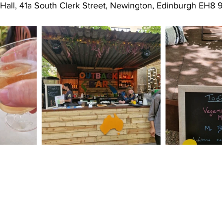
 Hall, 41a South Clerk Street, Newington, Edinburgh EH8