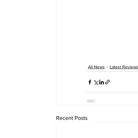
All News
Latest Review
Recent Posts