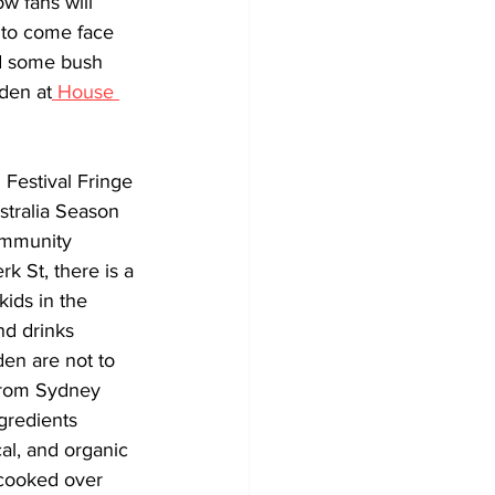
ow fans will 
 to come face 
nd some bush 
den at
 House 
Festival Fringe 
stralia Season 
ommunity 
k St, there is a 
kids in the 
nd drinks 
den are not to 
from Sydney 
gredients 
al, and organic 
cooked over 