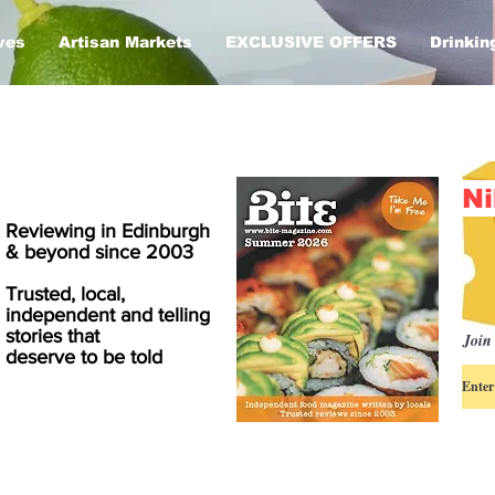
ves
Artisan Markets
EXCLUSIVE OFFERS
Drinkin
Ni
Reviewing in Edinburgh
& beyond since 2003
Trusted, local,
independent and telling
stories that
Join 
deserve to be told