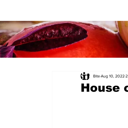
Bite
Aug 10, 2022
2
House 