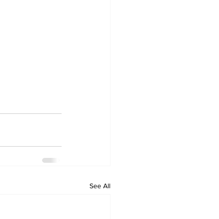
See All