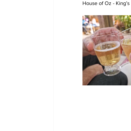
House of Oz - King’s