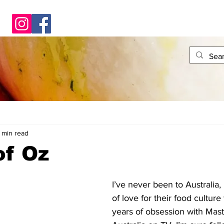
 min read
of Oz
I’ve never been to Australia, 
of love for their food cultur
years of obsession with Mast