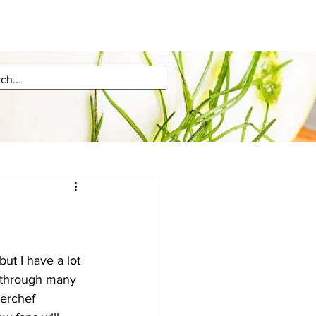
but I have a lot 
e through many 
erchef 