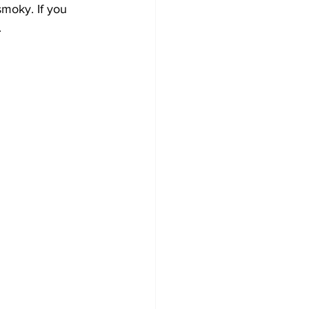
moky. If you 
.