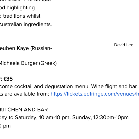
od highlighting 
 traditions whilst 
ustralian ingredients.  
David Lee
euben Kaye (Russian-
ichaela Burger (Greek)
r: £35
come cocktail and degustation menu. Wine flight and bar a
ts are available from: 
https://tickets.edfringe.com/venues/
KITCHEN AND BAR
ay to Saturday, 10 am-10 pm. Sunday, 12:30pm-10pm
30 pm