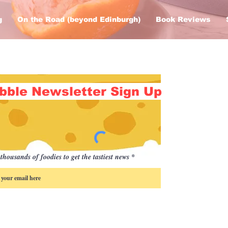
g
On the Road (beyond Edinburgh)
Book Reviews
bble Newsletter Sign Up
thousands of foodies to get the tastiest news