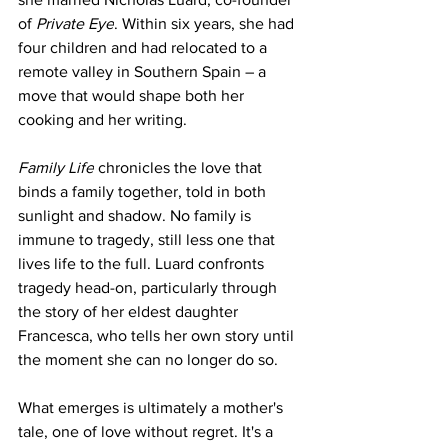
of 
Private Eye
. Within six years, she had 
four children and had relocated to a 
remote valley in Southern Spain – a 
move that would shape both her 
cooking and her writing.
Family Life
 chronicles the love that 
binds a family together, told in both 
sunlight and shadow. No family is 
immune to tragedy, still less one that 
lives life to the full. Luard confronts 
tragedy head-on, particularly through 
the story of her eldest daughter 
Francesca, who tells her own story until 
the moment she can no longer do so.
What emerges is ultimately a mother's 
tale, one of love without regret. It's a 