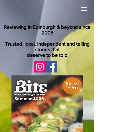
Reviewing in Edinburgh & beyond since
2003
Trusted, local, independent and telling
stories that
deserve to be told