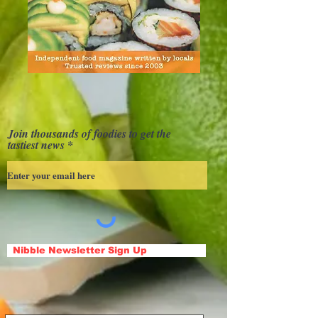
Join thousands of foodies to get the
tastiest news
Nibble Newsletter Sign Up