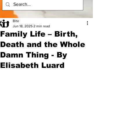
Bite
Jun 18, 2025
2 min read
Family Life – Birth,
Death and the Whole
Damn Thing - By
Elisabeth Luard