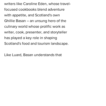
writers like Caroline Eden, whose travel-
focused cookbooks blend adventure 
with appetite, and Scotland's own 
Ghillie Basan – an unsung hero of the 
culinary world whose prolific work as 
writer, cook, presenter, and storyteller 
has played a key role in shaping 
Scotland's food and tourism landscape.
Like Luard, Basan understands that 
recipes without stories are merely 
instructions; with them, they become 
invitations to explore, to connect, to 
remember.
For those who love cookbooks that 
offer sustenance for both body and 
soul, Elisabeth Luard's 
Family Life
remains essential reading – a book that 