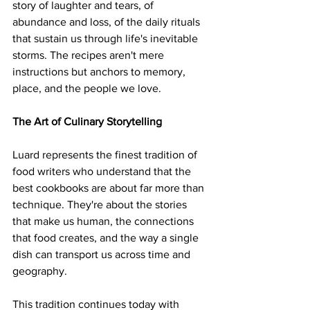
story of laughter and tears, of 
abundance and loss, of the daily rituals 
that sustain us through life's inevitable 
storms. The recipes aren't mere 
instructions but anchors to memory, 
place, and the people we love.
The Art of Culinary Storytelling
Luard represents the finest tradition of 
food writers who understand that the 
best cookbooks are about far more than 
technique. They're about the stories 
that make us human, the connections 
that food creates, and the way a single 
dish can transport us across time and 
geography.
This tradition continues today with 