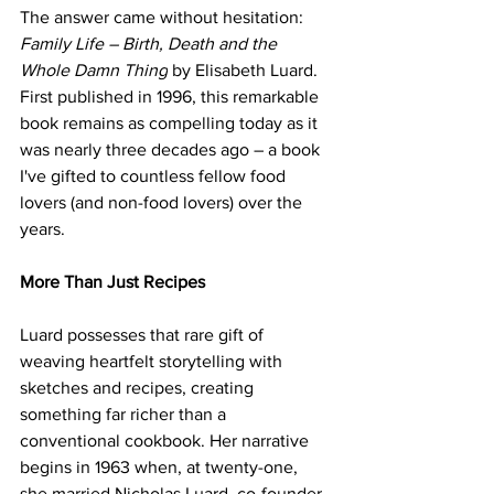
The answer came without hesitation: 
Family Life – Birth, Death and the 
Whole Damn Thing
 by Elisabeth Luard. 
First published in 1996, this remarkable 
book remains as compelling today as it 
was nearly three decades ago – a book 
I've gifted to countless fellow food
lovers (and non-food lovers) over the 
years.
More Than Just Recipes
Luard possesses that rare gift of 
weaving heartfelt storytelling with 
sketches and recipes, creating 
something far richer than a 
conventional cookbook. Her narrative 
begins in 1963 when, at twenty-one, 
she married Nicholas Luard, co-founder 