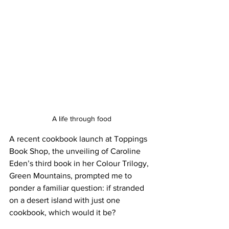
A life through food
A recent cookbook launch at Toppings 
Book Shop, the unveiling of Caroline 
Eden’s third book in her Colour Trilogy, 
Green Mountains, prompted me to 
ponder a familiar question: if stranded 
on a desert island with just one 
cookbook, which would it be?