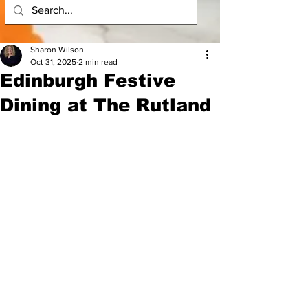
Sharon Wilson
Oct 31, 2025
2 min read
Edinburgh Festive
Dining at The Rutland