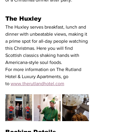
The Huxley
The Huxley serves breakfast, lunch and 
dinner with unbeatable views, making it 
a prime spot for all-day people watching 
this Christmas. Here you will find 
Scottish classics shaking hands with 
Americana-style soul foods. 
For more information on The Rutland 
Hotel & Luxury Apartments, go 
to 
www.therutlandhotel.com