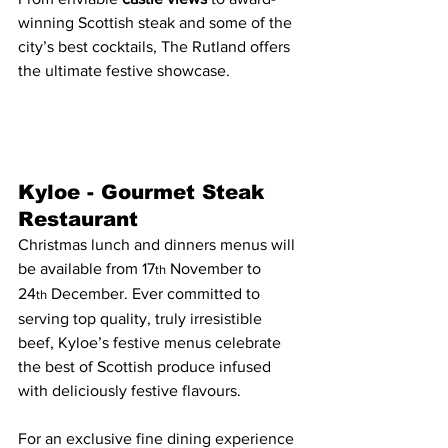
winning Scottish steak and some of the 
city’s best cocktails, The Rutland offers 
the ultimate festive showcase.
Kyloe - Gourmet Steak 
Restaurant
Christmas lunch and dinners menus will 
be available from 17
 November to 
th
24
 December. Ever committed to 
th
serving top quality, truly irresistible 
beef, Kyloe’s festive menus celebrate 
the best of Scottish produce infused 
with deliciously festive flavours.
For an exclusive fine dining experience 