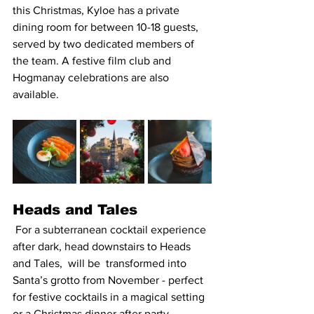
this Christmas, Kyloe has a private 
dining room for between 10-18 guests, 
served by two dedicated members of 
the team. A festive film club and 
Hogmanay celebrations are also 
available.
Heads and Tales 
 For a subterranean cocktail experience 
after dark, head downstairs to Heads 
and Tales,  will be  transformed into 
Santa’s grotto from November - perfect 
for festive cocktails in a magical setting 
or a Christmas dinner after party. 