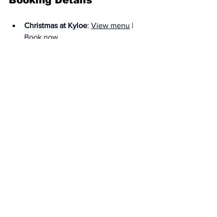
Booking Details
Christmas at Kyloe
: 
View menu
 | 
Book now
Private dining
: our private dining 
room is available for Christmas 
bookings this year at no extra 
charge! 
View brochure
Sleds & Tales
: our own Santa 
grotto, perfect for festive cocktails 
in a magical setting or your 
Christmas dinner after party! 
Book 
here
Gift vouchers
: 
Browse vouchers
The Huxley
https://thehuxley.co.uk
All News
Latest Reviews