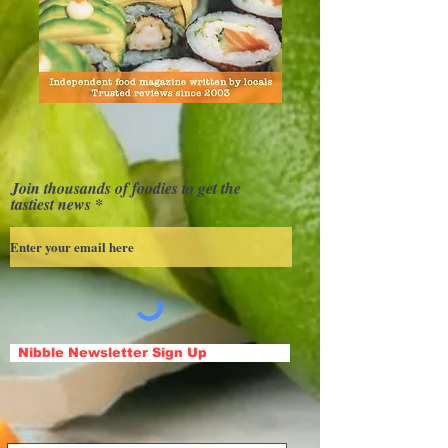
Join thousands of foodies to get the
tastiest news
Nibble Newsletter Sign Up