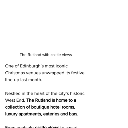
The Rutland with castle views
One of Edinburgh’s most iconic 
Christmas venues unwrapped its festive 
line-up last month.
Nestled in the heart of the city’s historic 
West End, 
The Rutland is home to a 
collection of boutique hotel rooms, 
luxury apartments, eateries and bars
.
From enviable 
castle views
 to award-