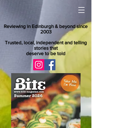
Reviewing in Edinburgh & beyond since
2003
Trusted, local, independent and telling
stories that
deserve to be told