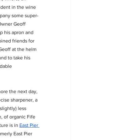
 dent in the wine 
pany some super-
 Owner Geoff 
p his apron and 
ined friends for 
Geoff at the helm 
nd to take his 
idable 
ore the next day, 
ecise sharpener, a 
lightly) less 
, of organic Fife 
re is in 
East Pier 
merly East Pier 