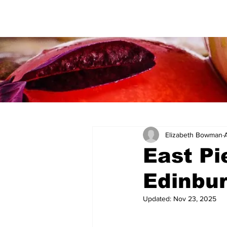
Elizabeth Bowman
East Pi
Edinbu
Updated:
Nov 23, 2025