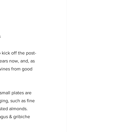
s
 kick off the post-
ears now, and, as 
 wines from good 
small plates are 
ing, such as fine 
asted almonds. 
agus & gribiche 