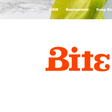
NEW
Restaurants
Deep Di