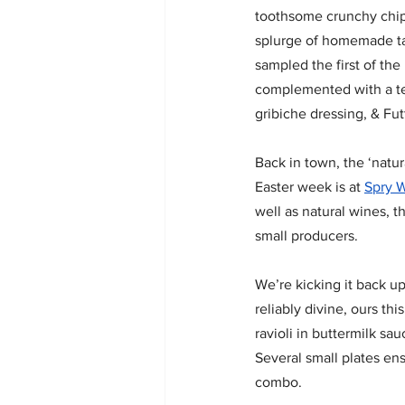
toothsome crunchy chip
splurge of homemade ta
sampled the first of the
complemented with a te
gribiche dressing, & Fut
Back in town, the ‘natur
Easter week is at 
Spry 
well as natural wines, t
small producers.  
We’re kicking it back up
reliably divine, ours th
ravioli in buttermilk sau
Several small plates en
combo.  