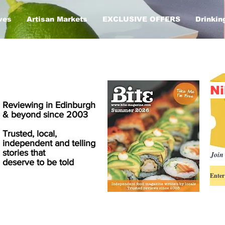
ves
Artisan Markets
EXCLUSIVE OFFERS
Drinkin
Ni
Reviewing in Edinburgh
& beyond since 2003
Trusted, local,
independent and telling
stories that
Join 
deserve to be told