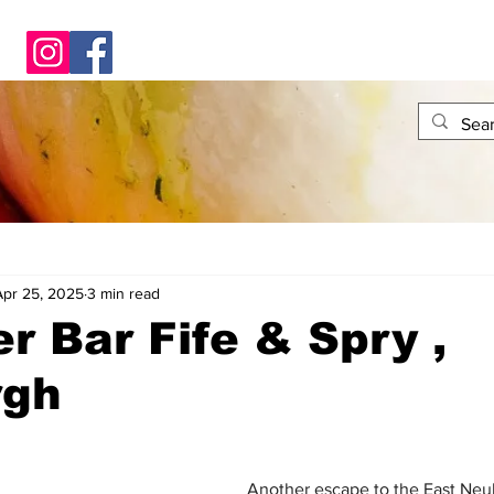
Apr 25, 2025
3 min read
er Bar Fife & Spry ,
rgh
Another escape to the East Neu