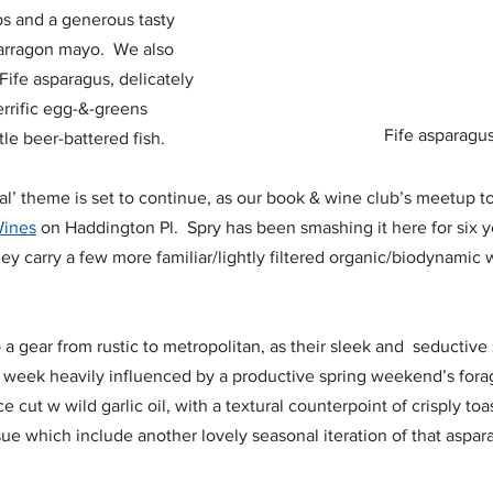
s and a generous tasty 
rragon mayo.  We also 
 Fife asparagus, delicately 
rrific egg-&-greens 
Fife asparagu
tle beer-battered fish.
al’ theme is set to continue, as our book & wine club’s meetup to
Wines
 on Haddington Pl.  Spry has been smashing it here for six y
hey carry a few more familiar/lightly filtered organic/biodynamic
 a gear from rustic to metropolitan, as their sleek and  seductive 
is week heavily influenced by a productive spring weekend’s forag
ce cut w wild garlic oil, with a textural counterpoint of crisply to
sue which include another lovely seasonal iteration of that aspar