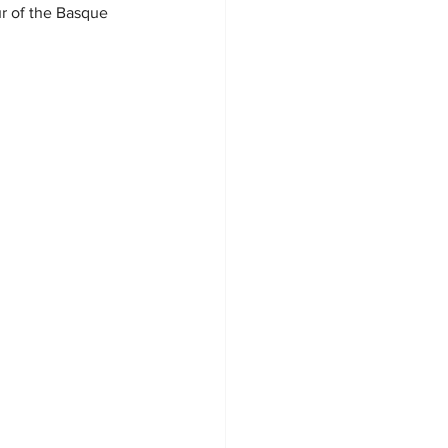
ur of the Basque 