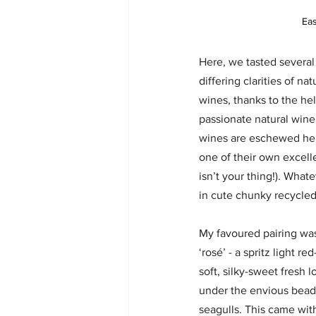
Eas
Here, we tasted several
differing clarities of na
wines, thanks to the hel
passionate natural wine 
wines are eschewed here
one of their own excell
isn’t your thing!). Whate
in cute chunky recycled
My favoured pairing was
‘rosé’ - a spritz light 
soft, silky-sweet fresh l
under the envious beady
seagulls. This came wit