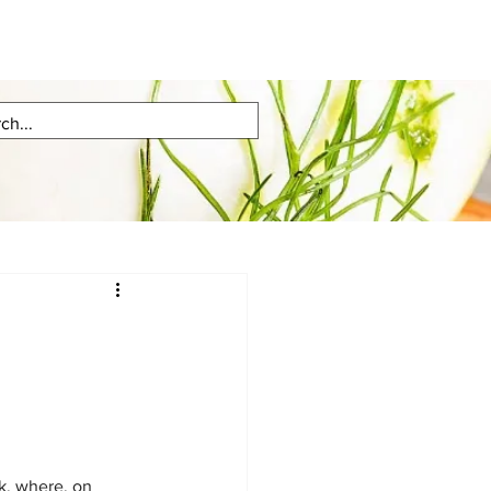
k, where, on 