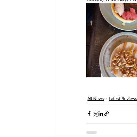
All News
Latest Review