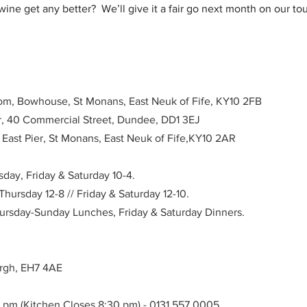
ne get any better?  We’ll give it a fair go next month on our to
om, Bowhouse, St Monans, East Neuk of Fife, KY10 2FB
ar, 40 Commercial Street, Dundee, DD1 3EJ
, East Pier, St Monans, East Neuk of Fife,KY10 2AR
ay, Friday & Saturday 10-4. 
ursday 12-8 // Friday & Saturday 12-10.
hursday-Sunday Lunches, Friday & Saturday Dinners.
urgh, EH7 4AE
0 pm (Kitchen Closes 8:30 pm) - 0131 557 0005