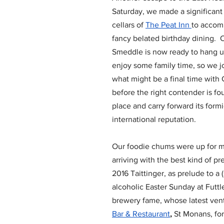
Saturday, we made a significant
cellars of 
The Peat Inn 
to accom
fancy belated birthday dining. 
Smeddle is now ready to hang u
enjoy some family time, so we jo
what might be a final time with 
before the right contender is fou
place and carry forward its form
international reputation.
Our foodie chums were up for m
arriving with the best kind of pr
2016 Taittinger, as prelude to a (s
alcoholic Easter Sunday at Futtle
brewery fame, whose latest ventu
Bar & Restaurant
,
 St Monans, for