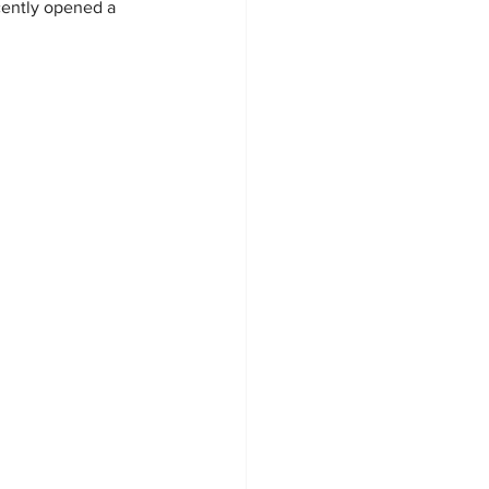
cently opened a 