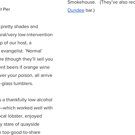
Smokehouse.   (They’ve also re
t Pier 
Dundee
 bar.)
 pretty shades and 
tural/very low-intervention 
p of our host, a 
evangelist. ‘Normal’ 
 (though they’ll sell you 
ent beers if orange wine 
ver your poison, all arrive 
-glass tumblers.  
 a thankfully low-alcohol 
red—which worked well with 
ocal lobster, enjoyed 
 stare of quayside 
h too-good-to-share 