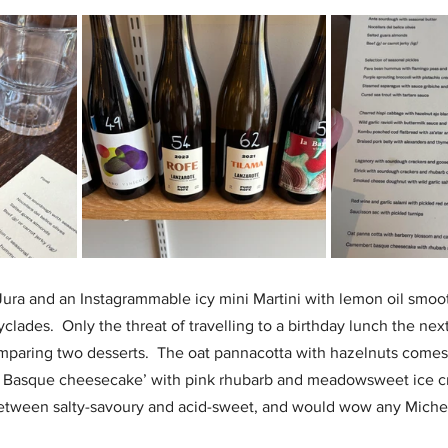
ra and an Instagrammable icy mini Martini with lemon oil smoot
clades.  Only the threat of travelling to a birthday lunch the nex
mparing two desserts.  The oat pannacotta with hazelnuts comes 
 Basque cheesecake’ with pink rhubarb and meadowsweet ice cre
between salty-savoury and acid-sweet, and would wow any Michel