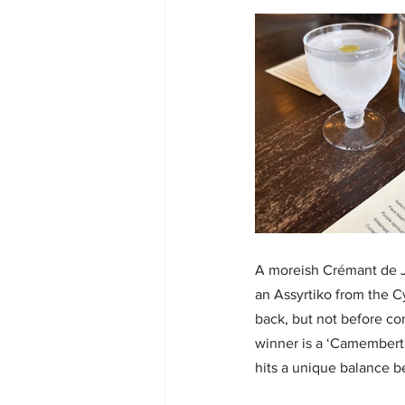
A moreish Crémant de Ju
an Assyrtiko from the Cy
back, but not before co
winner is a ‘Camembert
hits a unique balance 