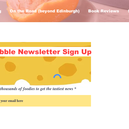
g
On the Road (beyond Edinburgh)
Book Reviews
bble Newsletter Sign Up
thousands of foodies to get the tastiest news