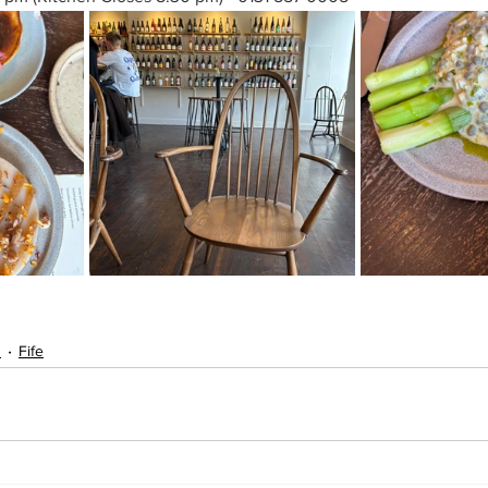
s
Fife