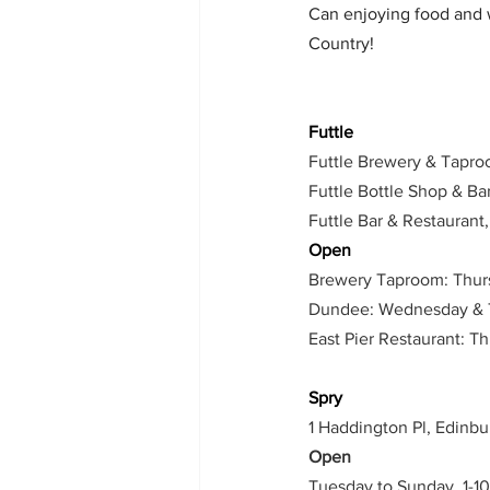
Can enjoying food and wi
Country!
Futtle 
Futtle Brewery & Tapro
Futtle Bottle Shop & B
Futtle Bar & Restaurant
Open
Brewery Taproom: Thursd
Dundee: Wednesday & Th
East Pier Restaurant: T
Spry
1 Haddington Pl, Edinb
Open
Tuesday to Sunday, 1-1