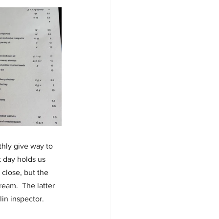
hly give way to 
t day holds us 
close, but the 
am.  The latter 
in inspector.