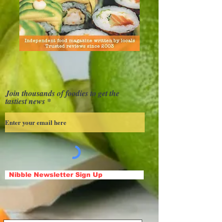
Join thousands of foodies to get the
tastiest news
Nibble Newsletter Sign Up