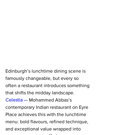
Edinburgh’s lunchtime dining scene is 
famously changeable, but every so 
often a restaurant introduces something 
that shifts the midday landscape.
Celestia 
— Mohammed Abbas’s 
contemporary Indian restaurant on Eyre 
Place achieves this with the lunchtime 
menu: bold flavours, refined technique, 
and exceptional value wrapped into 