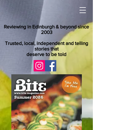
Reviewing in Edinburgh & beyond since
2003
Trusted, local, independent and telling
stories that
deserve to be told