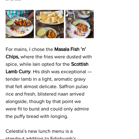
For mains, I chose the 
Masala Fish ’n’ 
Chips,
 where the fries were dusted with 
spice, while Iain opted for the 
Scottish 
Lamb Curry
. His dish was exceptional — 
tender lamb in a light, aromatic gravy 
that felt almost delicate. Saffron pulao 
rice and fresh, blistered naan arrived 
alongside, though by that point we 
were fit to burst and could only admire 
the puffy bread with longing. 
Celestia’s new lunch menu is a 
standout addition to Edinburgh’s 