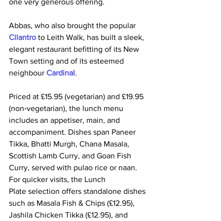
one very generous offering.
Abbas, who also brought the popular
Cilantro
 to Leith Walk, has built a sleek, 
elegant restaurant befitting of its New 
Town setting and of its esteemed 
neighbour 
Cardinal
. 
Priced at £15.95 (vegetarian) and £19.95 
(non‑vegetarian), the lunch menu 
includes an appetiser, main, and 
accompaniment. Dishes span Paneer 
Tikka, Bhatti Murgh, Chana Masala, 
Scottish Lamb Curry, and Goan Fish 
Curry, served with pulao rice or naan. 
For quicker visits, the Lunch 
Plate selection offers standalone dishes 
such as Masala Fish & Chips (£12.95), 
Jashila Chicken Tikka (£12.95), and 