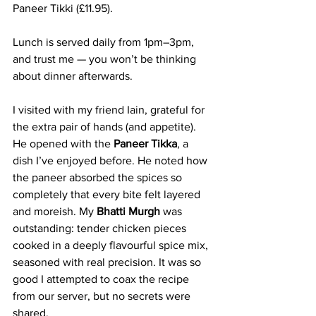
Paneer Tikki (£11.95).
Lunch is served daily from 1pm–3pm, 
and trust me — you won’t be thinking 
about dinner afterwards.
I visited with my friend Iain, grateful for 
the extra pair of hands (and appetite). 
He opened with the 
Paneer Tikka
, a 
dish I’ve enjoyed before. He noted how 
the paneer absorbed the spices so 
completely that every bite felt layered 
and moreish. My 
Bhatti Murgh
 was 
outstanding: tender chicken pieces 
cooked in a deeply flavourful spice mix, 
seasoned with real precision. It was so 
good I attempted to coax the recipe 
from our server, but no secrets were 
shared.