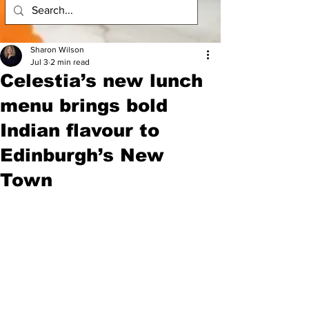
Sharon Wilson
Jul 3
2 min read
Celestia’s new lunch
menu brings bold
Indian flavour to
Edinburgh’s New
Town