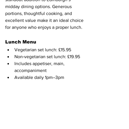
midday dining options. Generous 
portions, thoughtful cooking, and 
excellent value make it an ideal choice 
for anyone who enjoys a proper lunch. 
Lunch Menu
Vegetarian set lunch: £15.95
Non‑vegetarian set lunch: £19.95
Includes appetiser, main, 
accompaniment
Available daily 1pm–3pm
Lunch Plate dishes: £11.95–£13.95
Book here