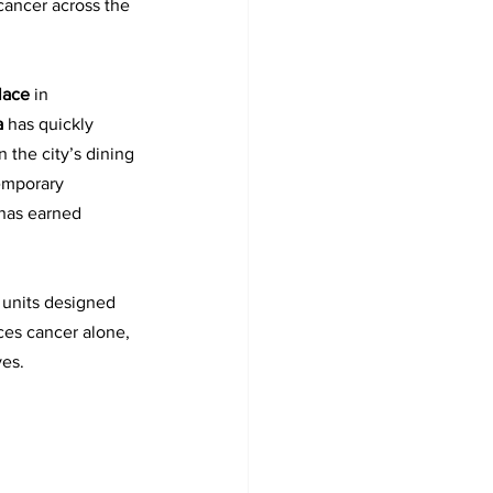
ancer across the 
lace 
in 
a 
has quickly 
n the city’s dining 
emporary 
 has earned 
 units designed 
ces cancer alone, 
ves.