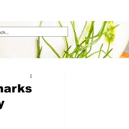
marks
y