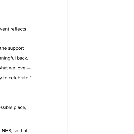
vent reflects 
 the support 
ningful back. 
what we love — 
y to celebrate.”
ssible place, 
 NHS, so that 