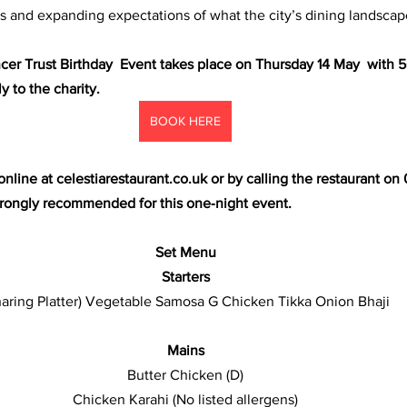
 and expanding expectations of what the city’s dining landscape
er Trust Birthday  Event takes place on Thursday 14 May  with 5
 to the charity.
BOOK HERE
nline at 
celestiarestaurant.co.uk
 or by calling the restaurant on 
strongly recommended for this one‑night event.
Set Menu
Starters
Sharing Platter) Vegetable Samosa G Chicken Tikka Onion Bhaji 
Mains
Butter Chicken (D)
Chicken Karahi (No listed allergens)