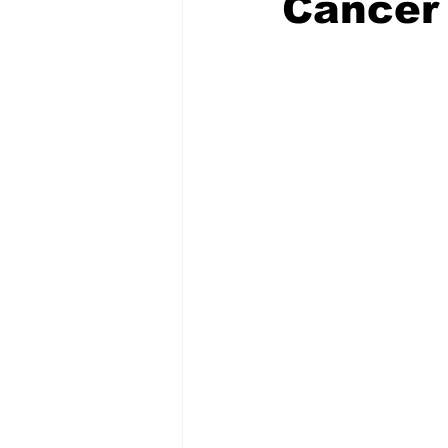
Cancer