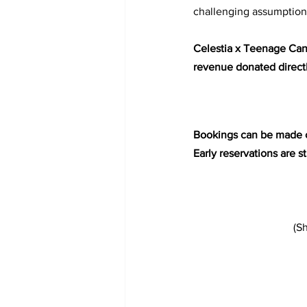
challenging assumptions
Celestia x Teenage Canc
revenue donated directly
Bookings can be made o
Early reservations are 
 (