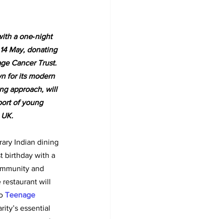
with a one‑night 
 14 May, donating 
age Cancer Trust. 
 for its modern 
g approach, will 
port of young 
 UK.
ary Indian dining 
st birthday with a 
ommunity and 
restaurant will 
o
Teenage 
rity’s essential 