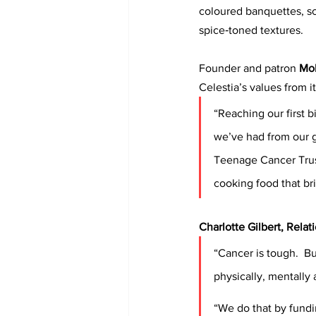
coloured banquettes, scu
spice‑toned textures. 
Founder and patron 
Mo
Celestia’s values from it
“Reaching our first b
we’ve had from our 
Teenage Cancer Trust
cooking food that br
Charlotte Gilbert, Rela
“Cancer is tough.  B
physically, mentally 
“We do that by fundi