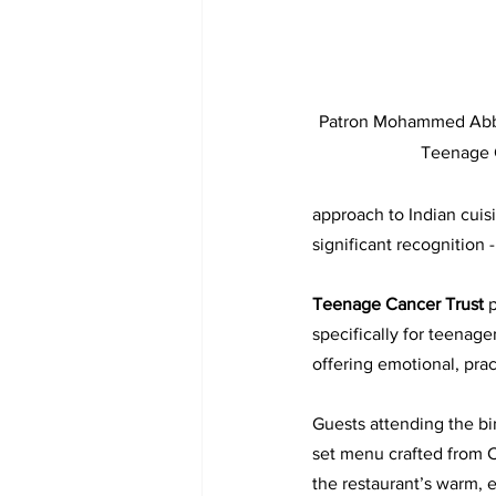
Patron Mohammed Abbas
Teenage 
approach to Indian cuis
significant recognition -
Teenage Cancer Trust 
p
specifically for teenag
offering emotional, pract
Guests attending the bi
set menu crafted from C
the restaurant’s warm, 