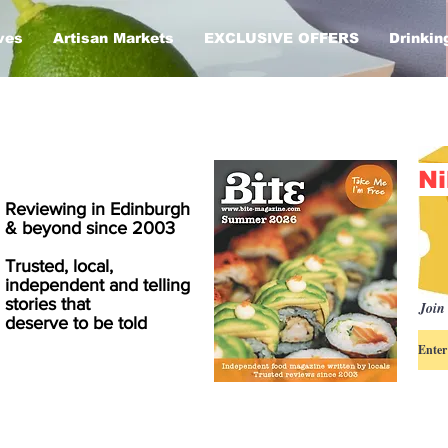
ves
Artisan Markets
EXCLUSIVE OFFERS
Drinkin
Ni
Reviewing in Edinburgh
& beyond since 2003
Trusted, local,
independent and telling
stories that
Join 
deserve to be told