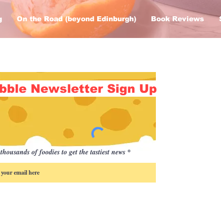
g
On the Road (beyond Edinburgh)
Book Reviews
bble Newsletter Sign Up
thousands of foodies to get the tastiest news