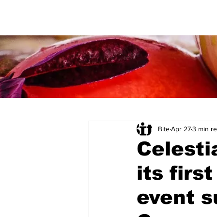
Bite
Apr 27
3 min r
Celesti
its firs
event 