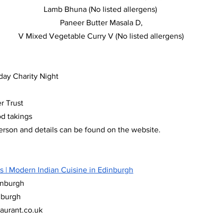
Lamb Bhuna (No listed allergens) 
Paneer Butter Masala D,
V Mixed Vegetable Curry V (No listed allergens)
hday Charity Night
r Trust
od takings
rson and details can be found on the website. 
s | Modern Indian Cuisine in Edinburgh
inburgh
nburgh
taurant.co.uk