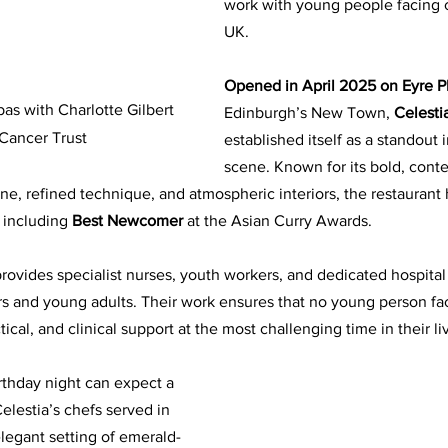
work with young people facing c
UK. 
Opened in April 2025 on Eyre P
 with Charlotte Gilbert 
Edinburgh’s New Town,
 Celesti
Cancer Trust
established itself as a standout i
scene. Known for its bold, cont
ine, refined technique, and atmospheric interiors, the restaurant
 including 
Best Newcomer
 at the Asian Curry Awards.
rovides specialist nurses, youth workers, and dedicated hospital
ers and young adults. Their work ensures that no young person fa
ical, and clinical support at the most challenging time in their li
rthday night can expect a 
elestia’s chefs served in 
elegant setting of emerald-