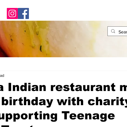
ead
a Indian restaurant 
t birthday with charit
supporting Teenage