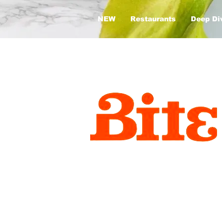
NEW
Restaurants
Deep Di