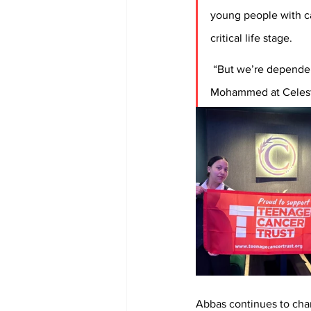
young people with ca
critical life stage. 
 “But we’re dependent
Mohammed at Celestia
Abbas continues to cha