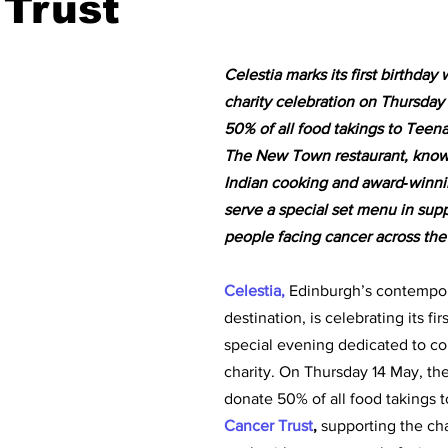
 Trust
Celestia marks its first birthday 
charity celebration on Thursday
50% of all food takings to Teen
The New Town restaurant, known
Indian cooking and award‑winnin
serve a special set menu in sup
people facing cancer across the
Celestia, 
Edinburgh’s contempor
destination, is celebrating its fir
special evening dedicated to c
charity. On Thursday 14 May, the 
donate 50% of all food takings t
Cancer Trust
, 
supporting the cha