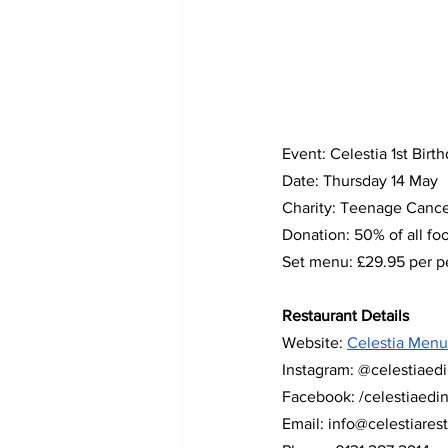
Event: Celestia 1st Birt
Date: Thursday 14 May
Charity: Teenage Cance
Donation: 50% of all fo
Set menu: £29.95 per pe
Restaurant Details  
Website: 
Celestia Menu
Instagram: @celestiaed
Facebook: /celestiaedi
Email: 
info@celestiares