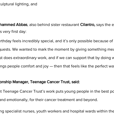
lptural lighting, and 
hammed Abbas
, also behind sister restaurant 
Cilantro,
 says the e
s very first day:
irthday feels incredibly special, and it’s only possible because of
guests. We wanted to mark the moment by giving something mea
 does extraordinary work, and if we can support that by doing 
ings people comfort and joy — then that feels like the perfect wa
tionship Manager, Teenage Cancer Trust, said:
ut Teenage Cancer Trust’s work puts young people in the best po
and emotionally, for their cancer treatment and beyond.  
ng specialist nurses, youth workers and hospital wards within the