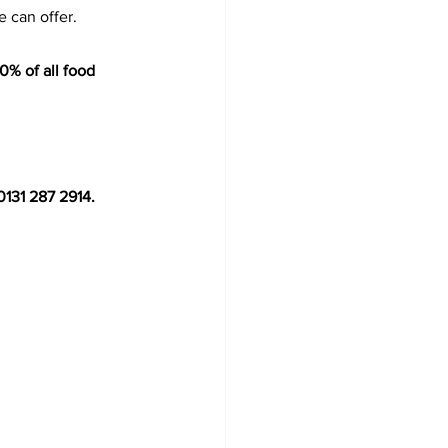
 can offer.
0% of all food 
0131 287 2914. 