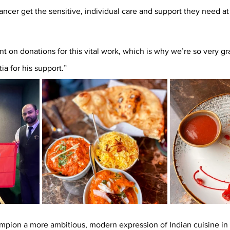
ncer get the sensitive, individual care and support they need at
 on donations for this vital work, which is why we’re so very gra
 for his support.” 
mpion a more ambitious, modern expression of Indian cuisine in