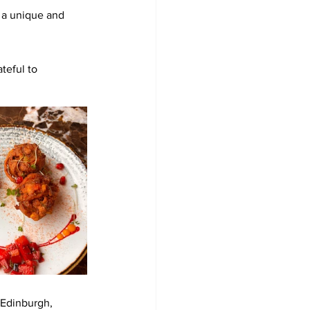
 a unique and 
teful to 
 Edinburgh, 