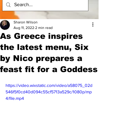
Sharon Wilson
Aug 11, 2022
2 min read
As Greece inspires
the latest menu, Six
by Nico prepares a
feast fit for a Goddess
https://video.wixstatic.com/video/a58075_02d
546f5f0cd40d094c55cf5713a529c/1080p/mp
4/file.mp4