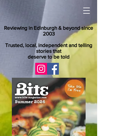
Reviewing in Edinburgh & beyond since
2003
Trusted, local, independent and telling
stories that
deserve to be told