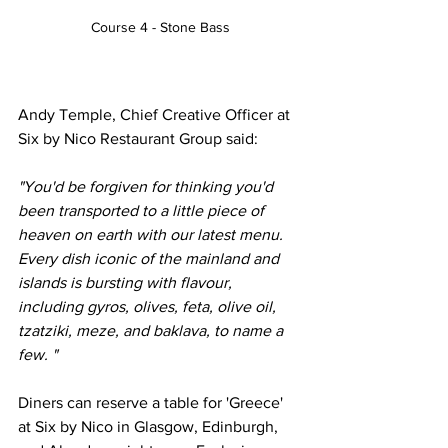
Course 4 - Stone Bass
Andy Temple, Chief Creative Officer at 
Six by Nico Restaurant Group said:  
"You'd be forgiven for thinking you'd 
been transported to a little piece of 
heaven on earth with our latest menu. 
Every dish iconic of the mainland and 
islands is bursting with flavour, 
including gyros, olives, feta, olive oil, 
tzatziki, meze, and baklava, to name a 
few. "
Diners can reserve a table for 'Greece' 
at Six by Nico in Glasgow, Edinburgh, 