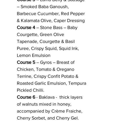
– Smoked Baba Ganoush, 
Barbecue Cucumber, Red Pepper 
& Kalamata Olive, Caper Dressing
Course 4
 – Stone Bass – Baby 
Courgette, Green Olive 
Tapenade, Courgette & Basil 
Puree, Crispy Squid, Squid Ink, 
Lemon Emulsion
Course 5
 – Gyros – Breast of 
Chicken, Tomato & Oregano 
Terrine, Crispy Confit Potato & 
Roasted Garlic Emulsion, Tempura 
Pickled Chilli.
Course 6 
- Baklava -  thick layers 
of walnuts mixed in honey, 
accompanied by Crème Fraiche, 
Cherry Sorbet, and Cherry Gel. 