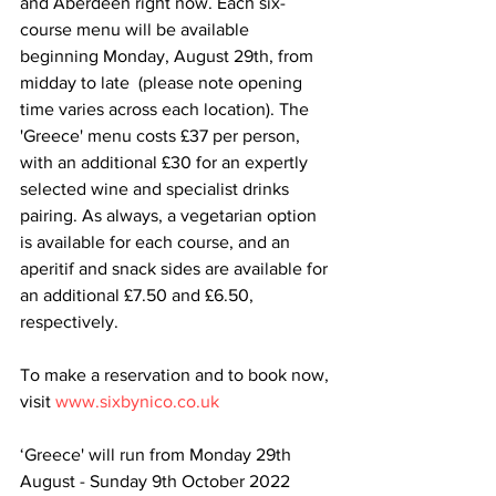
and Aberdeen right now. Each six-
course menu will be available 
beginning Monday, August 29th, from 
midday to late  (please note opening 
time varies across each location). The 
'Greece' menu costs £37 per person, 
with an additional £30 for an expertly 
selected wine and specialist drinks 
pairing. As always, a vegetarian option 
is available for each course, and an 
aperitif and snack sides are available for 
an additional £7.50 and £6.50, 
respectively.
To make a reservation and to book now, 
visit 
www.sixbynico.co.uk
‘Greece' will run from Monday 29th 
August - Sunday 9th October 2022 