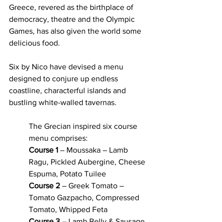
Greece, revered as the birthplace of 
democracy, theatre and the Olympic 
Games, has also given the world some 
delicious food. 
Six by Nico have devised a menu 
designed to conjure up endless 
coastline, characterful islands and 
bustling white-walled tavernas. 
The Grecian inspired six course 
menu comprises: 
Course 1
 – Moussaka – Lamb 
Ragu, Pickled Aubergine, Cheese 
Espuma, Potato Tuilee
Course 2
 – Greek Tomato – 
Tomato Gazpacho, Compressed 
Tomato, Whipped Feta
Course 3
 – Lamb Belly & Sausage 