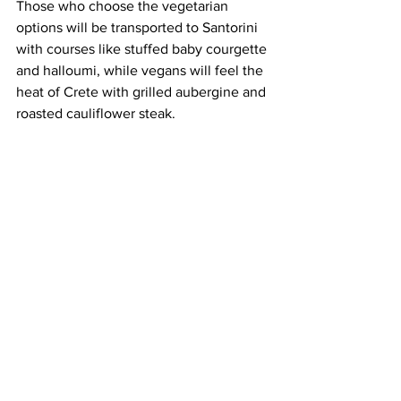
Those who choose the vegetarian 
options will be transported to Santorini 
with courses like stuffed baby courgette 
and halloumi, while vegans will feel the 
heat of Crete with grilled aubergine and 
roasted cauliflower steak.