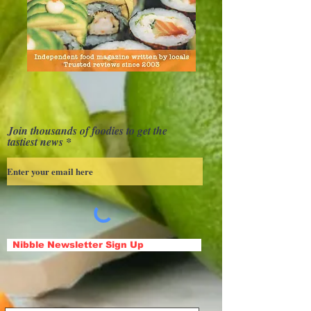
Join thousands of foodies to get the
tastiest news
Nibble Newsletter Sign Up