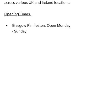
across various UK and Ireland locations. 
Opening Times 
Glasgow Finnieston: Open Monday 
- Sunday
Glasgow Southside: Open Friday, 
Saturday and Sunday only
Edinburgh City Centre: Closed 
Tuesdays, open Wednesday - 
Monday 
Aberdeen: Closed Mondays and 
Tuesdays