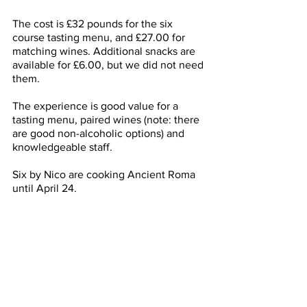
The cost is £32 pounds for the six 
course tasting menu, and £27.00 for 
matching wines. Additional snacks are 
available for £6.00, but we did not need 
them. 
The experience is good value for a 
tasting menu, paired wines (note: there 
are good non-alcoholic options) and 
knowledgeable staff. 
Six by Nico are cooking Ancient Roma 
until April 24. 