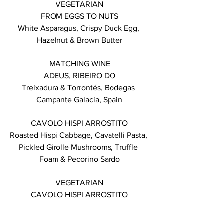
VEGETARIAN
FROM EGGS TO NUTS
White Asparagus, Crispy Duck Egg, 
Hazelnut & Brown Butter
MATCHING WINE
ADEUS, RIBEIRO DO
Treixadura & Torrontés, Bodegas 
Campante Galacia, Spain
CAVOLO HISPI ARROSTITO
Roasted Hispi Cabbage, Cavatelli Pasta, 
Pickled Girolle Mushrooms, Truffle 
Foam & Pecorino Sardo
VEGETARIAN
CAVOLO HISPI ARROSTITO
Roasted Hispi Cabbage, Cavatelli Pasta, 
Pickled Girolle Mushrooms, Truffle 