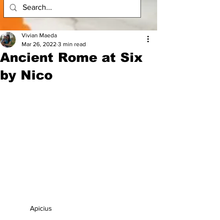
Vivian Maeda
Mar 26, 2022
3 min read
Ancient Rome at Six
by Nico
Apicius 