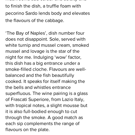
to finish the dish, a truffle foam with 
pecorino Sardo lends body and elevates 
the flavours of the cabbage. 
‘The Bay of Naples’, dish number four 
does not disappoint. Sole, served with 
white turnip and mussel cream, smoked 
mussel and lovage is the star of the 
night for me. Indulging ‘wow’ factor, 
this dish has a big entrance under a 
smoke-filled cloche. Flavours are well- 
balanced and the fish beautifully 
cooked. It speaks for itself making the 
the bells and whistles entrance 
superfluous. The wine pairing is a glass 
of Frascati Superiore, from Lazio Italy, 
with tropical notes, a slight mousse but 
it is also full-bodied enough to cut 
through the smoke. A good match as 
each sip complements the range of 
flavours on the plate. 