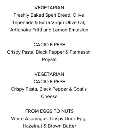
VEGETARIAN
Freshly Baked Spelt Bread, Olive 
Tapenade & Extra Virgin Olive Oil, 
Artichoke Fritti and Lemon Emulsion
CACIO E PEPE
Crispy Pasta, Black Pepper & Parmesan 
Royale
VEGETARIAN
CACIO E PEPE
Crispy Pasta, Black Pepper & Goat's 
Cheese
FROM EGGS TO NUTS
White Asparagus, Crispy Duck Egg, 
Hazelnut & Brown Butter