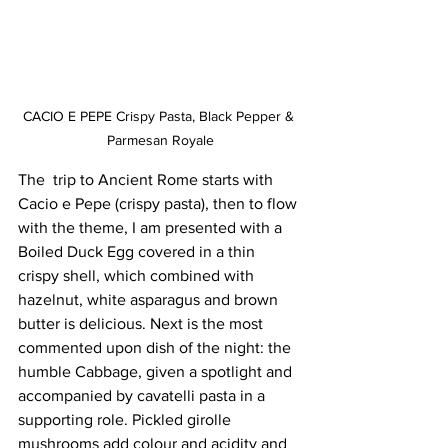
CACIO E PEPE Crispy Pasta, Black Pepper & 
Parmesan Royale
The  trip to Ancient Rome starts with 
Cacio e Pepe (crispy pasta), then to flow 
with the theme, I am presented with a 
Boiled Duck Egg covered in a thin 
crispy shell, which combined with 
hazelnut, white asparagus and brown 
butter is delicious. Next is the most 
commented upon dish of the night: the 
humble Cabbage, given a spotlight and 
accompanied by cavatelli pasta in a 
supporting role. Pickled girolle 
mushrooms add colour and acidity and 