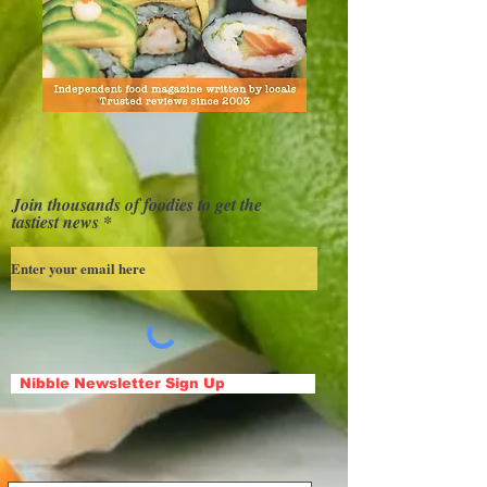
Join thousands of foodies to get the
tastiest news
Nibble Newsletter Sign Up