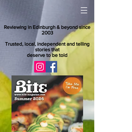
Reviewing in Edinburgh & beyond since
2003
Trusted, local, independent and telling
stories that
deserve to be told