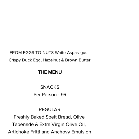
FROM EGGS TO NUTS White Asparagus, 
Crispy Duck Egg, Hazelnut & Brown Butter
THE MENU
SNACKS
Per Person - £6
REGULAR
Freshly Baked Spelt Bread, Olive 
Tapenade & Extra Virgin Olive Oil, 
Artichoke Fritti and Anchovy Emulsion