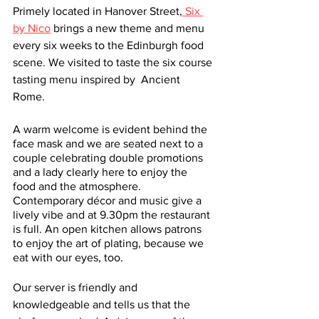
Primely located in Hanover Street,
 Six 
by Nico
 brings a new theme and menu 
every six weeks to the Edinburgh food 
scene. We visited to taste the six course 
tasting menu inspired by  Ancient 
Rome. 
A warm welcome is evident behind the 
face mask and we are seated next to a 
couple celebrating double promotions 
and a lady clearly here to enjoy the 
food and the atmosphere. 
Contemporary décor and music give a 
lively vibe and at 9.30pm the restaurant 
is full. An open kitchen allows patrons 
to enjoy the art of plating, because we 
eat with our eyes, too.  
Our server is friendly and 
knowledgeable and tells us that the 