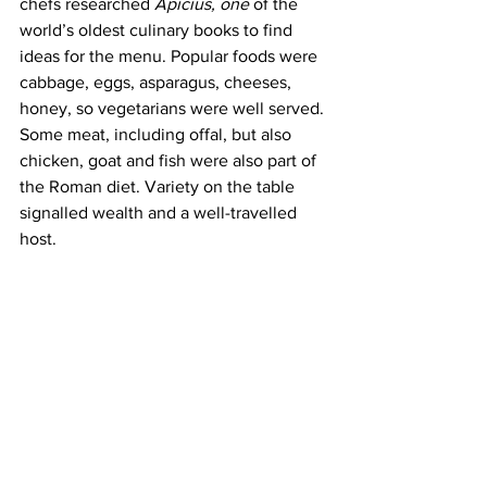
chefs researched 
Apicius, one
 of the 
world’s oldest culinary books to find 
ideas for the menu. Popular foods were 
cabbage, eggs, asparagus, cheeses, 
honey, so vegetarians were well served. 
Some meat, including offal, but also 
chicken, goat and fish were also part of 
the Roman diet. Variety on the table 
signalled wealth and a well-travelled 
host. 