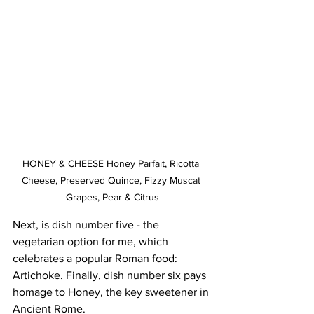
HONEY & CHEESE Honey Parfait, Ricotta 
Cheese, Preserved Quince, Fizzy Muscat 
Grapes, Pear & Citrus
Next, is dish number five - the 
vegetarian option for me, which 
celebrates a popular Roman food: 
Artichoke. Finally, dish number six pays 
homage to Honey, the key sweetener in 
Ancient Rome.   