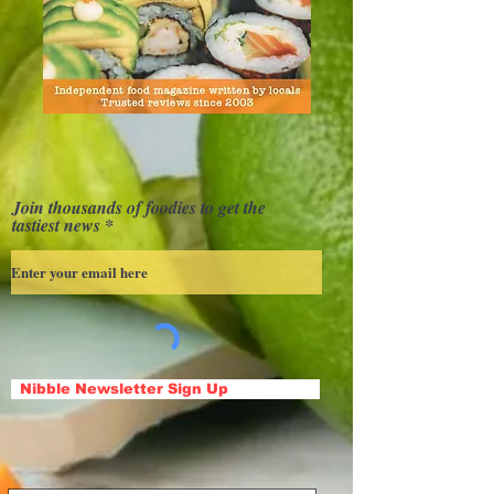
Join thousands of foodies to get the
tastiest news
Nibble Newsletter Sign Up