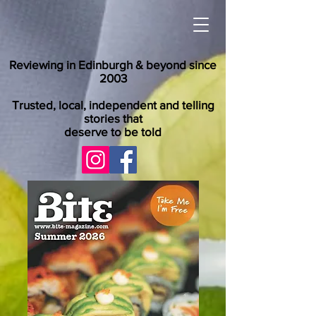
Reviewing in Edinburgh & beyond since
2003
Trusted, local, independent and telling
stories that
deserve to be told