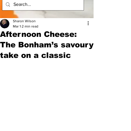
Sharon Wilson
Mar 1
2 min read
Afternoon Cheese:
The Bonham’s savoury
take on a classic