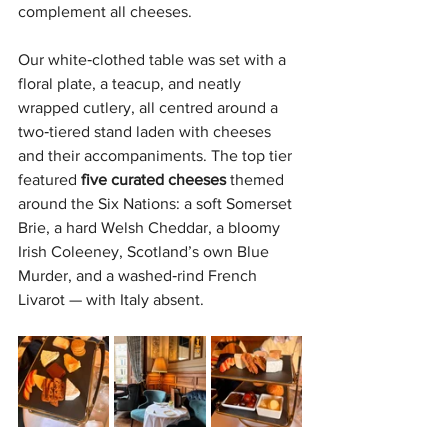
complement all cheeses.
Our white‑clothed table was set with a 
floral plate, a teacup, and neatly 
wrapped cutlery, all centred around a 
two‑tiered stand laden with cheeses 
and their accompaniments. The top tier 
featured 
five curated cheeses 
themed 
around the Six Nations: a soft Somerset 
Brie, a hard Welsh Cheddar, a bloomy 
Irish Coleeney, Scotland’s own Blue 
Murder, and a washed‑rind French 
Livarot — with Italy absent.