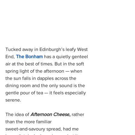
Tucked away in Edinburgh’s leafy West 
End, 
The Bonham 
has a quietly genteel 
air at the best of times. But in the soft 
spring light of the afternoon — when 
the sun falls in dapples across the 
dining room and the only sound is the 
gentle pour of tea — it feels especially 
serene.
The idea of 
Afternoon Cheese
,
 rather 
than the more familiar 
sweet‑and‑savoury spread, had me 