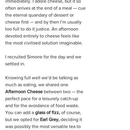
immediately. I adore cheese, but it so 
often arrives at the end of a meal — cue 
the eternal quandary of dessert or 
cheese first — and by then I’m usually 
too full to do it justice. An afternoon 
devoted entirely to cheese feels like 
the most civilised solution imaginable.
I recruited Simone for the day and we 
settled in. 
Knowing full well we’d be talking as 
much as eating, we shared one 
Afternoon Cheese 
between two — the 
perfect pace for a leisurely catch‑up 
and for the avoidance of food waste. 
You can add a 
glass of fizz, 
of course, 
but we opted for
 Earl Grey,
 deciding it 
was possibly the most versatile tea to 