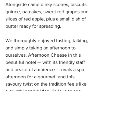
Alongside came dinky scones, biscuits, 
quince, oatcakes, sweet red grapes and 
slices of red apple, plus a small dish of 
butter ready for spreading.
We thoroughly enjoyed tasting, talking, 
and simply taking an afternoon to 
ourselves. Afternoon Cheese in this 
beautiful hotel — with its friendly staff 
and peaceful ambience — rivals a spa 
afternoon for a gourmet, and this 
savoury twist on the tradition feels like 
a quietly genius idea. I’d love to see 
what themes follow the Six Nations.
The Bonham:
 35 Drumsheugh Gardens, 
Edinburgh, EH3 7RN
Afternoon Tea is 
£38 per person
, with 